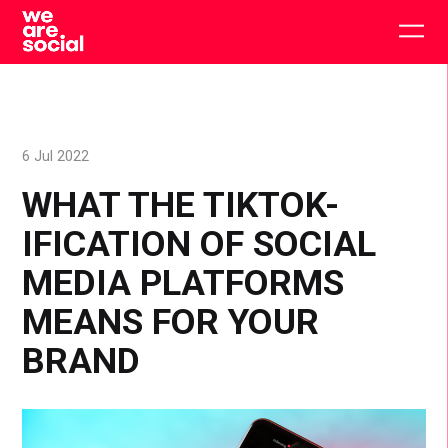
Skip
to
Togg
content
main
men
6 Jul 2022
WHAT THE TIKTOK-
IFICATION OF SOCIAL
MEDIA PLATFORMS
MEANS FOR YOUR
BRAND