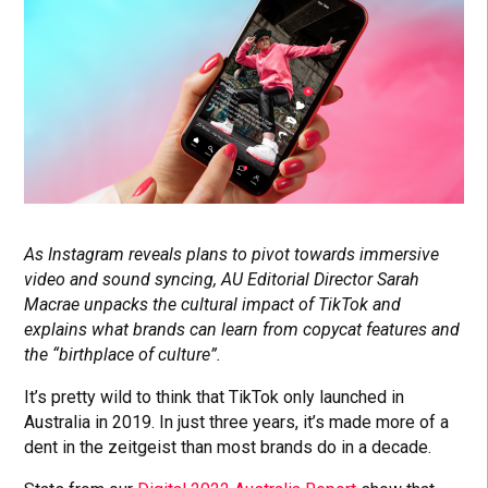
As Instagram reveals plans to pivot towards immersive
video and sound syncing, AU Editorial Director Sarah
Macrae unpacks the cultural impact of TikTok and
explains what brands can learn from copycat features and
the “birthplace of culture”.
It’s pretty wild to think that TikTok only launched in
Australia in 2019. In just three years, it’s made more of a
dent in the zeitgeist than most brands do in a decade.