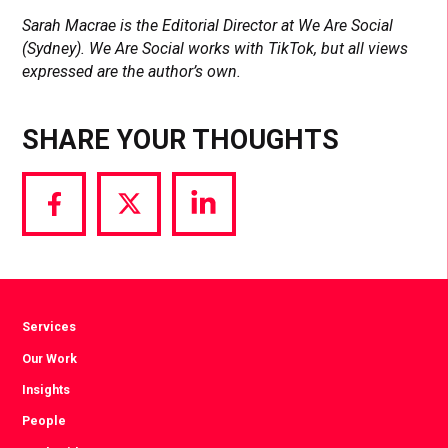
Sarah Macrae is the Editorial Director at We Are Social
(Sydney). We Are Social works with TikTok, but all views
expressed are the author’s own.
SHARE YOUR THOUGHTS
Share
Share
Share
via
via
via
Facebook
Twitter
LinkedIn
Services
Our Work
Insights
People