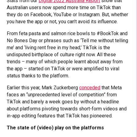
Stats from our
Digital 2022 Australia Report
show that
Australian users now spend more time on TikTok than
they do on Facebook, YouTube or Instagram. But, whether
you have the app or not, you can’t avoid its influence.
From feta pasta and salmon rice bowls to #BookTok and
No Bones Day or phrases such as ‘Tell me without telling
me’ and ‘living rent free in my head,’ TikTok is the
undisputed birthplace of culture right now. All these
trends – many of which people learnt about away from
the app – started on TikTok or were amplified to viral
status thanks to the platform.
Earlier this year, Mark Zuckerberg
conceded
that Meta
faces an “unprecedented level of competition” from
TikTok and barely a week goes by without a headline
about platforms pivoting towards short-form videos and
in-app editing features that TikTok has pioneered.
The state of (video) play on the platforms