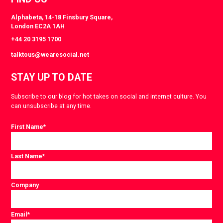
Alphabeta, 14-18 Finsbury Square,
London EC2A 1AH
+44 20 3195 1700
talktous@wearesocial.net
STAY UP TO DATE
Subscribe to our blog for hot takes on social and internet culture. You
can unsubscribe at any time.
First Name
*
Last Name
*
Company
Email
*