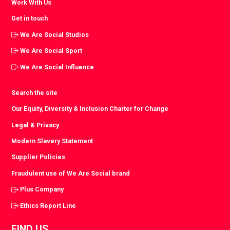
Work With Us
Get in touch
We Are Social Studios
We Are Social Sport
We Are Social Influence
Search the site
Our Equity, Diversity & Inclusion Charter for Change
Legal & Privacy
Modern Slavery Statement
Supplier Policies
Fraudulent use of We Are Social brand
Plus Company
Ethics Report Line
FIND US