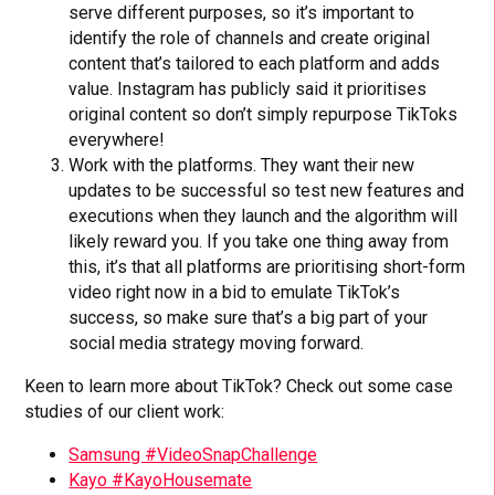
serve different purposes, so it’s important to
identify the role of channels and create original
content that’s tailored to each platform and adds
value. Instagram has publicly said it prioritises
original content so don’t simply repurpose TikToks
everywhere!
Work with the platforms. They want their new
updates to be successful so test new features and
executions when they launch and the algorithm will
likely reward you. If you take one thing away from
this, it’s that all platforms are prioritising short-form
video right now in a bid to emulate TikTok’s
success, so make sure that’s a big part of your
social media strategy moving forward.
Keen to learn more about TikTok? Check out some case
studies of our client work:
Samsung #VideoSnapChallenge
Kayo #KayoHousemate