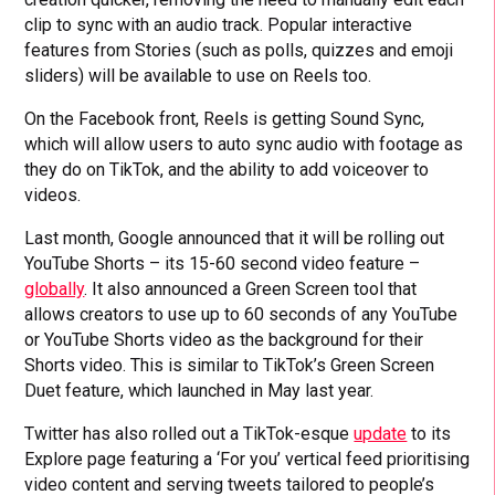
clip to sync with an audio track. Popular interactive
features from Stories (such as polls, quizzes and emoji
sliders) will be available to use on Reels too.
On the Facebook front, Reels is getting Sound Sync,
which will allow users to auto sync audio with footage as
they do on TikTok, and the ability to add voiceover to
videos.
Last month, Google announced that it will be rolling out
YouTube Shorts – its 15-60 second video feature –
globally
. It also announced a Green Screen tool that
allows creators to use up to 60 seconds of any YouTube
or YouTube Shorts video as the background for their
Shorts video. This is similar to TikTok’s Green Screen
Duet feature, which launched in May last year.
Twitter has also rolled out a TikTok-esque
update
to its
Explore page featuring a ‘For you’ vertical feed prioritising
video content and serving tweets tailored to people’s