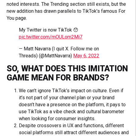
noted interests. The Trending section still exists, but the
new addition has drawn parallels to TikTok’s famous For
You page.
My Twitter is now TikTok 😯
pic.twitter.com/mOULom2Mi7
— Matt Navarra (I quit X. Follow me on
Threads) (@MattNavarra)
May 6, 2022
SO, WHAT DOES THIS IMITATION
GAME MEAN FOR BRANDS?
We can’t ignore TikTok’s impact on culture. Even if
it’s not part of your channel plan or your brand
doesn’t have a presence on the platform, it pays to
use TikTok as a vibe check and cultural barometer
when looking for consumer insights.
Despite crossovers in UX and functions, different
social platforms still attract different audiences and