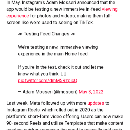
In May, Instagram’s Adam Mosseri announced that the
app would be testing a new immersive in-feed
viewing
experience
for photos and videos, making them full-
screen like we’re used to seeing on TikTok.
📣 Testing Feed Changes 📣
We’re testing a new, immersive viewing
experience in the main Home feed.
If you’re in the test, check it out and let me
know what you think. 👇🏼
pic.twitter.com/dmM5RzpicQ
— Adam Mosseri (@mosseri)
May 3, 2022
Last week, Meta followed up with more
updates
to
Instagram Reels, which rolled out in 2020 as the
platform’s short-form video offering. Users can now make
90-second Reels and utilise Templates that make content
creation quicker, removing the need to manually edit each