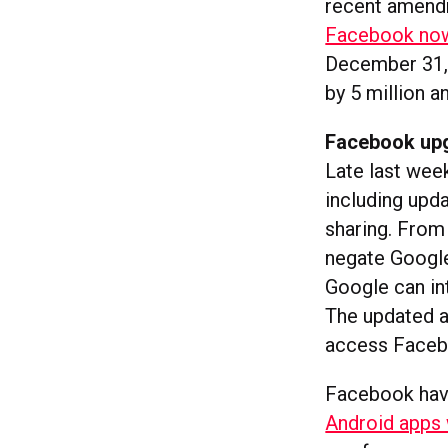
recent amendme
Facebook now 
December 31, 
by 5 million a
Facebook up
Late last we
including upd
sharing. From
negate Google
Google can in
The updated a
access Facebo
Facebook have
Android apps 