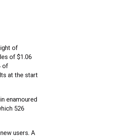
ight of
ales of $1.06
4 of
ts at the start
ain enamoured
which 526
 new users. A