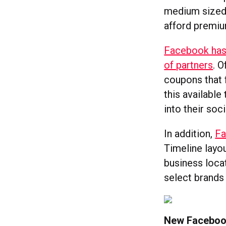
medium sized 
afford premi
Facebook has 
of partners
. 
coupons that 
this available
into their so
In addition,
Fa
Timeline layo
business loca
select brands
New Faceboo