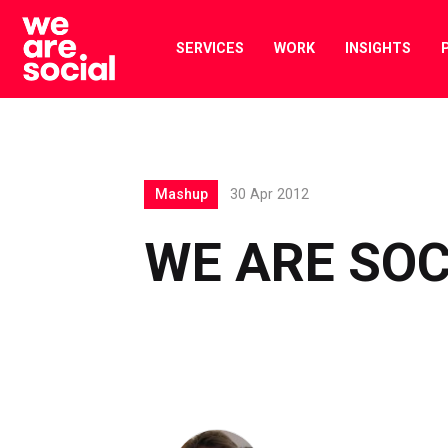
Skip
to
SERVICES
WORK
INSIGHTS
content
Mashup
30 Apr 2012
WE ARE SOC