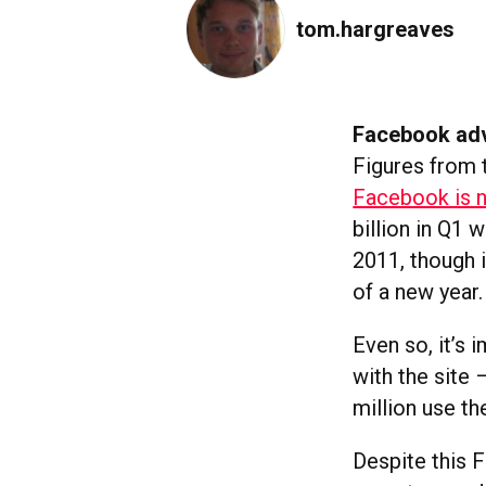
tom.hargreaves
Facebook adv
Figures from 
Facebook is n
billion in Q1 
2011, though i
of a new year.
Even so, it’s
with the site
million use th
Despite this 