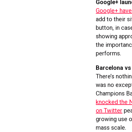
Google+ laun
Google+ have 
add to their s
button, in cas
showing appro
the importance
performs.
Barcelona vs
There’s nothing
was no except
Champions Bar
knocked the N
on Twitter
pea
growing use o
mass scale.