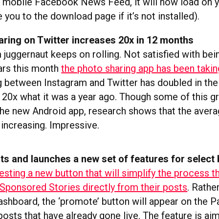
 mobile Facebook News Feed, it will now load on 
 you to the download page if it’s not installed).
aring on Twitter increases 20x in 12 months
juggernaut keeps on rolling. Not satisfied with bei
lars this month
the photo sharing app has been takin
ng between Instagram and Twitter has doubled in the
 20x what it was a year ago. Though some of this g
 the new Android app, research shows that the aver
 increasing. Impressive.
ts and launches a new set of features for select
esting a new button that will simplify the process 
Sponsored Stories directly from their posts
. Rathe
shboard, the ‘promote’ button will appear on the P
posts that have already gone live. The feature is ai