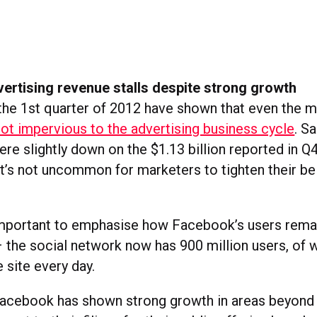
ertising revenue stalls despite strong growth
the 1st quarter of 2012 have shown that even the m
ot impervious to the advertising business cycle
. S
were slightly down on the $1.13 billion reported in Q
t’s not uncommon for marketers to tighten their bel
 important to emphasise how Facebook’s users rem
 – the social network now has 900 million users, of 
e site every day.
Facebook has shown strong growth in areas beyond