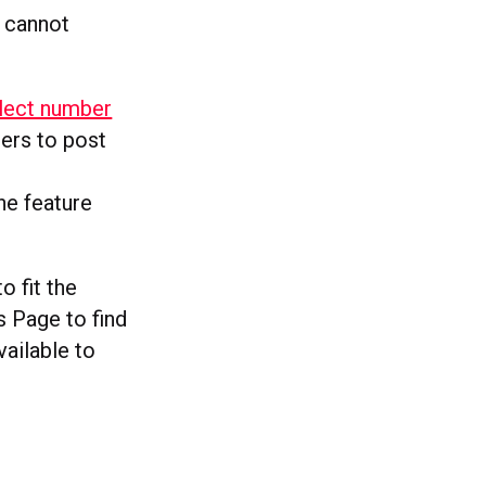
 cannot
elect number
ners to post
the feature
o fit the
s Page to find
vailable to