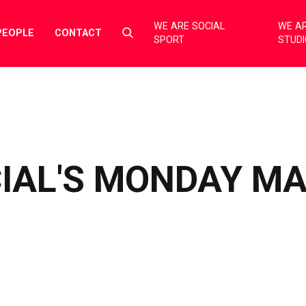
WE ARE SOCIAL
WE AR
Select
PEOPLE
CONTACT
SPORT
STUD
to
toggle
search
form
IAL'S MONDAY M