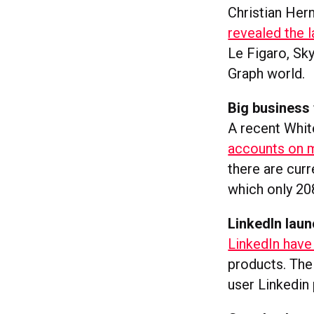
Christian Her
revealed the l
Le Figaro, Sk
Graph world.
Big business 
A recent Whit
accounts on m
there are cur
which only 20
LinkedIn laun
LinkedIn have
products. The 
user Linkedin