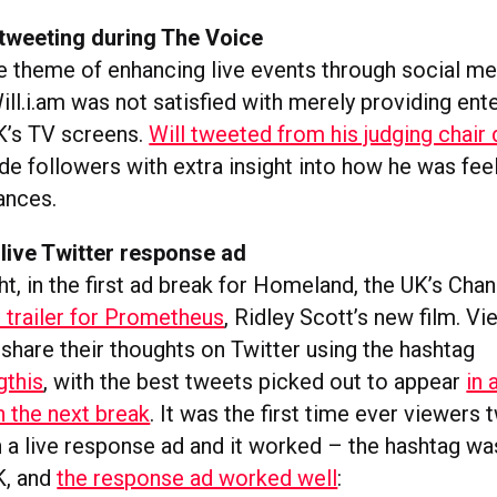
e-tweeting during The Voice
he theme of enhancing live events through social me
ill.i.am was not satisfied with merely providing ent
K’s TV screens.
Will tweeted from his judging chair 
de followers with extra insight into how he was feel
ances.
 live Twitter response ad
t, in the first ad break for Homeland, the UK’s Chan
 trailer for Prometheus
, Ridley Scott’s new film. V
share their thoughts on Twitter using the hashtag
gthis
, with the best tweets picked out to appear
in 
n the next break
. It was the first time ever viewers
 a live response ad and it worked – the hashtag wa
K, and
the response ad worked well
: