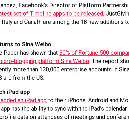
nandez, Facebook’s Director of Platform Partnershi
atest set of Timeline apps to be released
. JustGivi
y Italy and Canal+ are among the 18 new additions t
turns to Sina Weibo
e Paper has shown that
30% of Fortune 500 compa
icro-blogging platform Sina Weibo
. The report sh
rently more than 130,000 enterprise accounts in Sin
8 are from the US.
ch iPad app
 added an iPad app
to their iPhone, Android and M
app has the ability to sync with the iPad’s calendar 
 profile data on attendees of meetings and confere