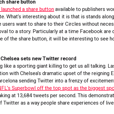
ch share button
launched a share button
available to publishers wo
ite. What’s interesting about it is that is stands alo
e users want to share to their Circles without neces
val to a story. Particularly at a time Facebook are
 of the share button, it will be interesting to see h
 Chelsea sets new Twitter record
 like a sporting giant killing to get us all talking. 
ion with Chelsea’s dramatic upset of the reigning 
celona sending Twitter into a frenzy of excitemen
FL’s Superbowl off the top spot as the biggest spo
king at 13,684 tweets per second. This demonstrat
f Twitter as a way people share experiences of live