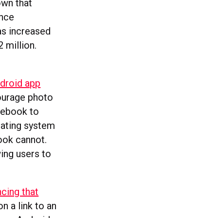
own that
ince
as increased
 million.
ndroid app
ourage photo
acebook to
rating system
ook cannot.
ing users to
cing that
on a link to an