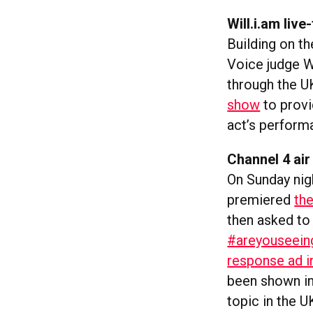
Will.i.am liv
Building on t
Voice judge W
through the U
show
to provi
act’s perform
Channel 4 air
On Sunday nigh
premiered
the
then asked to 
#areyouseein
response ad i
been shown in
topic in the U