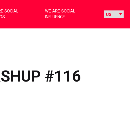
E SOCIAL
WE ARE SOCIAL
IOS
INFLUENCE
ASHUP #116