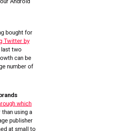
your Android
ng bought for
g Twitter by
 last two
rowth can be
age number of
 brands
through which
r than using a
age publisher
med at small to