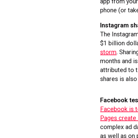
app from your
phone (or take
Instagram sh
The Instagram 
$1 billion dol
storm
. Shari
months and is
attributed to
shares is also
Facebook tes
Facebook is t
Pages create 
complex ad da
as well as on 