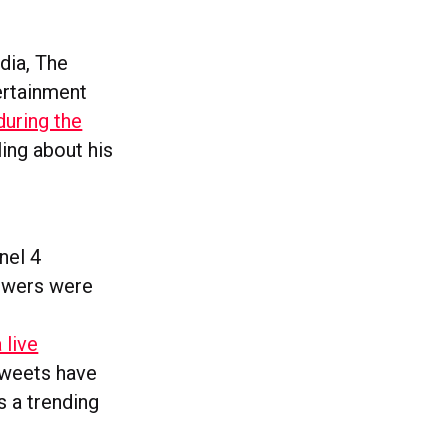
dia, The
ertainment
during the
ing about his
nel 4
iewers were
a live
 tweets have
s a trending