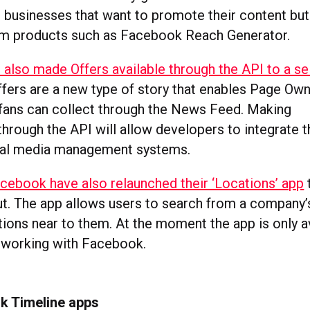
businesses that want to promote their content but
um products such as Facebook Reach Generator.
also made Offers available through the API to a s
Offers are a new type of story that enables Page Ow
fans can collect through the News Feed. Making
 through the API will allow developers to integrate 
cial media management systems.
cebook have also relaunched their ‘Locations’ app
t
ut. The app allows users to search from a company’
tions near to them. At the moment the app is only a
 working with Facebook.
k Timeline apps