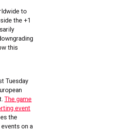
rldwide to
ngside the +1
sarily
 downgrading
ow this
Last Tuesday
European
t.
The game
rting event
es the
 events on a