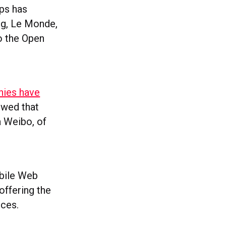
ps has
ng, Le Monde,
o the Open
nies have
owed that
a Weibo, of
obile Web
offering the
nces.