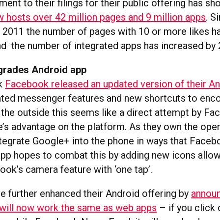
nt to their filings for their public offering has sh
hosts over 42 million pages and 9 million apps
. S
2011 the number of pages with 10 or more likes h
nd the number of integrated apps has increased by 2
grades Android app
ek
Facebook released an updated version of their A
ated messenger features and new shortcuts to enc
 the outside this seems like a direct attempt by F
’s advantage on the platform. As they own the ope
tegrate Google+ into the phone in ways that Faceb
pp hopes to combat this by adding new icons allow
ok’s camera feature with ‘one tap’.
 further enhanced their Android offering by
announ
will now work the same as web apps
– if you click 