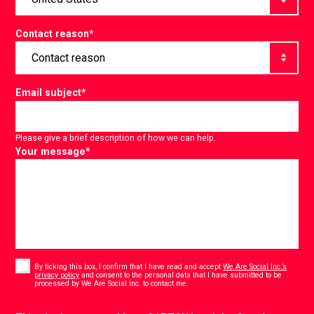
Contact reason
*
Email subject
*
Please give a brief description of how we can help.
Your message
*
Consent
*
By ticking this box, I confirm that I have read and accept
We Are Social Inc.’s
privacy policy
and consent to the personal data that I have submitted to be
*
processed by We Are Social Inc. to contact me.
CAPTCHA