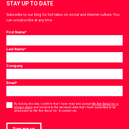
STAY UP TO DATE
Subscribe to our blog for hot takes on social and internet culture. You
can unsubscribe at any time.
First Name
*
Last Name
*
Company
Email
*
Consent
*
By ticking this box, I confirm that I have read and accept
We Are Social Inc.'s
privacy policy
and consent to the personal data that I have submitted to be
*
processed by We Are Social Inc. to contact me.
Sign me up