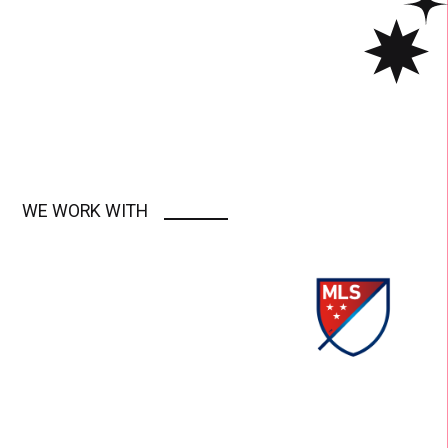
WE WORK WITH