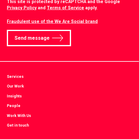
This site is protected by reCAPTCHA and the Google
Privacy Policy
and
Terms of Service
apply.
Fraudulent use of the We Are Social brand
Send message
Services
Our Work
Insights
People
Work With Us
Get in touch