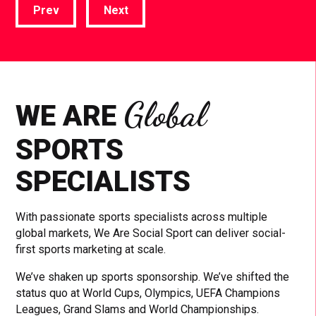
Prev
Next
Global
WE ARE
SPORTS
SPECIALISTS
With passionate sports specialists across multiple
global markets, We Are Social Sport can deliver social-
first sports marketing at scale.
We’ve shaken up sports sponsorship. We’ve shifted the
status quo at World Cups, Olympics, UEFA Champions
Leagues, Grand Slams and World Championships.