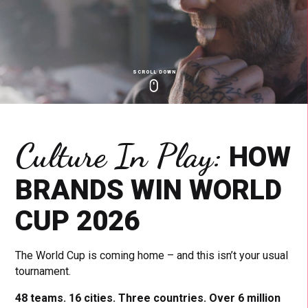
SCROLL DOWN
Click
Click
Cl
to
to
to
toggle
toggle
to
playback
volum
fu
Culture In Play:
HOW
BRANDS WIN WORLD
CUP 2026
The World Cup is coming home – and this isn’t your usual
tournament.
48 teams. 16 cities. Three countries. Over 6 million