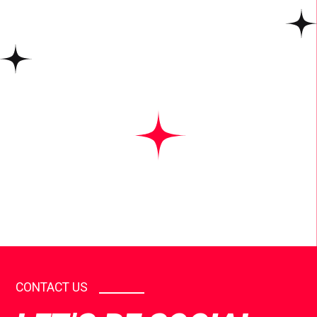
CONTACT US