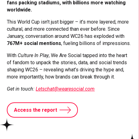
fans packing stadiums, with billions more watching
worldwide.
This World Cup isn’t just bigger – it’s more layered, more
cultural, and more connected than ever before. Since
January, conversation around WC26 has exploded with
767M+ social mentions
, fueling billions of impressions.
With
Culture In Play
, We Are Social tapped into the heart
of fandom to unpack the stories, data, and social trends
shaping WC26 – revealing what’s driving the hype and,
more importantly, how brands can break through it.
Get in touch:
Letschat@wearesocial.com
Access the report