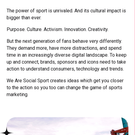
The power of sport is unrivaled. And its cultural impact is
bigger than ever.
Purpose. Culture. Activism. Innovation. Creativity.
But the next generation of fans behave very differently.
They demand more, have more distractions, and spend
time in an increasingly diverse digital landscape. To keep
up and connect, brands, sponsors and icons need to take
action to understand consumers, technology and trends.
We Are Social Sport creates ideas which get you closer
to the action so you too can change the game of sports
marketing.