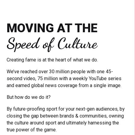
MOVING AT THE
Speed of Culture
Creating fame is at the heart of what we do.
We’ve reached over 30 million people with one 45-
second video, 75 million with a weekly YouTube series
and earned global news coverage from a single image.
But how do we do it?
By future-proofing sport for your next-gen audiences, by
closing the gap between brands & communities, owning
the culture around sport and ultimately harnessing the
true power of the game.