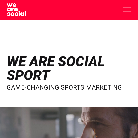
Skip
to
Togg
content
main
men
WE ARE SOCIAL
SPORT
GAME-CHANGING SPORTS MARKETING