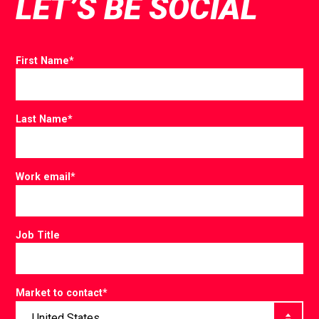
LET’S BE SOCIAL
First Name
*
Last Name
*
Work email
*
Job Title
Market to contact
*