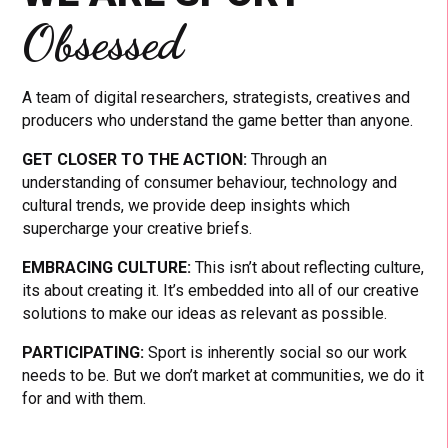
Obsessed
A team of digital researchers, strategists, creatives and
producers who understand the game better than anyone.
GET CLOSER TO THE ACTION:
Through an
understanding of consumer behaviour, technology and
cultural trends, we provide deep insights which
supercharge your creative briefs.
EMBRACING CULTURE:
This isn’t about reflecting culture,
its about creating it. It’s embedded into all of our creative
solutions to make our ideas as relevant as possible.
PARTICIPATING:
Sport is inherently social so our work
needs to be. But we don’t market at communities, we do it
for and with them.