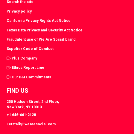
Search the site
Privacy policy
California Privacy Rights Act Notice
Texas Data Privacy and Security Act Notice
Fraudulent use of We Are Social brand
Supplier Code of Conduct
Plus Company
Ethics Report Line
Our D&I Commitments
FIND US
250 Hudson Street, 2nd Floor,
New York, NY 10013
+1 646-661-2128
Letstalk@wearesocial.com