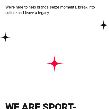
We’re here to help brands seize moments, break into
culture and leave a legacy.
WE ARE SPORT-