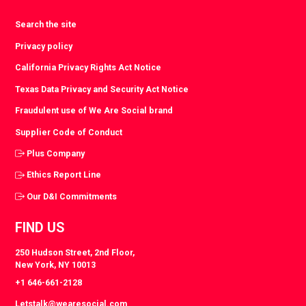
Search the site
Privacy policy
California Privacy Rights Act Notice
Texas Data Privacy and Security Act Notice
Fraudulent use of We Are Social brand
Supplier Code of Conduct
Plus Company
Ethics Report Line
Our D&I Commitments
FIND US
250 Hudson Street, 2nd Floor,
New York, NY 10013
+1 646-661-2128
Letstalk@wearesocial.com