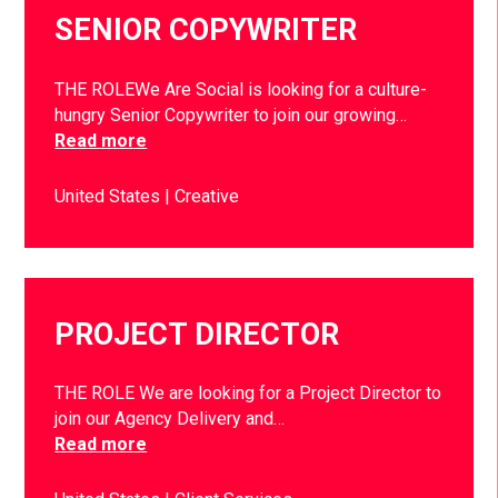
SENIOR COPYWRITER
THE ROLEWe Are Social is looking for a culture-
hungry Senior Copywriter to join our growing…
Read more
United States
Creative
PROJECT DIRECTOR
THE ROLE We are looking for a Project Director to
join our Agency Delivery and…
Read more