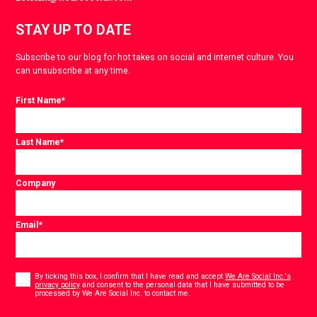
STAY UP TO DATE
Subscribe to our blog for hot takes on social and internet culture. You
can unsubscribe at any time.
First Name
*
Last Name
*
Company
Email
*
Consent
*
By ticking this box, I confirm that I have read and accept
We Are Social Inc.'s
privacy policy
and consent to the personal data that I have submitted to be
*
processed by We Are Social Inc. to contact me.