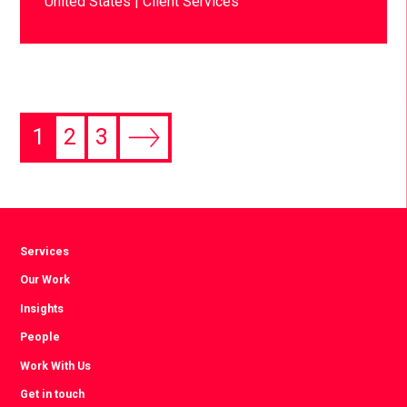
United States
Client Services
1
2
3
Services
Our Work
Insights
People
Work With Us
Get in touch