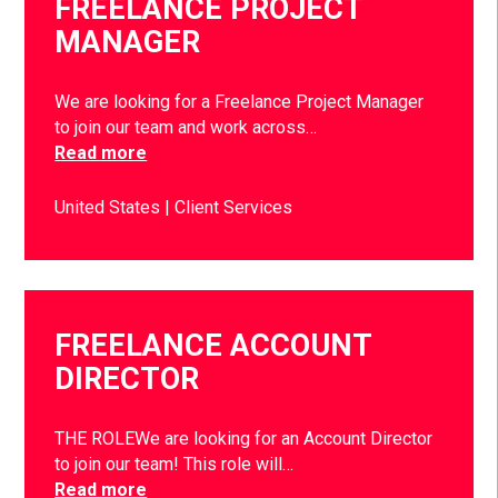
FREELANCE PROJECT
MANAGER
We are looking for a Freelance Project Manager
to join our team and work across…
Read more
United States
Client Services
FREELANCE ACCOUNT
DIRECTOR
THE ROLEWe are looking for an Account Director
to join our team! This role will…
Read more