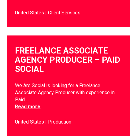
United States
Client Services
FREELANCE ASSOCIATE
AGENCY PRODUCER – PAID
SOCIAL
We Are Social is looking for a Freelance
Associate Agency Producer with experience in
Paid…
Read more
United States
Production