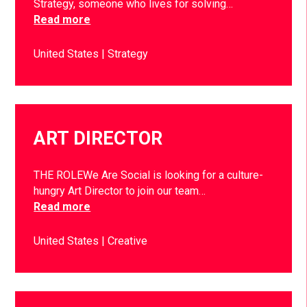
Strategy, someone who lives for solving…
Read more
United States
Strategy
ART DIRECTOR
THE ROLEWe Are Social is looking for a culture-
hungry Art Director to join our team…
Read more
United States
Creative