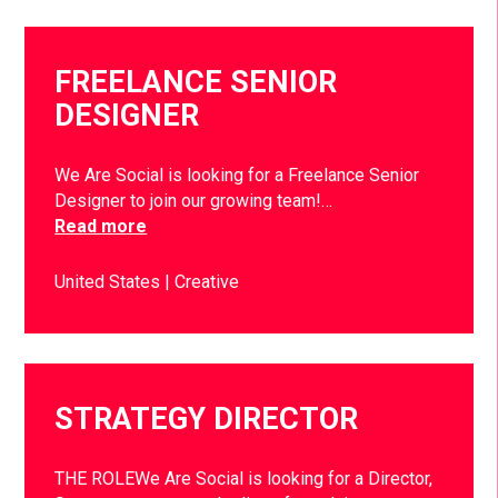
FREELANCE SENIOR
DESIGNER
We Are Social is looking for a Freelance Senior
Designer to join our growing team!…
Read more
United States
Creative
STRATEGY DIRECTOR
THE ROLEWe Are Social is looking for a Director,