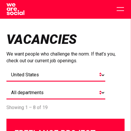
Skip
to
Togg
content
main
men
VACANCIES
We want people who challenge the norm. If that’s you,
check out our current job openings.
Showing 1 – 8 of 19