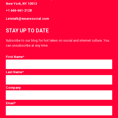
New York, NY 10013
+1 646-661-2128
Letstalk@wearesocial.com
STAY UP TO DATE
Subscribe to our blog for hot takes on social and internet culture. You
can unsubscribe at any time.
First Name
*
Last Name
*
Company
Email
*