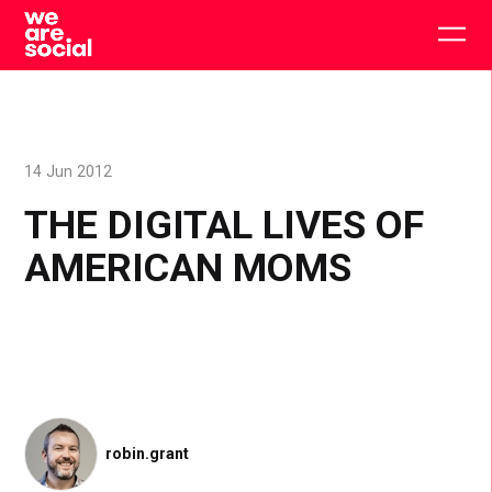
Skip
to
Togg
content
main
men
14 Jun 2012
THE DIGITAL LIVES OF
AMERICAN MOMS
robin.grant