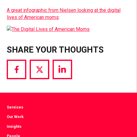
A great infographic from Nielsen looking at the digital
lives of American moms
:
SHARE YOUR THOUGHTS
Share
Share
Share
via
via
via
Facebook
Twitter
LinkedIn
Services
Our Work
Insights
People