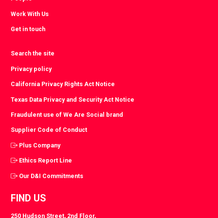
Work With Us
Get in touch
Search the site
Privacy policy
California Privacy Rights Act Notice
Texas Data Privacy and Security Act Notice
Fraudulent use of We Are Social brand
Supplier Code of Conduct
Plus Company
Ethics Report Line
Our D&I Commitments
FIND US
250 Hudson Street, 2nd Floor,