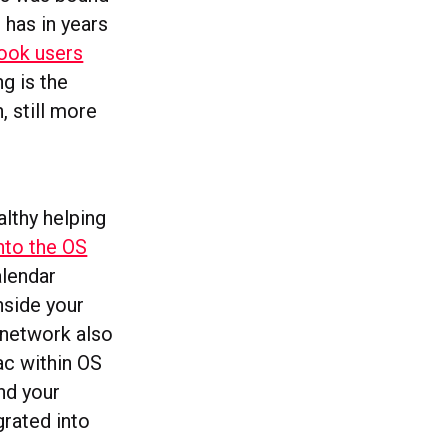
 has in years
ook users
ng is the
, still more
althy helping
nto the OS
alendar
nside your
 network also
Mac within OS
nd your
grated into