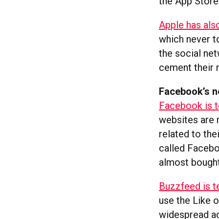
the App Store
Apple has also
which never to
the social ne
cement their r
Facebook’s ne
Facebook is t
websites are 
related to th
called Facebo
almost bought 
Buzzfeed is t
use the Like o
widespread ad