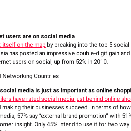
et users are on social media
 itself on the map
by breaking into the top 5 socia
ssia has posted an impressive double-digit gain an
ernet users on social, up from 52% in 2010.
, social media is just as important as online shopp
ilers have rated social media just behind online sh
el making their businesses succeed. In terms of how
 media, 57% say “external brand promotion” with 51%
tomer insight. Only 45% intend to use it for two wa