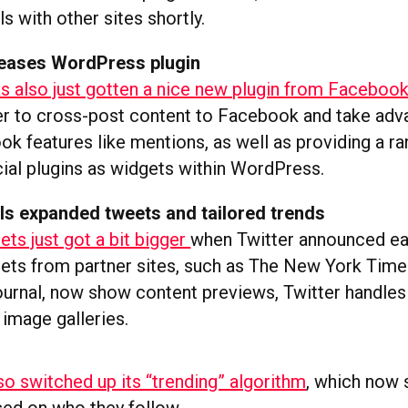
als with other sites shortly.
eases WordPress plugin
 also just gotten a nice new plugin from Faceboo
er to cross-post content to Facebook and take adv
ok features like mentions, as well as providing a ra
al plugins as widgets within WordPress.
ls expanded tweets and tailored trends
ts just got a bit bigger
when Twitter announced ear
ets from partner sites, such as The New York Tim
ournal, now show content previews, Twitter handles 
 image galleries.
so switched up its “trending” algorithm
, which now