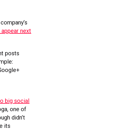
 a company’s
 appear next
nt posts
ample:
 Google+
o big social
ga, one of
ugh didn’t
e its