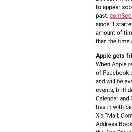
to appear soon
past.
comScore
since it start
amount of time
than the time
Apple gets fr
When Apple rel
of Facebook s
and will be av
events, birth
Calendar and 
ties in with S
X’s “Mail, Con
Address Book.