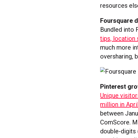
resources el
Foursquare di
Bundled into 
tips, location
much more int
oversharing, bu
Pinterest gro
Unique visitor
million in Apri
between Janua
ComScore. Mean
double-digits