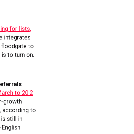
ing for lists,
 integrates
 floodgate to
 is to turn on.
eferrals
March to 20.2
er-growth
, according to
 still in
-English