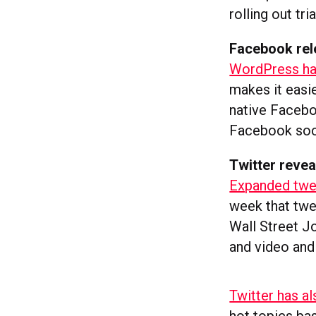
rolling out tri
Facebook rel
WordPress has
makes it easi
native Facebo
Facebook soci
Twitter revea
Expanded twee
week that twe
Wall Street J
and video and
Twitter has al