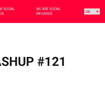
E SOCIAL
WE ARE SOCIAL
IOS
INFLUENCE
ASHUP #121