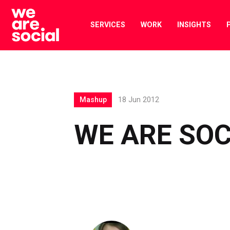
Skip
to
SERVICES
WORK
INSIGHTS
content
Mashup
18 Jun 2012
WE ARE SO