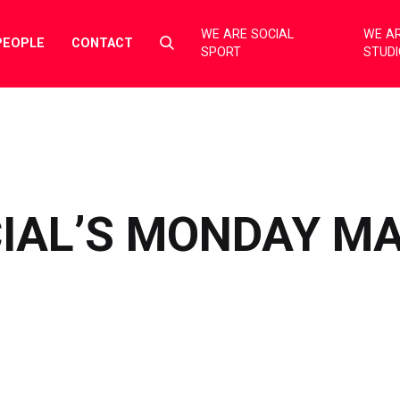
WE ARE SOCIAL
WE AR
Select
PEOPLE
CONTACT
SPORT
STUD
to
toggle
search
form
CIAL’S MONDAY M