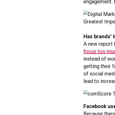
engagement. 
Has brands’ l
A new report
focus too mu
instead of wo
getting their
of social med
lead to increa
Facebook user
Because there