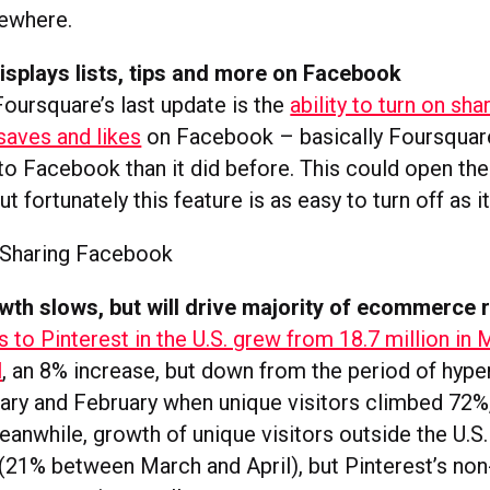
sewhere.
splays lists, tips and more on Facebook
Foursquare’s last update is the
ability to turn on shar
 saves and likes
on Facebook – basically Foursquare
o Facebook than it did before. This could open the
t fortunately this feature is as easy to turn off as it
wth slows, but will drive majority of ecommerce r
s to Pinterest in the U.S. grew from 18.7 million in 
l
, an 8% increase, but down from the period of hyp
ry and February when unique visitors climbed 72%
while, growth of unique visitors outside the U.S. is
 (21% between March and April), but Pinterest’s non