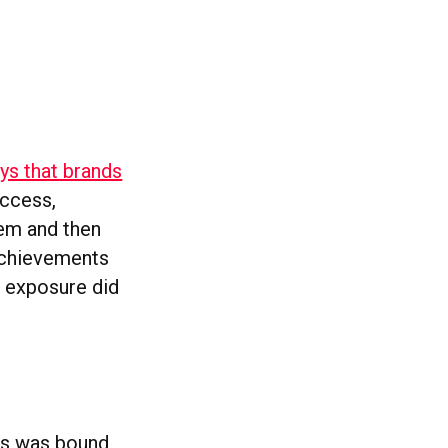
ys that brands
uccess,
hem and then
 achievements
a exposure did
ews was bound