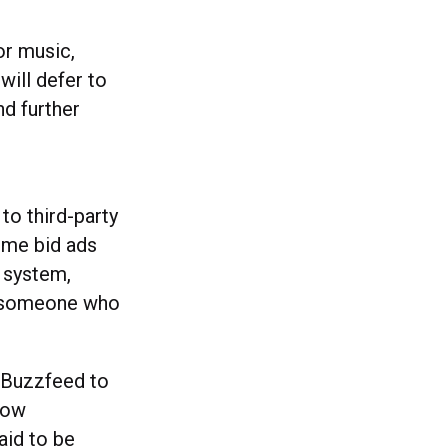
for music,
will defer to
nd further
to third-party
ime bid ads
 system,
to someone who
 Buzzfeed to
 how
aid to be