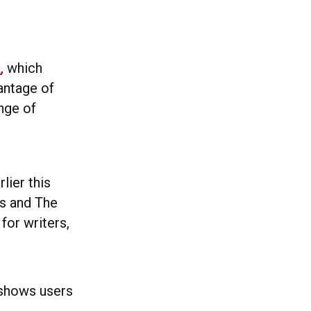
k
, which
antage of
nge of
lier this
es and The
for writers,
 shows users