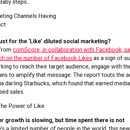
Baby steps…
ust for the ‘Like’ diluted social marketing?
 from
comScore, in collaboration with Facebook, sa
ch on the number of Facebook Likes
as a sign of s
rking to reach their target audience, engage with t
 fans to amplify that message. The report touts the
ia darling Starbucks, which found that earned medi
sed sales.
 growth is slowing, but time spent there is not
’s a limited number of people in the world, this n