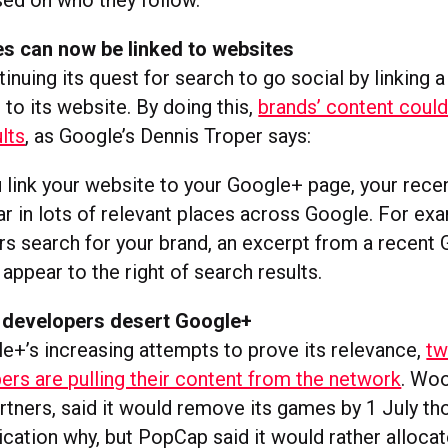
sed on who they follow.
s can now be linked to websites
inuing its quest for search to go social by linking
to its website. By doing this,
brands’ content could
lts
, as Google’s Dennis Troper says:
link your website to your Google+ page, your rece
r in lots of relevant places across Google. For ex
s search for your brand, an excerpt from a recent
appear to the right of search results.
developers desert Google+
e+’s increasing attempts to prove its relevance,
tw
rs are pulling their content from the network
. Woo
rtners, said it would remove its games by 1 July tho
cation why, but PopCap said it would rather allocat