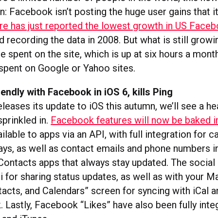
: Facebook isn’t posting the huge user gains that it
 has just reported the lowest growth in US Faceb
ed recording the data in 2008. But what is still growi
 spent on the site, which is up at six hours a month
 spent on Google or Yahoo sites.
iendly with Facebook in iOS 6, kills Ping
eases its update to iOS this autumn, we’ll see a he
prinkled in.
Facebook features will now be baked i
ailable to apps via an API, with full integration for c
days, as well as contact emails and phone numbers i
Contacts apps that always stay updated. The social
iri for sharing status updates, as well as with your 
tacts, and Calendars” screen for syncing with iCal a
 Lastly, Facebook “Likes” have also been fully inte