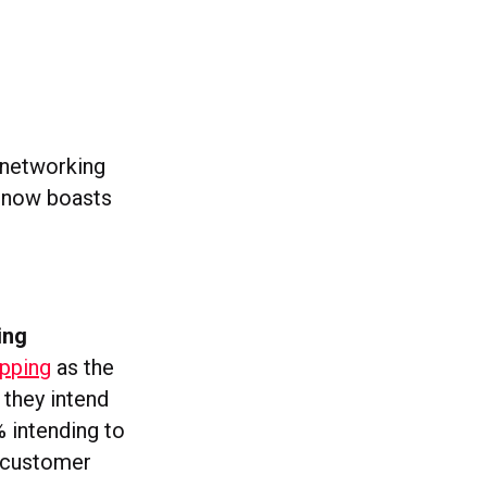
l networking
d now boasts
ing
opping
as the
 they intend
 intending to
y customer