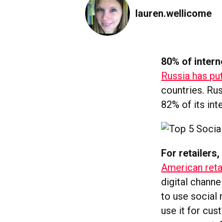
lauren.wellicome
80% of intern
Russia has put
countries. Ru
82% of its int
For retailers
American reta
digital chann
to use social
use it for cus