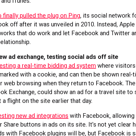
 and iTunes.
 finally pulled the plug on Ping
, its social network 
ok off after it was unveiled in 2010. Instead, Apple 
tworks that do work and let Facebook and Twitter a
elationship.
w ad exchange, testing social ads off site
esting a real-time bidding ad system
where visitors 
marked with a cookie, and can then be shown real-t
eir web browsing when they return to Facebook. The
ok Exchange, could show an ad for a travel site 
a flight on the site earlier that day.
esting new ad integrations
with Facebook, allowing
r Share buttons in ads on its site. It’s not yet clear
s with Facebook plugins will be, but Facebook is s