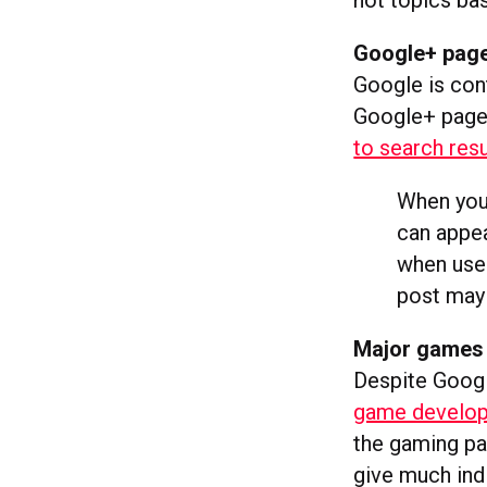
hot topics ba
Google+ page
Google is cont
Google+ page 
to search resu
When you 
can appea
when user
post may 
Major games 
Despite Googl
game develope
the gaming pa
give much indi