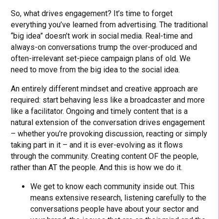
So, what drives engagement? It’s time to forget
everything you’ve learned from advertising. The traditional
“big idea” doesn’t work in social media. Real-time and
always-on conversations trump the over-produced and
often-irrelevant set-piece campaign plans of old. We
need to move from the big idea to the social idea.
An entirely different mindset and creative approach are
required: start behaving less like a broadcaster and more
like a facilitator. Ongoing and timely content that is a
natural extension of the conversation drives engagement
– whether you’re provoking discussion, reacting or simply
taking part in it – and it is ever-evolving as it flows
through the community. Creating content OF the people,
rather than AT the people. And this is how we do it.
We get to know each community inside out. This
means extensive research, listening carefully to the
conversations people have about your sector and