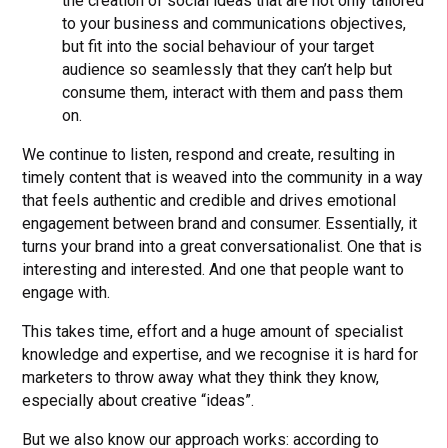
the creation of social ideas that are not only tailored
to your business and communications objectives,
but fit into the social behaviour of your target
audience so seamlessly that they can’t help but
consume them, interact with them and pass them
on.
We continue to listen, respond and create, resulting in
timely content that is weaved into the community in a way
that feels authentic and credible and drives emotional
engagement between brand and consumer. Essentially, it
turns your brand into a great conversationalist. One that is
interesting and interested. And one that people want to
engage with.
This takes time, effort and a huge amount of specialist
knowledge and expertise, and we recognise it is hard for
marketers to throw away what they think they know,
especially about creative “ideas”.
But we also know our approach works: according to