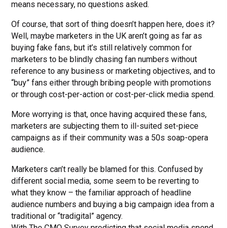
means necessary, no questions asked.
Of course, that sort of thing doesn’t happen here, does it?
Well, maybe marketers in the UK aren’t going as far as
buying fake fans, but it’s still relatively common for
marketers to be blindly chasing fan numbers without
reference to any business or marketing objectives, and to
“buy” fans either through bribing people with promotions
or through cost-per-action or cost-per-click media spend.
More worrying is that, once having acquired these fans,
marketers are subjecting them to ill-suited set-piece
campaigns as if their community was a 50s soap-opera
audience.
Marketers can’t really be blamed for this. Confused by
different social media, some seem to be reverting to
what they know – the familiar approach of headline
audience numbers and buying a big campaign idea from a
traditional or “tradigital” agency.
With The CMO Survey predicting that social media spend