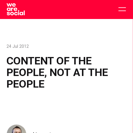
Skip
to
Togg
content
main
men
24 Jul 2012
CONTENT OF THE
PEOPLE, NOT AT THE
PEOPLE