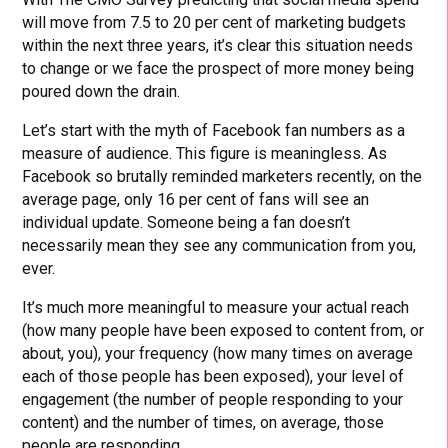
will move from 7.5 to 20 per cent of marketing budgets
within the next three years, it’s clear this situation needs
to change or we face the prospect of more money being
poured down the drain.
Let’s start with the myth of Facebook fan numbers as a
measure of audience. This figure is meaningless. As
Facebook so brutally reminded marketers recently, on the
average page, only 16 per cent of fans will see an
individual update. Someone being a fan doesn’t
necessarily mean they see any communication from you,
ever.
It’s much more meaningful to measure your actual reach
(how many people have been exposed to content from, or
about, you), your frequency (how many times on average
each of those people has been exposed), your level of
engagement (the number of people responding to your
content) and the number of times, on average, those
people are responding.