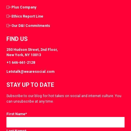
Plus Company
Ethics Report Line
Our D&I Commitments
FIND US
250 Hudson Street, 2nd Floor,
New York, NY 10013
+1 646-661-2128
Letstalk@wearesocial.com
STAY UP TO DATE
Subscribe to our blog for hot takes on social and internet culture. You
can unsubscribe at any time.
First Name
*
Last Name
*