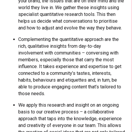
your brand, the issues that are on their mind and the
world they live in. We gather these insights using
specialist quantitative research tools. This then
helps us decide what conversations to prioritise
and how to adjust and evolve the way they behave.
Complementing the quantitative approach are the
rich, qualitative insights from day-to-day
involvement with communities – conversing with
members, especially those that carry the most
influence. It takes experience and expertise to get
connected to a community’s tastes, interests,
habits, behaviours and etiquettes and, in turn, be
able to produce engaging content that’s tailored to
those needs.
We apply this research and insight on an ongoing
basis to our creative process – a collaborative
approach that taps into the knowledge, experience
and creativity of everyone in our team. This allows