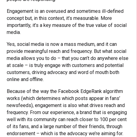
Engagement is an overused and sometimes ill-defined
concept but, in this context, it’s measurable. More
importantly, it’s a key measure of the true value of social
media.
Yes, social media is now a mass medium, and it can
provide meaningful reach and frequency. But what social
media allows you to do – that you can’t do anywhere else
at scale – is truly engage with customers and potential
customers, driving advocacy and word of mouth both
online and offline.
Because of the way the Facebook EdgeRank algorithm
works (which determines which posts appear in fans’
newsfeeds), engagement is also what drives reach and
frequency. From our experience, a brand that is engaging
well with its community can reach closer to 100 per cent
of its fans, and a large number of their friends, through
endorsement – which is the advocacy we’re aiming for.