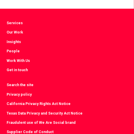
Facebook
Twitter
LinkedIn
Services
Our Work
Insights
People
Work With Us
Get in touch
Search the site
Privacy policy
California Privacy Rights Act Notice
Texas Data Privacy and Security Act Notice
Fraudulent use of We Are Social brand
Supplier Code of Conduct