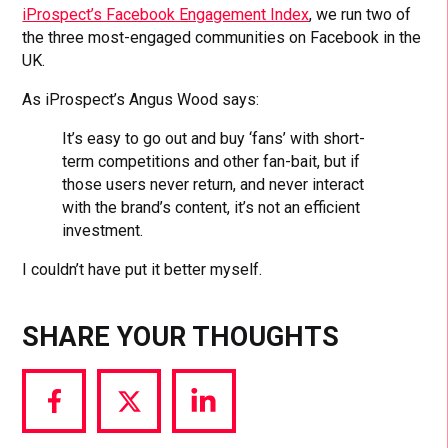
iProspect’s Facebook Engagement Index
, we run two of
the three most-engaged communities on Facebook in the
UK.
As iProspect’s Angus Wood says:
It’s easy to go out and buy ‘fans’ with short-
term competitions and other fan-bait, but if
those users never return, and never interact
with the brand’s content, it’s not an efficient
investment.
I couldn’t have put it better myself.
SHARE YOUR THOUGHTS
Share
Share
Share
via
via
via