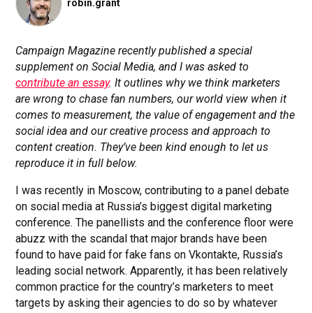
robin.grant
Campaign Magazine recently published a special
supplement on Social Media, and I was asked to
contribute an essay
. It outlines why we think marketers
are wrong to chase fan numbers, our world view when it
comes to measurement, the value of engagement and the
social idea and our creative process and approach to
content creation. They’ve been kind enough to let us
reproduce it in full below.
I was recently in Moscow, contributing to a panel debate
on social media at Russia’s biggest digital marketing
conference. The panellists and the conference floor were
abuzz with the scandal that major brands have been
found to have paid for fake fans on Vkontakte, Russia’s
leading social network. Apparently, it has been relatively
common practice for the country’s marketers to meet
targets by asking their agencies to do so by whatever