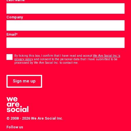
Company
Email
*
Consent
*
By ticking this box, I confirm that I have read and accept
We Are Social Inc.'s
privacy policy
and consent to the personal data that I have submitted to be
*
processed by We Are Social Inc. to contact me.
Sign me up
© 2008 - 2026 We Are Social Inc.
Follow us