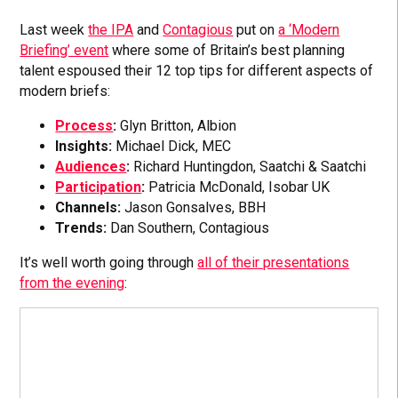
Last week
the IPA
and
Contagious
put on
a ‘Modern
Briefing’ event
where some of Britain’s best planning
talent espoused their 12 top tips for different aspects of
modern briefs:
Process
:
Glyn Britton, Albion
Insights:
Michael Dick, MEC
Audiences
:
Richard Huntingdon, Saatchi & Saatchi
Participation
:
Patricia McDonald, Isobar UK
Channels:
Jason Gonsalves, BBH
Trends:
Dan Southern, Contagious
It’s well worth going through
all of their presentations
from the evening
: