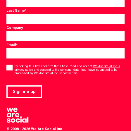
Last Name
*
Company
Email
*
Consent
*
By ticking this box, I confirm that I have read and accept
We Are Social Inc.'s
privacy policy
and consent to the personal data that I have submitted to be
*
processed by We Are Social Inc. to contact me.
Sign me up
© 2008 - 2026 We Are Social Inc.