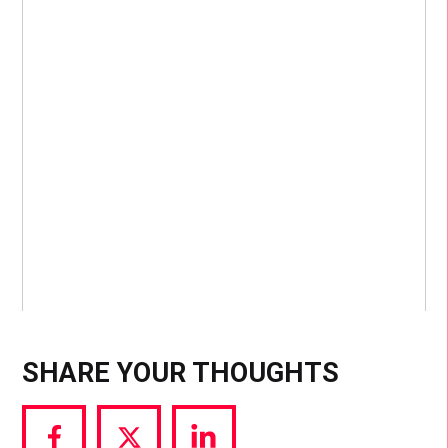
SHARE YOUR THOUGHTS
Share
Share
Share