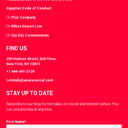
Supplier Code of Conduct
Plus Company
Ethics Report Line
Our D&I Commitments
FIND US
250 Hudson Street, 2nd Floor,
New York, NY 10013
+1 646-661-2128
Letstalk@wearesocial.com
STAY UP TO DATE
Subscribe to our blog for hot takes on social and internet culture. You
can unsubscribe at any time.
First Name
*