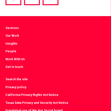
via
via
via
Facebook
Twitter
LinkedIn
Services
Our Work
Insights
People
Work With Us
Get in touch
Search the site
Privacy policy
California Privacy Rights Act Notice
Texas Data Privacy and Security Act Notice
Fraudulent use of We Are Social brand