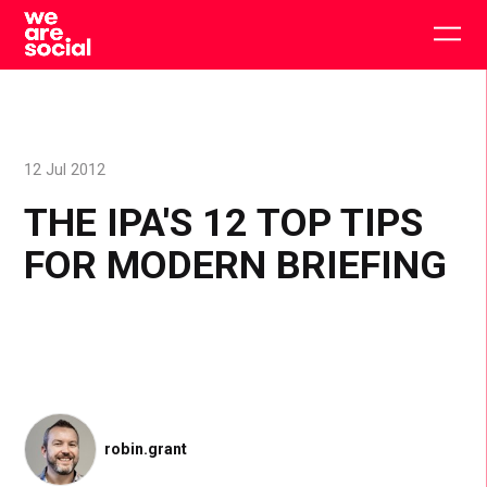
Skip
to
Togg
content
main
men
12 Jul 2012
THE IPA'S 12 TOP TIPS
FOR MODERN BRIEFING
robin.grant