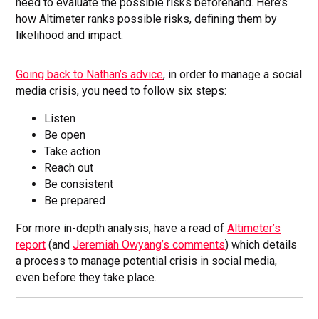
need to evaluate the possible risks beforehand. Here’s
how Altimeter ranks possible risks, defining them by
likelihood and impact.
Going back to Nathan’s advice
, in order to manage a social
media crisis, you need to follow six steps:
Listen
Be open
Take action
Reach out
Be consistent
Be prepared
For more in-depth analysis, have a read of
Altimeter’s
report
(and
Jeremiah Owyang’s comments
) which details
a process to manage potential crisis in social media,
even before they take place.