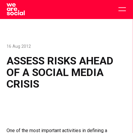
Skip
to
Togg
content
main
men
16 Aug 2012
ASSESS RISKS AHEAD
OF A SOCIAL MEDIA
CRISIS
One of the most important activities in defining a