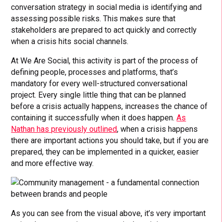
conversation strategy in social media is identifying and
assessing possible risks. This makes sure that
stakeholders are prepared to act quickly and correctly
when a crisis hits social channels.
At We Are Social, this activity is part of the process of
defining people, processes and platforms, that’s
mandatory for every well-structured conversational
project. Every single little thing that can be planned
before a crisis actually happens, increases the chance of
containing it successfully when it does happen.
As
Nathan has previously outlined
, when a crisis happens
there are important actions you should take, but if you are
prepared, they can be implemented in a quicker, easier
and more effective way.
As you can see from the visual above, it’s very important