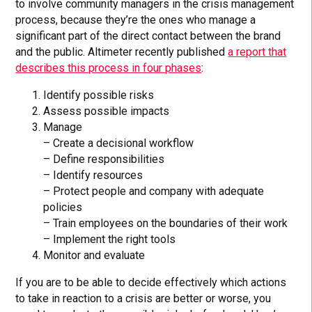
to involve community managers in the crisis management
process, because they’re the ones who manage a
significant part of the direct contact between the brand
and the public. Altimeter recently published
a report that
describes this process in four phases
:
Identify possible risks
Assess possible impacts
Manage
– Create a decisional workflow
– Define responsibilities
– Identify resources
– Protect people and company with adequate
policies
– Train employees on the boundaries of their work
– Implement the right tools
Monitor and evaluate
If you are to be able to decide effectively which actions
to take in reaction to a crisis are better or worse, you