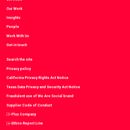
Our Work
Insights
People
Work With Us
Get in touch
Search the site
Privacy policy
California Privacy Rights Act Notice
Texas Data Privacy and Security Act Notice
Fraudulent use of We Are Social brand
Supplier Code of Conduct
Plus Company
Ethics Report Line