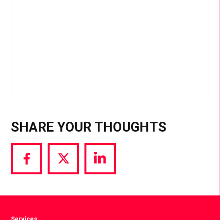
SHARE YOUR THOUGHTS
Share
Share
Share
via
via
via
Facebook
Twitter
LinkedIn
Services