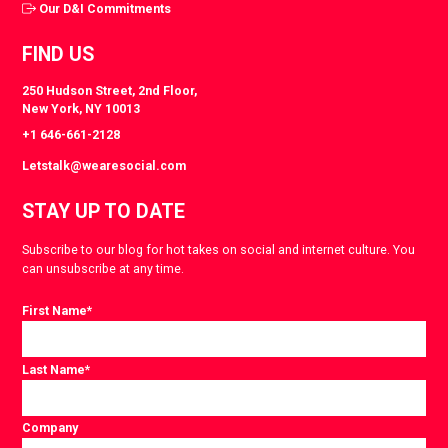
Our D&I Commitments
FIND US
250 Hudson Street, 2nd Floor,
New York, NY 10013
+1 646-661-2128
Letstalk@wearesocial.com
STAY UP TO DATE
Subscribe to our blog for hot takes on social and internet culture. You
can unsubscribe at any time.
First Name
*
Last Name
*
Company