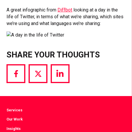
A great infographic from
Diffbot
looking at a day in the
life of Twitter, in terms of what we’re sharing, which sites
we’re using and what languages we’re sharing:
SHARE YOUR THOUGHTS
Share
Share
Share
via
via
via
Facebook
Twitter
LinkedIn
Services
Our Work
Insights