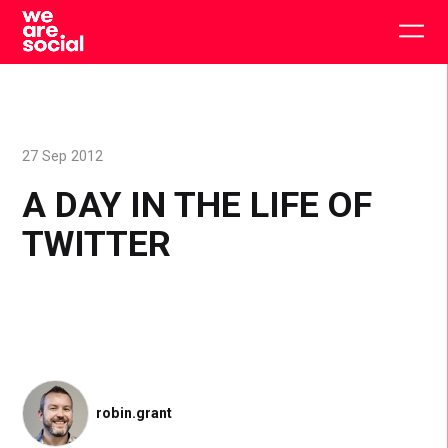
Skip
to
Togg
content
main
men
27 Sep 2012
A DAY IN THE LIFE OF
TWITTER
robin.grant