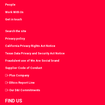
People
Work With Us
Get in touch
Search the site
Privacy policy
California Privacy Rights Act Notice
Texas Data Privacy and Security Act Notice
Fraudulent use of We Are Social brand
Supplier Code of Conduct
Plus Company
Ethics Report Line
Our D&I Commitments
FIND US