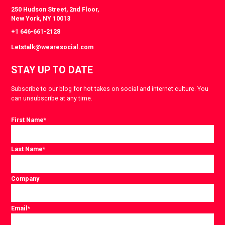
250 Hudson Street, 2nd Floor,
New York, NY 10013
+1 646-661-2128
Letstalk@wearesocial.com
STAY UP TO DATE
Subscribe to our blog for hot takes on social and internet culture. You
can unsubscribe at any time.
First Name
*
Last Name
*
Company
Email
*