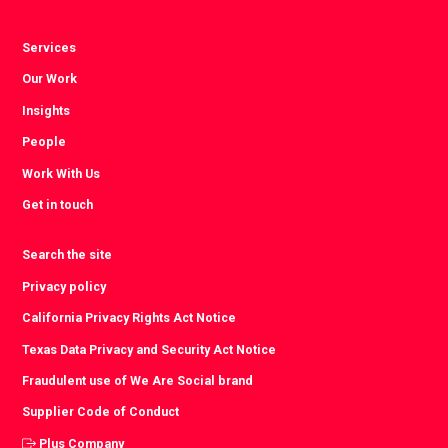
Services
Our Work
Insights
People
Work With Us
Get in touch
Search the site
Privacy policy
California Privacy Rights Act Notice
Texas Data Privacy and Security Act Notice
Fraudulent use of We Are Social brand
Supplier Code of Conduct
Plus Company