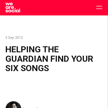
Skip
to
Togg
content
main
men
3 Sep 2012
HELPING THE
GUARDIAN FIND YOUR
SIX SONGS