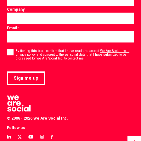
Company
Email
*
Consent
*
By ticking this box, I confirm that I have read and accept
We Are Social Inc.'s
privacy policy
and consent to the personal data that I have submitted to be
*
processed by We Are Social Inc. to contact me.
Sign me up
© 2008 - 2026 We Are Social Inc.
Follow us
View
View
View
View
View