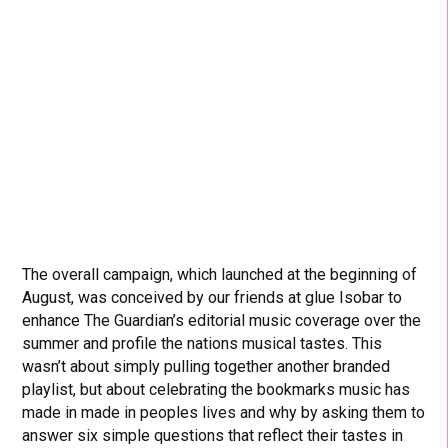
The overall campaign, which launched at the beginning of
August, was conceived by our friends at glue Isobar to
enhance The Guardian’s editorial music coverage over the
summer and profile the nations musical tastes. This
wasn’t about simply pulling together another branded
playlist, but about celebrating the bookmarks music has
made in made in peoples lives and why by asking them to
answer six simple questions that reflect their tastes in