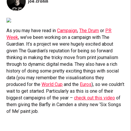
joe.cronin
As you may have read in
Campaign
,
The Drum
or
PR
Week
, we’ve been working on a campaign with The
Guardian. It’s a project we were hugely excited about
given The Guardian’s reputation for being so forward
thinking in making the tricky move from print journalism
through to dynamic digital media. They also have a rich
history of doing some pretty exciting things with social
data (you may remember the visualisations they
produced for the
World Cup
and the
Euros
), so we couldn’t
wait to get started. Particularly as this is one of their
biggest campaigns of the year –
check out this video
of
them giving the Barfly in Camden a shiny new ‘Six Songs
of Me’ paint job.