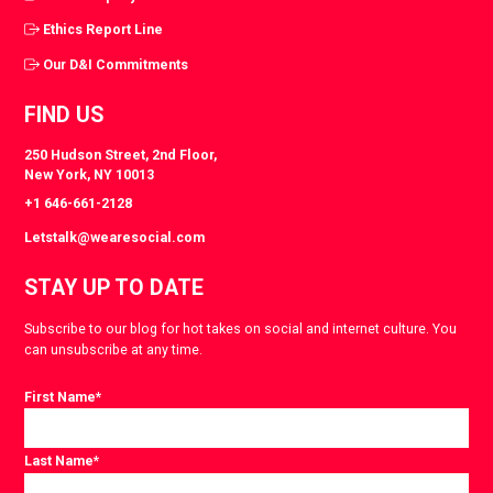
Ethics Report Line
Our D&I Commitments
FIND US
250 Hudson Street, 2nd Floor,
New York, NY 10013
+1 646-661-2128
Letstalk@wearesocial.com
STAY UP TO DATE
Subscribe to our blog for hot takes on social and internet culture. You
can unsubscribe at any time.
First Name
*
Last Name
*