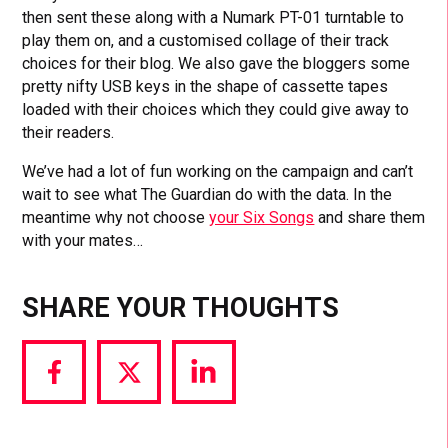
then sent these along with a Numark PT-01 turntable to
play them on, and a customised collage of their track
choices for their blog. We also gave the bloggers some
pretty nifty USB keys in the shape of cassette tapes
loaded with their choices which they could give away to
their readers.
We’ve had a lot of fun working on the campaign and can’t
wait to see what The Guardian do with the data. In the
meantime why not choose
your Six Songs
and share them
with your mates…
SHARE YOUR THOUGHTS
Share
Share
Share
via
via
via
Facebook
Twitter
LinkedIn