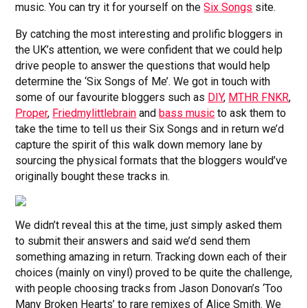
music. You can try it for yourself on the
Six Songs
site.
By catching the most interesting and prolific bloggers in
the UK’s attention, we were confident that we could help
drive people to answer the questions that would help
determine the ‘Six Songs of Me’. We got in touch with
some of our favourite bloggers such as
DIY
,
MTHR FNKR
,
Proper
,
Friedmylittlebrain
and
bass music
to ask them to
take the time to tell us their Six Songs and in return we’d
capture the spirit of this walk down memory lane by
sourcing the physical formats that the bloggers would’ve
originally bought these tracks in.
We didn’t reveal this at the time, just simply asked them
to submit their answers and said we’d send them
something amazing in return. Tracking down each of their
choices (mainly on vinyl) proved to be quite the challenge,
with people choosing tracks from Jason Donovan’s ‘Too
Many Broken Hearts’ to rare remixes of Alice Smith. We