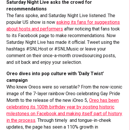
Saturday Night Live asks the crowd for
recommendations
The fans spoke, and Saturday Night Live listened. The
popular US show is now
asking its fans for suggestions
about hosts and performers
after noticing that fans took
to its Facebook page to make recommendations. Now
Saturday Night Live has made it official. Tweet using the
hashtags #SNLHost or #SNLMusic or leave your
comment on their once-a-month crowdsourcing posts,
and sit back and enjoy your selection.
Oreo dives into pop culture with ‘Daily Twist’
campaign
Who knew Oreos were so versatile? From the now-iconic
image of the 7-layer rainbow Oreo celebrating Gay Pride
Month to the release of the new iOreo 5,
Oreo has been
celebrating its 100th birthday year by posting historic
milestones on Facebook and making itself part of history
in the process
. Through timely and tongue-in-cheek
updates, the page has seen a 110% growth in