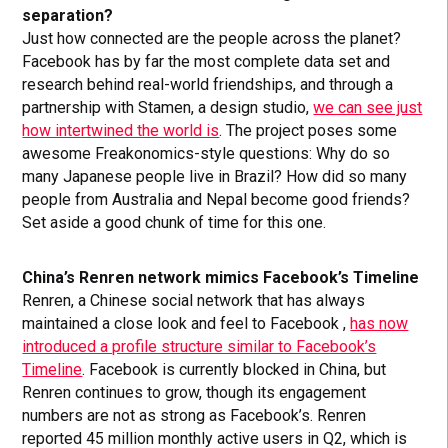
separation?
Just how connected are the people across the planet?
Facebook has by far the most complete data set and
research behind real-world friendships, and through a
partnership with Stamen, a design studio,
we can see just
how intertwined the world is
. The project poses some
awesome Freakonomics-style questions: Why do so
many Japanese people live in Brazil? How did so many
people from Australia and Nepal become good friends?
Set aside a good chunk of time for this one.
China’s Renren network mimics Facebook’s Timeline
Renren, a Chinese social network that has always
maintained a close look and feel to Facebook ,
has now
introduced a profile structure similar to Facebook’s
Timeline
. Facebook is currently blocked in China, but
Renren continues to grow, though its engagement
numbers are not as strong as Facebook’s. Renren
reported 45 million monthly active users in Q2, which is