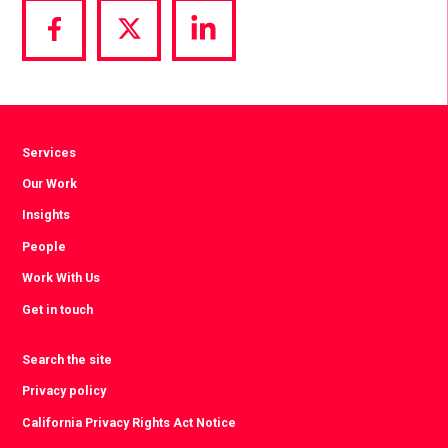
Share
Share
Share
via
via
via
Facebook
Twitter
LinkedIn
Services
Our Work
Insights
People
Work With Us
Get in touch
Search the site
Privacy policy
California Privacy Rights Act Notice