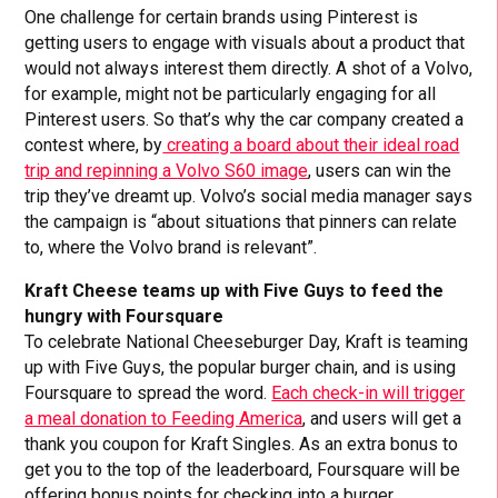
One challenge for certain brands using Pinterest is
getting users to engage with visuals about a product that
would not always interest them directly. A shot of a Volvo,
for example, might not be particularly engaging for all
Pinterest users. So that’s why the car company created a
contest where, by
creating a board about their ideal road
trip and repinning a Volvo S60 image
, users can win the
trip they’ve dreamt up. Volvo’s social media manager says
the campaign is “about situations that pinners can relate
to, where the Volvo brand is relevant”.
Kraft Cheese teams up with Five Guys to feed the
hungry with Foursquare
To celebrate National Cheeseburger Day, Kraft is teaming
up with Five Guys, the popular burger chain, and is using
Foursquare to spread the word.
Each check-in will trigger
a meal donation to Feeding America
, and users will get a
thank you coupon for Kraft Singles. As an extra bonus to
get you to the top of the leaderboard, Foursquare will be
offering bonus points for checking into a burger