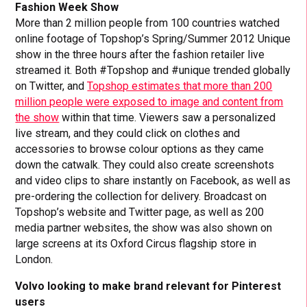
Fashion Week Show
More than 2 million people from 100 countries watched
online footage of Topshop’s Spring/Summer 2012 Unique
show in the three hours after the fashion retailer live
streamed it. Both #Topshop and #unique trended globally
on Twitter, and
Topshop estimates that more than 200
million people were exposed to image and content from
the show
within that time. Viewers saw a personalized
live stream, and they could click on clothes and
accessories to browse colour options as they came
down the catwalk. They could also create screenshots
and video clips to share instantly on Facebook, as well as
pre-ordering the collection for delivery. Broadcast on
Topshop’s website and Twitter page, as well as 200
media partner websites, the show was also shown on
large screens at its Oxford Circus flagship store in
London.
Volvo looking to make brand relevant for Pinterest
users