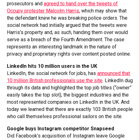
prosecutors and
agreed to hand over the tweets of
Occupy protester Malcolm Harris
, which may show that
the defendant knew he was breaking police orders. The
social network had initially argued that the tweets were
Harris’s property and, as such, handing them over would
serve as a breach of the Fourth Amendment. The case
represents an interesting landmark in the nature of
privacy and proprietary rights over content posted online.
LinkedIn hits 10 million users in the UK
LinkedIn, the social network for jobs, has
announced that
10 million British professionals use the site
. LinkedIn dug
through its data and highlighted the top job titles (“owner”
easily takes the top slot), the biggest industries and the
most represented companies on LinkedIn in the UK. And
today we learned that there are exactly 103 British people
who call themselves professional sailors on the site.
Google buys Instagram competitor Snapseed
Did Facebook’s acquisition of Instagram leave Google