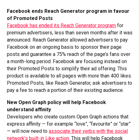
Facebook ends Reach Generator program in favour
of Promoted Posts
Facebook has ended its Reach Generator program
for
premium advertisers, less than seven months after it was
announced. Reach Generator allowed advertisers to pay
Facebook on an ongoing basis to sponsor their page
posts and guarantee a 75% reach of the page’s fans over
a month-long period. Facebook are focusing instead on
their Promoted Posts to simplify their ad offering. This
product is available to all pages with more than 400 likes.
Promoted Posts, like Reach Generator, ask advertisers to
pay a fee to reach a portion of their existing audience.
New Open Graph policy will help Facebook
understand affinity
Developers who create custom Open Graph actions that
express affinity — for example “love”, “favourite” or “star”
— will now need to
associate their verbs with the social
network’s built-in Like action
. This will help Facebook