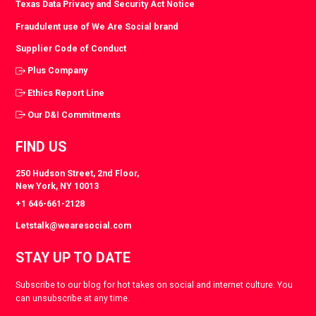
Texas Data Privacy and Security Act Notice
Fraudulent use of We Are Social brand
Supplier Code of Conduct
Plus Company
Ethics Report Line
Our D&I Commitments
FIND US
250 Hudson Street, 2nd Floor,
New York, NY 10013
+1 646-661-2128
Letstalk@wearesocial.com
STAY UP TO DATE
Subscribe to our blog for hot takes on social and internet culture. You
can unsubscribe at any time.