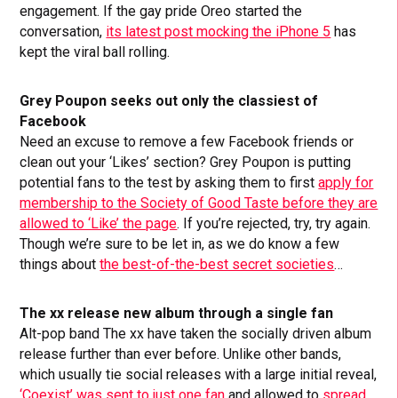
engagement. If the gay pride Oreo started the
conversation,
its latest post mocking the iPhone 5
has
kept the viral ball rolling.
Grey Poupon seeks out only the classiest of
Facebook
Need an excuse to remove a few Facebook friends or
clean out your ‘Likes’ section? Grey Poupon is putting
potential fans to the test by asking them to first
apply for
membership to the Society of Good Taste before they are
allowed to ‘Like’ the page
. If you’re rejected, try, try again.
Though we’re sure to be let in, as we do know a few
things about
the best-of-the-best secret societies
…
The xx release new album through a single fan
Alt-pop band The xx have taken the socially driven album
release further than ever before. Unlike other bands,
which usually tie social releases with a large initial reveal,
‘Coexist’ was sent to just one fan
and allowed to
spread