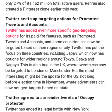
only 27% of its 162 million total active users. Renren also
created a Pinterest clone earlier this year.
Twitter beefs up targeting options for Promoted
Tweets and Accounts
Twitter has added even more specific geo-targeting
options
for its paid-for features, such as Promoted
Tweets and Accounts, and some countries can now be
targeted based on their region or city. Twitter has put the
focus on three countries, including Japan, which now has
options for wider regions around Tokyo, Osaka and
Nagoya. This is also true in the UK, where tweets can now
be targeted to London or Manchester. But the most
interesting might be the update for the US, not long
before election time in November, where advertisers can
now set geo-targets based on state.
Twitter agrees to surrender tweets of Occupy
protester
Twitter has ended its legal battle with New York