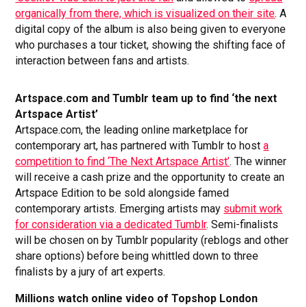
organically from there, which is visualized on their site
. A
digital copy of the album is also being given to everyone
who purchases a tour ticket, showing the shifting face of
interaction between fans and artists.
Artspace.com and Tumblr team up to find ‘the next
Artspace Artist’
Artspace.com, the leading online marketplace for
contemporary art, has partnered with Tumblr to host
a
competition to find ‘The Next Artspace Artist’
. The winner
will receive a cash prize and the opportunity to create an
Artspace Edition to be sold alongside famed
contemporary artists. Emerging artists may
submit work
for consideration via a dedicated Tumblr
. Semi-finalists
will be chosen on by Tumblr popularity (reblogs and other
share options) before being whittled down to three
finalists by a jury of art experts.
Millions watch online video of Topshop London