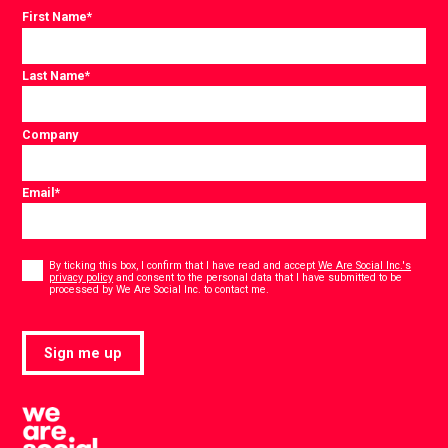
First Name
*
Last Name
*
Company
Email
*
Consent
*
By ticking this box, I confirm that I have read and accept
We Are Social Inc.'s
privacy policy
and consent to the personal data that I have submitted to be
*
processed by We Are Social Inc. to contact me.
Sign me up