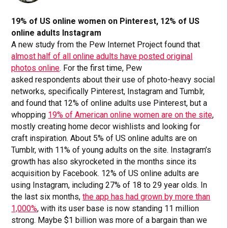
19% of US online women on Pinterest, 12% of US
online adults Instagram
A new study from the Pew Internet Project found that
almost half of all online adults have posted original
photos online
. For the first time, Pew
asked respondents about their use of photo-heavy social
networks, specifically Pinterest, Instagram and Tumblr,
and found that 12% of online adults use Pinterest, but a
whopping
19% of American online women are on the site
,
mostly creating home decor wishlists and looking for
craft inspiration. About 5% of US online adults are on
Tumblr, with 11% of young adults on the site. Instagram’s
growth has also skyrocketed in the months since its
acquisition by Facebook. 12% of US online adults are
using Instagram, including 27% of 18 to 29 year olds. In
the last six months,
the app has had grown by more than
1,000%
, with its user base is now standing 11 million
strong. Maybe $1 billion was more of a bargain than we