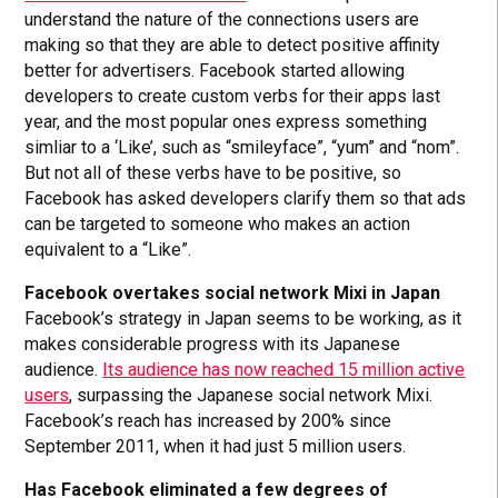
understand the nature of the connections users are
making so that they are able to detect positive affinity
better for advertisers. Facebook started allowing
developers to create custom verbs for their apps last
year, and the most popular ones express something
simliar to a ‘Like’, such as “smileyface”, “yum” and “nom”.
But not all of these verbs have to be positive, so
Facebook has asked developers clarify them so that ads
can be targeted to someone who makes an action
equivalent to a “Like”.
Facebook overtakes social network Mixi in Japan
Facebook’s strategy in Japan seems to be working, as it
makes considerable progress with its Japanese
audience.
Its audience has now reached 15 million active
users
, surpassing the Japanese social network Mixi.
Facebook’s reach has increased by 200% since
September 2011, when it had just 5 million users.
Has Facebook eliminated a few degrees of