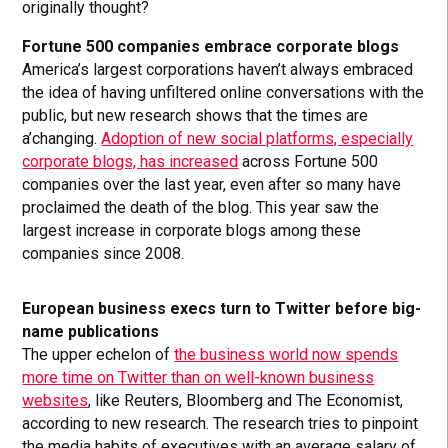
originally thought?
Fortune 500 companies embrace corporate blogs
America’s largest corporations haven’t always embraced
the idea of having unfiltered online conversations with the
public, but new research shows that the times are
a’changing.
Adoption of new social platforms, especially
corporate blogs, has increased
across Fortune 500
companies over the last year, even after so many have
proclaimed the death of the blog. This year saw the
largest increase in corporate blogs among these
companies since 2008.
European business execs turn to Twitter before big-
name publications
The upper echelon of
the business world now spends
more time on Twitter than on well-known business
websites
, like Reuters, Bloomberg and The Economist,
according to new research. The research tries to pinpoint
the media habits of executives with an average salary of