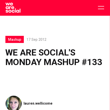
Skip
to
Togg
content
main
men
Mashup
17 Sep 2012
WE ARE SOCIAL'S
MONDAY MASHUP #133
lauren.wellicome