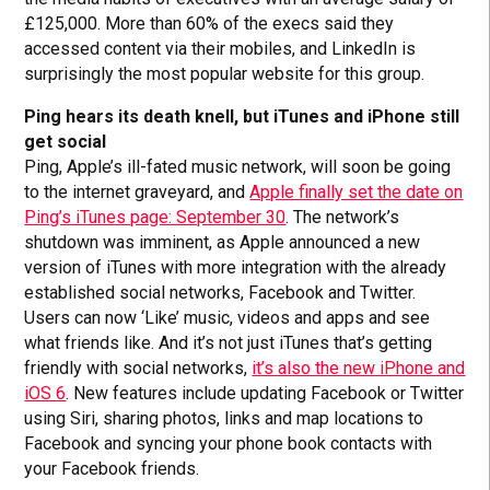
£125,000. More than 60% of the execs said they
accessed content via their mobiles, and LinkedIn is
surprisingly the most popular website for this group.
Ping hears its death knell, but iTunes and iPhone still
get social
Ping, Apple’s ill-fated music network, will soon be going
to the internet graveyard, and
Apple finally set the date on
Ping’s iTunes page: September 30
. The network’s
shutdown was imminent, as Apple announced a new
version of iTunes with more integration with the already
established social networks, Facebook and Twitter.
Users can now ‘Like’ music, videos and apps and see
what friends like. And it’s not just iTunes that’s getting
friendly with social networks,
it’s also the new iPhone and
iOS 6
. New features include updating Facebook or Twitter
using Siri, sharing photos, links and map locations to
Facebook and syncing your phone book contacts with
your Facebook friends.