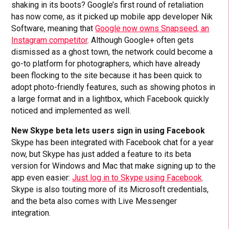
shaking in its boots? Google’s first round of retaliation
has now come, as it picked up mobile app developer Nik
Software, meaning that
Google now owns Snapseed, an
Instagram competitor
. Although Google+ often gets
dismissed as a ghost town, the network could become a
go-to platform for photographers, which have already
been flocking to the site because it has been quick to
adopt photo-friendly features, such as showing photos in
a large format and in a lightbox, which Facebook quickly
noticed and implemented as well.
New Skype beta lets users sign in using Facebook
Skype has been integrated with Facebook chat for a year
now, but Skype has just added a feature to its beta
version for Windows and Mac that make signing up to the
app even easier:
Just log in to Skype using Facebook
.
Skype is also touting more of its Microsoft credentials,
and the beta also comes with Live Messenger
integration.