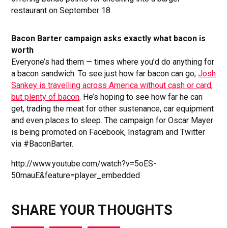
restaurant on September 18.
Bacon Barter campaign asks exactly what bacon is
worth
Everyone’s had them — times where you’d do anything for
a bacon sandwich. To see just how far bacon can go,
Josh
Sankey is travelling across America without cash or card,
but plenty of bacon
. He’s hoping to see how far he can
get, trading the meat for other sustenance, car equipment
and even places to sleep. The campaign for Oscar Mayer
is being promoted on Facebook, Instagram and Twitter
via #BaconBarter.
http://www.youtube.com/watch?v=5oES-
50mauE&feature=player_embedded
SHARE YOUR THOUGHTS