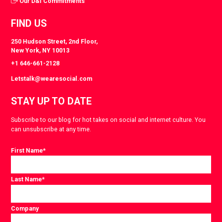
Our D&I Commitments
FIND US
250 Hudson Street, 2nd Floor,
New York, NY 10013
+1 646-661-2128
Letstalk@wearesocial.com
STAY UP TO DATE
Subscribe to our blog for hot takes on social and internet culture. You
can unsubscribe at any time.
First Name
*
Last Name
*
Company