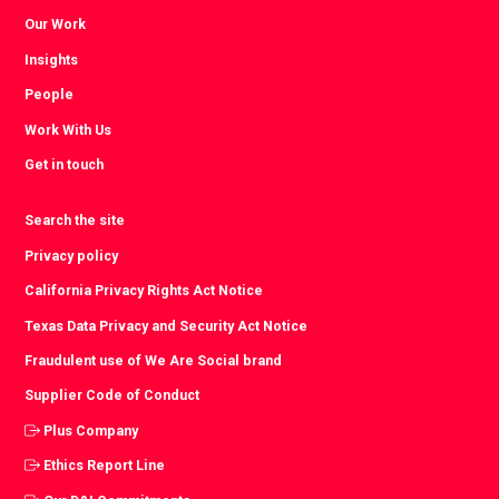
Our Work
Insights
People
Work With Us
Get in touch
Search the site
Privacy policy
California Privacy Rights Act Notice
Texas Data Privacy and Security Act Notice
Fraudulent use of We Are Social brand
Supplier Code of Conduct
Plus Company
Ethics Report Line