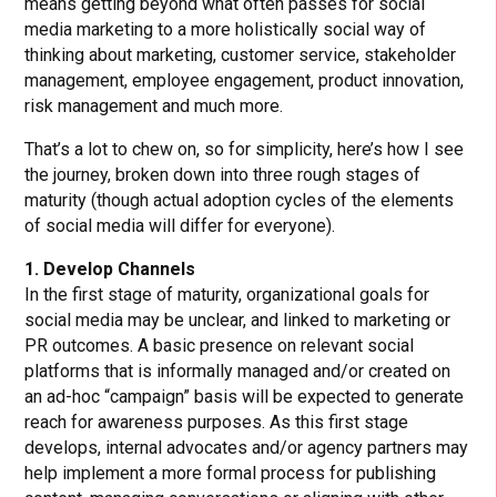
means getting beyond what often passes for social
media marketing to a more holistically social way of
thinking about marketing, customer service, stakeholder
management, employee engagement, product innovation,
risk management and much more.
That’s a lot to chew on, so for simplicity, here’s how I see
the journey, broken down into three rough stages of
maturity (though actual adoption cycles of the elements
of social media will differ for everyone).
1. Develop Channels
In the first stage of maturity, organizational goals for
social media may be unclear, and linked to marketing or
PR outcomes. A basic presence on relevant social
platforms that is informally managed and/or created on
an ad-hoc “campaign” basis will be expected to generate
reach for awareness purposes. As this first stage
develops, internal advocates and/or agency partners may
help implement a more formal process for publishing