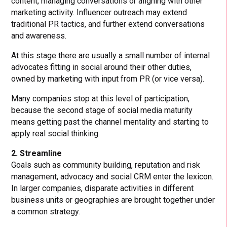
content, managing conversations or aligning with other
marketing activity. Influencer outreach may extend
traditional PR tactics, and further extend conversations
and awareness.
At this stage there are usually a small number of internal
advocates fitting in social around their other duties,
owned by marketing with input from PR (or vice versa).
Many companies stop at this level of participation,
because the second stage of social media maturity
means getting past the channel mentality and starting to
apply real social thinking.
2. Streamline
Goals such as community building, reputation and risk
management, advocacy and social CRM enter the lexicon.
In larger companies, disparate activities in different
business units or geographies are brought together under
a common strategy.