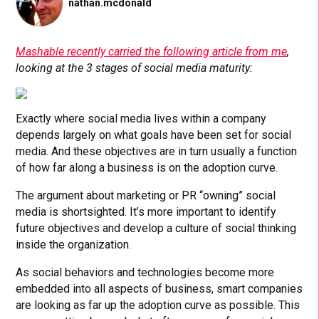
nathan.mcdonald
Mashable recently carried the following article from me
,
looking at the 3 stages of social media maturity:
Exactly where social media lives within a company
depends largely on what goals have been set for social
media. And these objectives are in turn usually a function
of how far along a business is on the adoption curve.
The argument about marketing or PR “owning” social
media is shortsighted. It’s more important to identify
future objectives and develop a culture of social thinking
inside the organization.
As social behaviors and technologies become more
embedded into all aspects of business, smart companies
are looking as far up the adoption curve as possible. This