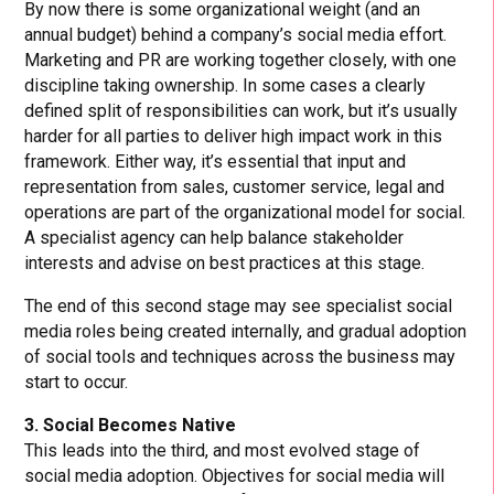
By now there is some organizational weight (and an
annual budget) behind a company’s social media effort.
Marketing and PR are working together closely, with one
discipline taking ownership. In some cases a clearly
defined split of responsibilities can work, but it’s usually
harder for all parties to deliver high impact work in this
framework. Either way, it’s essential that input and
representation from sales, customer service, legal and
operations are part of the organizational model for social.
A specialist agency can help balance stakeholder
interests and advise on best practices at this stage.
The end of this second stage may see specialist social
media roles being created internally, and gradual adoption
of social tools and techniques across the business may
start to occur.
3. Social Becomes Native
This leads into the third, and most evolved stage of
social media adoption. Objectives for social media will