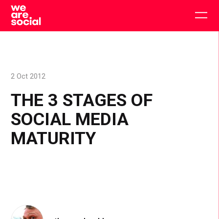
Skip
to
Togg
content
main
men
2 Oct 2012
THE 3 STAGES OF
SOCIAL MEDIA
MATURITY