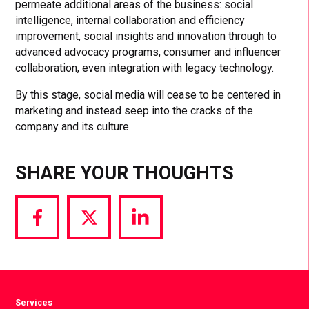
permeate additional areas of the business: social
intelligence, internal collaboration and efficiency
improvement, social insights and innovation through to
advanced advocacy programs, consumer and influencer
collaboration, even integration with legacy technology.
By this stage, social media will cease to be centered in
marketing and instead seep into the cracks of the
company and its culture.
SHARE YOUR THOUGHTS
Share
Share
Share
via
via
via
Facebook
Twitter
LinkedIn
Services