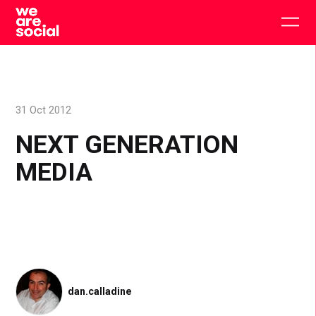
Skip
to
Togg
content
main
men
31 Oct 2012
NEXT GENERATION
MEDIA
dan.calladine