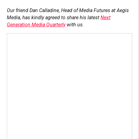
Our friend Dan Calladine, Head of Media Futures at Aegis
Media, has kindly agreed to share his latest
Next
Generation Media Quarterly
with us.