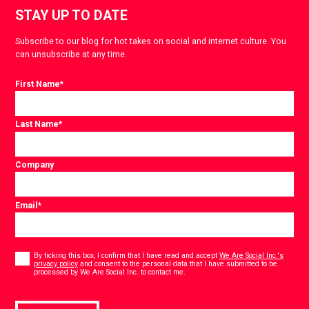
STAY UP TO DATE
Subscribe to our blog for hot takes on social and internet culture. You
can unsubscribe at any time.
First Name
*
Last Name
*
Company
Email
*
Consent
*
By ticking this box, I confirm that I have read and accept
We Are Social Inc.'s
privacy policy
and consent to the personal data that I have submitted to be
*
processed by We Are Social Inc. to contact me.