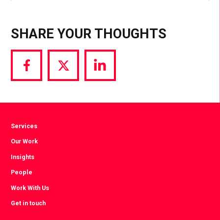
SHARE YOUR THOUGHTS
Share
Share
Share
via
via
via
Facebook
Twitter
LinkedIn
Services
Our Work
Insights
People
Work With Us
Get in touch