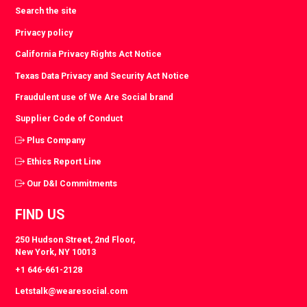
Search the site
Privacy policy
California Privacy Rights Act Notice
Texas Data Privacy and Security Act Notice
Fraudulent use of We Are Social brand
Supplier Code of Conduct
Plus Company
Ethics Report Line
Our D&I Commitments
FIND US
250 Hudson Street, 2nd Floor,
New York, NY 10013
+1 646-661-2128
Letstalk@wearesocial.com