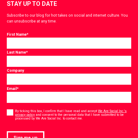
STAY UP TO DATE
Subscribe to our blog for hot takes on social and internet culture. You
can unsubscribe at any time.
First Name
*
Last Name
*
Company
Email
*
Consent
*
By ticking this box, I confirm that I have read and accept
We Are Social Inc.'s
privacy policy
and consent to the personal data that I have submitted to be
*
processed by We Are Social Inc. to contact me.
Sign me up