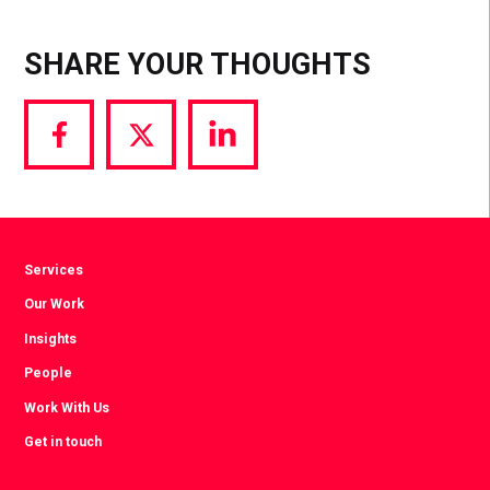
SHARE YOUR THOUGHTS
Share
Share
Share
via
via
via
Facebook
Twitter
LinkedIn
Services
Our Work
Insights
People
Work With Us
Get in touch