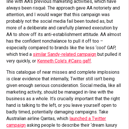
line with AA’s previous marketing activities, which have
always been risqué. The approach gave AA notoriety and
attention, and I would wager that this campaign was
probably not the social media fail been touted as, but
more of a deliberate and carefully planned execution by
AA to show off its anti-establishment attitude. AA almost
has the confident nonchalance to pull it off too –
especially compared to brands like the less ‘cool’ GAP,
which tried a
similar Sandy-related campaign
but pulled it
very quickly, or
Kenneth Cole’s #Cairo gaff
.
This catalogue of near misses and complete implosions
is clear evidence that internally, Twitter still isn’t being
given enough serious consideration. Social media, like all
marketing activity, should be managed in-line with the
business as a whole. It’s crucially important that the right
hand is talking to the left, or you leave yourself open to
badly timed, potentially damaging campaigns. Take
Australian airline Qantas, which
launched a Twitter
campaign
asking people to describe their ‘dream luxury