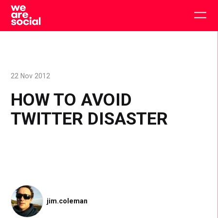
Skip
to
Togg
content
main
men
22 Nov 2012
HOW TO AVOID
TWITTER DISASTER
jim.coleman