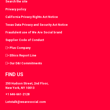
Search the site
Privacy policy
California Privacy Rights Act Notice
Texas Data Privacy and Security Act Notice
Fraudulent use of We Are Social brand
Supplier Code of Conduct
Plus Company
Ethics Report Line
Our D&I Commitments
FIND US
250 Hudson Street, 2nd Floor,
New York, NY 10013
+1 646-661-2128
Letstalk@wearesocial.com