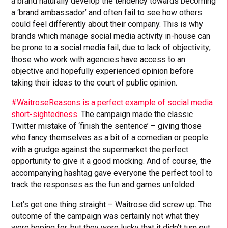
a brand naturally develop the tendency towards becoming
a ‘brand ambassador’ and often fail to see how others
could feel differently about their company. This is why
brands which manage social media activity in-house can
be prone to a social media fail, due to lack of objectivity;
those who work with agencies have access to an
objective and hopefully experienced opinion before
taking their ideas to the court of public opinion.
#WaitroseReasons is a perfect example of social media
short-sightedness
. The campaign made the classic
Twitter mistake of ‘finish the sentence’ – giving those
who fancy themselves as a bit of a comedian or people
with a grudge against the supermarket the perfect
opportunity to give it a good mocking. And of course, the
accompanying hashtag gave everyone the perfect tool to
track the responses as the fun and games unfolded.
Let’s get one thing straight – Waitrose did screw up. The
outcome of the campaign was certainly not what they
were hoping for, but they were lucky that it didn’t turn out