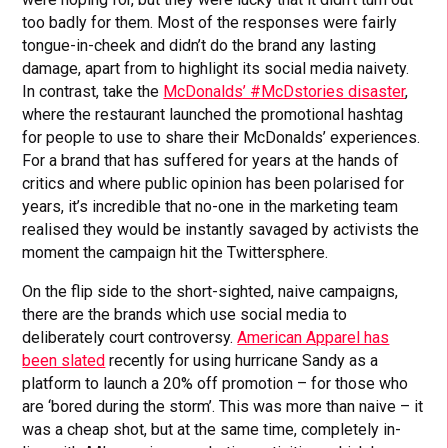
too badly for them. Most of the responses were fairly
tongue-in-cheek and didn’t do the brand any lasting
damage, apart from to highlight its social media naivety.
In contrast, take the
McDonalds’ #McDstories disaster
,
where the restaurant launched the promotional hashtag
for people to use to share their McDonalds’ experiences.
For a brand that has suffered for years at the hands of
critics and where public opinion has been polarised for
years, it’s incredible that no-one in the marketing team
realised they would be instantly savaged by activists the
moment the campaign hit the Twittersphere.
On the flip side to the short-sighted, naive campaigns,
there are the brands which use social media to
deliberately court controversy.
American Apparel has
been slated
recently for using hurricane Sandy as a
platform to launch a 20% off promotion – for those who
are ‘bored during the storm’. This was more than naive – it
was a cheap shot, but at the same time, completely in-