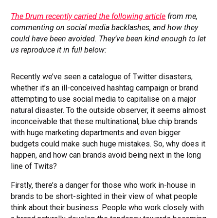
The Drum recently carried the following article
from me,
commenting on social media backlashes, and how they
could have been avoided. They’ve been kind enough to let
us reproduce it in full below:
Recently we’ve seen a catalogue of Twitter disasters,
whether it’s an ill-conceived hashtag campaign or brand
attempting to use social media to capitalise on a major
natural disaster. To the outside observer, it seems almost
inconceivable that these multinational, blue chip brands
with huge marketing departments and even bigger
budgets could make such huge mistakes. So, why does it
happen, and how can brands avoid being next in the long
line of Twits?
Firstly, there’s a danger for those who work in-house in
brands to be short-sighted in their view of what people
think about their business. People who work closely with