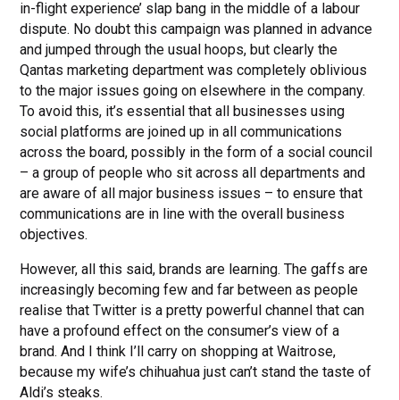
in-flight experience’ slap bang in the middle of a labour
dispute. No doubt this campaign was planned in advance
and jumped through the usual hoops, but clearly the
Qantas marketing department was completely oblivious
to the major issues going on elsewhere in the company.
To avoid this, it’s essential that all businesses using
social platforms are joined up in all communications
across the board, possibly in the form of a social council
– a group of people who sit across all departments and
are aware of all major business issues – to ensure that
communications are in line with the overall business
objectives.
However, all this said, brands are learning. The gaffs are
increasingly becoming few and far between as people
realise that Twitter is a pretty powerful channel that can
have a profound effect on the consumer’s view of a
brand. And I think I’ll carry on shopping at Waitrose,
because my wife’s chihuahua just can’t stand the taste of
Aldi’s steaks.