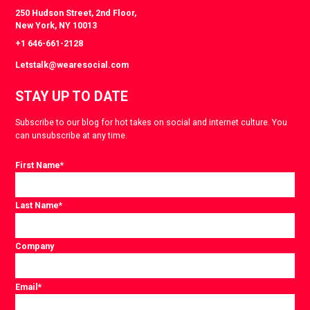
250 Hudson Street, 2nd Floor,
New York, NY 10013
+1 646-661-2128
Letstalk@wearesocial.com
STAY UP TO DATE
Subscribe to our blog for hot takes on social and internet culture. You
can unsubscribe at any time.
First Name
*
Last Name
*
Company
Email
*