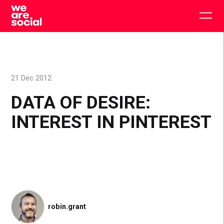
Skip
to
Togg
content
main
men
21 Dec 2012
DATA OF DESIRE:
INTEREST IN PINTEREST
robin.grant