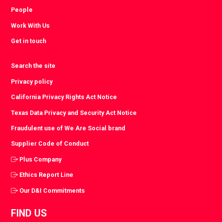
People
Work With Us
Get in touch
Search the site
Privacy policy
California Privacy Rights Act Notice
Texas Data Privacy and Security Act Notice
Fraudulent use of We Are Social brand
Supplier Code of Conduct
Plus Company
Ethics Report Line
Our D&I Commitments
FIND US