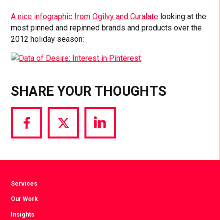
A nice infographic from Ogilvy and Curalate
looking at the
most pinned and repinned brands and products over the
2012 holiday season:
SHARE YOUR THOUGHTS
Share
Share
Share
via
via
via
Facebook
Twitter
LinkedIn
Services
Our Work
Insights