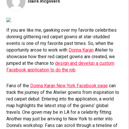
claire.mcgovern
If you are like me, gawking over my favorite celebrities
donning glittering red carpet gowns at star-studded
events is one of my favorite past times. So, when the
opportunity arose to work with
Donna Karan
Atelier to
showcase how their red carpet gowns are created, we
jumped at the chance to
design and develop a custom
Facebook application to do the job
.
Fans of the
Donna Karan New York Facebook page
can
track the journey of the Atelier gowns from inspiration to
red carpet debut. Entering into the application, a world
map highlights the latest stop of the gowns’ global
travels. One gown may be in LA for a celebrity fitting.
Another may just be arriving to New York to enter into
Donna’s workshop. Fans can scroll through a timeline of