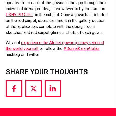
updates from each of the gowns in the app through their
individual dress profiles, or view tweets by the famous
DKNY PR GIRL
on the subject. Once a gown has debuted
on the red carpet, users can find it in the gallery section
of the application, complete with the design room
sketches and red carpet glamour shots of each gown.
Why not
experience the Atelier gowns journeys around
the world yourself
or follow the
#DonnaKaranAtelier
hashtag on Twitter.
SHARE YOUR THOUGHTS
Share
Share
Share
via
via
via
Facebook
Twitter
LinkedIn