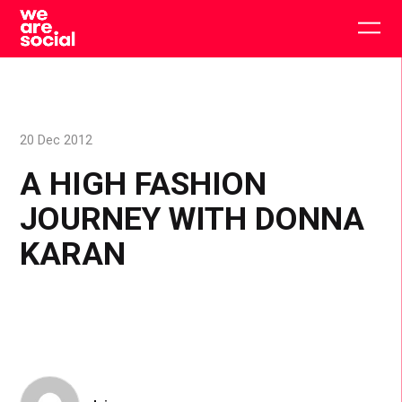
Skip
to
Togg
content
main
men
20 Dec 2012
A HIGH FASHION
JOURNEY WITH DONNA
KARAN