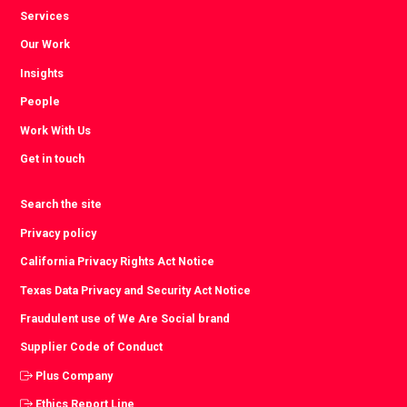
Services
Our Work
Insights
People
Work With Us
Get in touch
Search the site
Privacy policy
California Privacy Rights Act Notice
Texas Data Privacy and Security Act Notice
Fraudulent use of We Are Social brand
Supplier Code of Conduct
Plus Company
Ethics Report Line