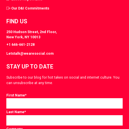
Our D&I Commitments
FIND US
250 Hudson Street, 2nd Floor,
New York, NY 10013
+1 646-661-2128
Letstalk@wearesocial.com
STAY UP TO DATE
Subscribe to our blog for hot takes on social and internet culture. You
can unsubscribe at any time.
First Name
*
Last Name
*
Company