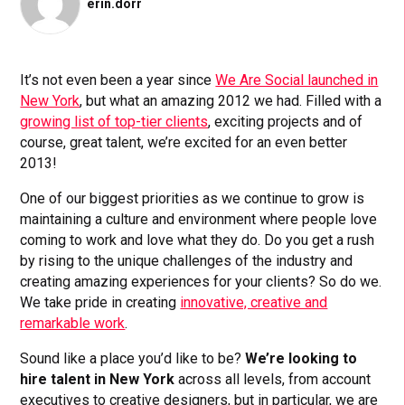
erin.dorr
It’s not even been a year since
We Are Social launched in
New York
, but what an amazing 2012 we had. Filled with a
growing list of top-tier clients
, exciting projects and of
course, great talent, we’re excited for an even better
2013!
One of our biggest priorities as we continue to grow is
maintaining a culture and environment where people love
coming to work and love what they do. Do you get a rush
by rising to the unique challenges of the industry and
creating amazing experiences for your clients? So do we.
We take pride in creating
innovative, creative and
remarkable work
.
Sound like a place you’d like to be?
We’re looking to
hire talent in New York
across all levels, from account
executives to creative designers, but in particular, we are