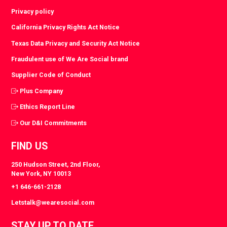
Privacy policy
California Privacy Rights Act Notice
Texas Data Privacy and Security Act Notice
Fraudulent use of We Are Social brand
Supplier Code of Conduct
Plus Company
Ethics Report Line
Our D&I Commitments
FIND US
250 Hudson Street, 2nd Floor,
New York, NY 10013
+1 646-661-2128
Letstalk@wearesocial.com
STAY UP TO DATE