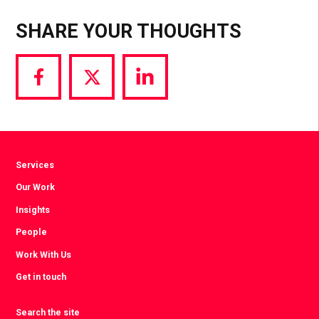
SHARE YOUR THOUGHTS
Share
Share
Share
via
via
via
Facebook
Twitter
LinkedIn
Services
Our Work
Insights
People
Work With Us
Get in touch
Search the site