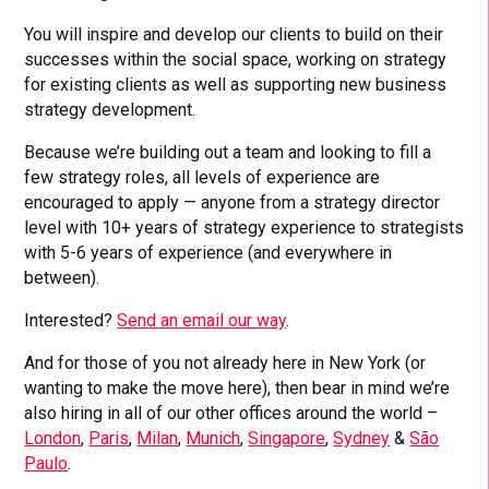
You will inspire and develop our clients to build on their
successes within the social space, working on strategy
for existing clients as well as supporting new business
strategy development.
Because we’re building out a team and looking to fill a
few strategy roles, all levels of experience are
encouraged to apply — anyone from a strategy director
level with 10+ years of strategy experience to strategists
with 5-6 years of experience (and everywhere in
between).
Interested?
Send an email our way
.
And for those of you not already here in New York (or
wanting to make the move here), then bear in mind we’re
also hiring in all of our other offices around the world –
London
,
Paris
,
Milan
,
Munich
,
Singapore
,
Sydney
&
São
Paulo
.