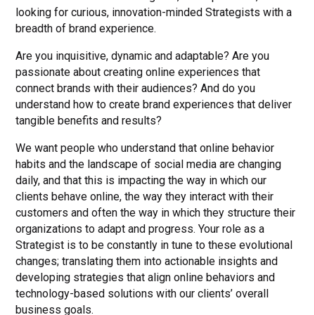
looking for curious, innovation-minded Strategists with a
breadth of brand experience.
Are you inquisitive, dynamic and adaptable? Are you
passionate about creating online experiences that
connect brands with their audiences? And do you
understand how to create brand experiences that deliver
tangible benefits and results?
We want people who understand that online behavior
habits and the landscape of social media are changing
daily, and that this is impacting the way in which our
clients behave online, the way they interact with their
customers and often the way in which they structure their
organizations to adapt and progress. Your role as a
Strategist is to be constantly in tune to these evolutional
changes; translating them into actionable insights and
developing strategies that align online behaviors and
technology-based solutions with our clients’ overall
business goals.