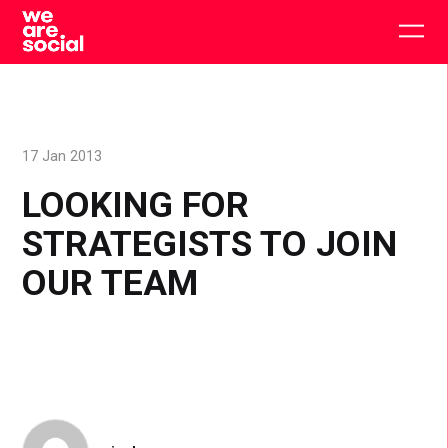
Skip
to
Togg
content
main
men
17 Jan 2013
LOOKING FOR
STRATEGISTS TO JOIN
OUR TEAM