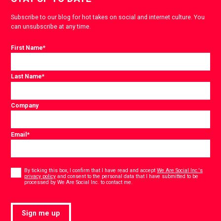
Subscribe to our blog for hot takes on social and internet culture. You
can unsubscribe at any time.
First Name
*
Last Name
*
Company
Email
*
Consent
*
By ticking this box, I confirm that I have read and accept
We Are Social Inc.'s
privacy policy
and consent to the personal data that I have submitted to be
*
processed by We Are Social Inc. to contact me.
Sign me up