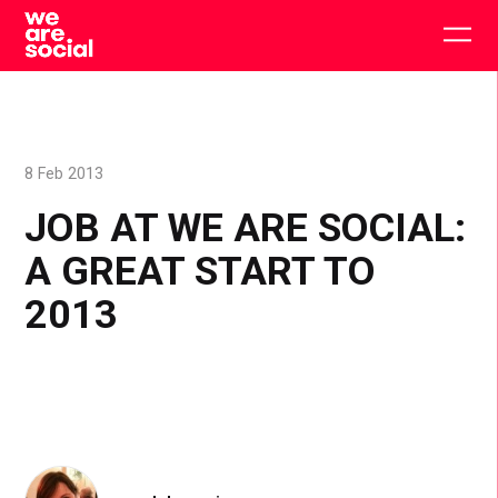
Skip
to
Togg
content
main
men
8 Feb 2013
JOB AT WE ARE SOCIAL:
A GREAT START TO
2013