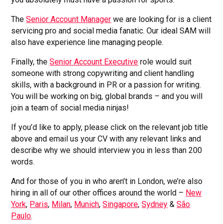
The
Senior Account Manager
we are looking for is a client
servicing pro and social media fanatic. Our ideal SAM will
also have experience line managing people.
Finally, the
Senior Account Executive
role would suit
someone with strong copywriting and client handling
skills, with a background in PR or a passion for writing.
You will be working on big, global brands – and you will
join a team of social media ninjas!
If you’d like to apply, please click on the relevant job title
above and email us your CV with any relevant links and
describe why we should interview you in less than 200
words.
And for those of you in who aren’t in London, we’re also
hiring in all of our other offices around the world –
New
York
,
Paris
,
Milan
,
Munich
,
Singapore
,
Sydney
&
São
Paulo
.