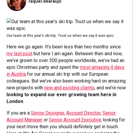
raquel.dearaujo
Our team at this year’s ski trip. Trust us when we say it was epic.
Here we go again. It’s been less than two months since
my last post
but here I am again. Between then and now,
we’ve grown to over 300 people worldwide, we’ve had an
epic Christmas party and spent the
most amazing 4 days
in Austria
for our annual ski trip with our European
colleagues. But we’ve also been working hard on amazing
new projects with
new and existing clients
, and we’re now
looking to expand our ever growing team here in
London
.
If you are a
Senior Designer
,
Account Director
,
Senior
Account Manager
or
Senior Account Executive
looking for
your next move then you should definitely get in touch.