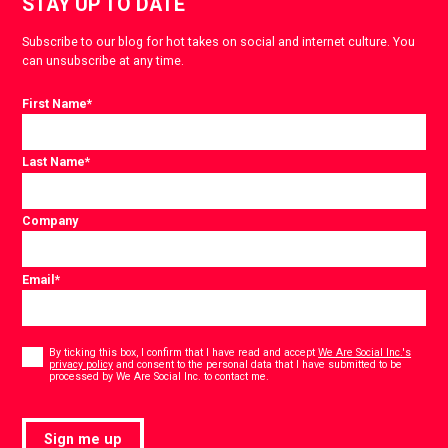
STAY UP TO DATE
Subscribe to our blog for hot takes on social and internet culture. You
can unsubscribe at any time.
First Name
*
Last Name
*
Company
Email
*
Consent
*
By ticking this box, I confirm that I have read and accept
We Are Social Inc.'s
privacy policy
and consent to the personal data that I have submitted to be
*
processed by We Are Social Inc. to contact me.
Sign me up