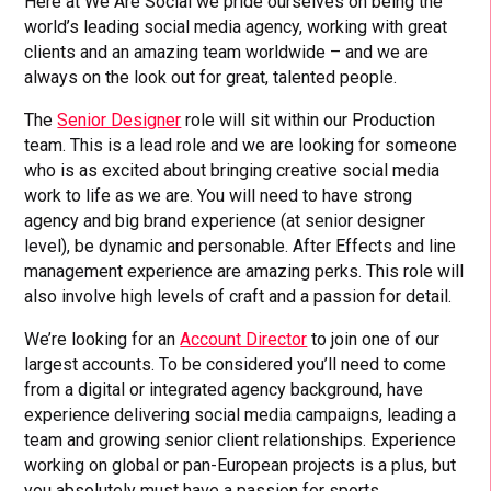
Here at We Are Social we pride ourselves on being the
world’s leading social media agency, working with great
clients and an amazing team worldwide – and we are
always on the look out for great, talented people.
The
Senior Designer
role will sit within our Production
team. This is a lead role and we are looking for someone
who is as excited about bringing creative social media
work to life as we are. You will need to have strong
agency and big brand experience (at senior designer
level), be dynamic and personable. After Effects and line
management experience are amazing perks. This role will
also involve high levels of craft and a passion for detail.
We’re looking for an
Account Director
to join one of our
largest accounts. To be considered you’ll need to come
from a digital or integrated agency background, have
experience delivering social media campaigns, leading a
team and growing senior client relationships. Experience
working on global or pan-European projects is a plus, but
you absolutely must have a passion for sports.