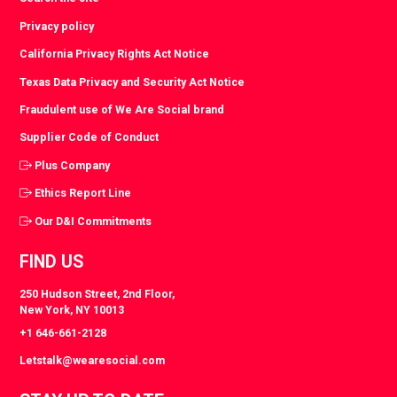
Privacy policy
California Privacy Rights Act Notice
Texas Data Privacy and Security Act Notice
Fraudulent use of We Are Social brand
Supplier Code of Conduct
Plus Company
Ethics Report Line
Our D&I Commitments
FIND US
250 Hudson Street, 2nd Floor,
New York, NY 10013
+1 646-661-2128
Letstalk@wearesocial.com