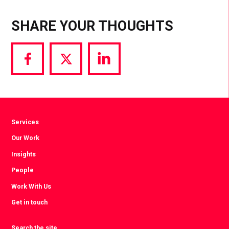
SHARE YOUR THOUGHTS
Share
Share
Share
via
via
via
Facebook
Twitter
LinkedIn
Services
Our Work
Insights
People
Work With Us
Get in touch
Search the site