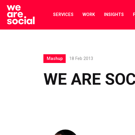
Skip
to
SERVICES
WORK
INSIGHTS
content
Mashup
18 Feb 2013
WE ARE SO