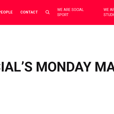
WE ARE SOCIAL
WE AR
Select
PEOPLE
CONTACT
SPORT
STUD
to
toggle
search
form
CIAL’S MONDAY M