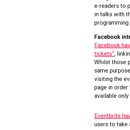
e-readers to 
in talks with
programming 
Facebook intr
Facebook have
tickets”
, link
Whilst those p
same purpose,
visiting the ev
page in order 
available only
Eventbrite ha
users to take 