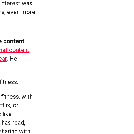
Pinterest was
rs, even more
e content
hat content
ear
. He
fitness.
 fitness, with
flix, or
 like
 has read,
sharing with