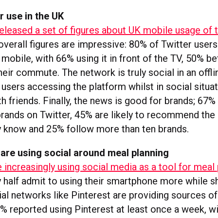
r use in the UK
released a set of figures about UK mobile usage of 
 overall figures are impressive: 80% of Twitter user
 mobile, with 66% using it in front of the TV, 50% b
their commute. The network is truly social in an offl
f users accessing the platform whilst in social situa
th friends. Finally, the news is good for brands; 67
brands on Twitter, 45% are likely to recommend the
 know and 25% follow more than ten brands.
re using social around meal planning
increasingly using social media as a tool for meal 
y half admit to using their smartphone more while s
ial networks like Pinterest are providing sources of
0% reported using Pinterest at least once a week, w