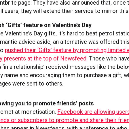
entbrite page. They have also announced that, once t
ll users, they will extend their service to mirror this
 ‘Gifts’ feature on Valentine’s Day
e Valentine’s Day gifts, it’s hard to beat petrol stati
omantic advice aside, an alternative was offered thi
ho
pushed their ‘Gifts’ feature by promoting limited 
ay presents at the top of Newsfeed
. Those who have
 ‘in a relationship’ received messages like the bel
 by name and encouraging them to purchase a gift, w
ges were sent to others.
owing you to promote friends’ posts
ttempt at monetisation,
Facebook are allowing user
ends or subscribers to promote and share their frie
 then appear in Newsfeeds, with a reference to who 