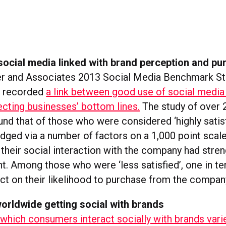
ocial media linked with brand perception and pu
r and Associates 2013 Social Media Benchmark St
s recorded
a link between good use of social medi
ecting businesses’ bottom lines.
The study of over 
nd that of those who were considered ‘highly satisf
udged via a number of factors on a 1,000 point scal
t their social interaction with the company had stre
t. Among those who were ‘less satisfied’, one in te
ct on their likelihood to purchase from the compan
rldwide getting social with brands
 which consumers interact socially with brands varie