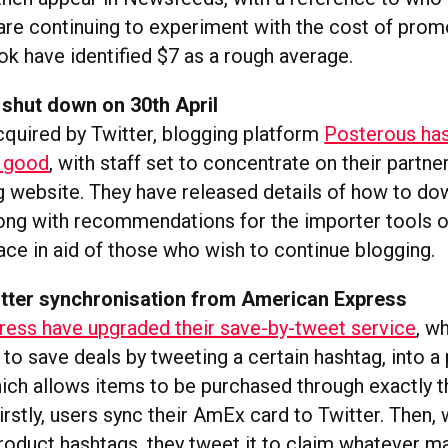
are continuing to experiment with the cost of prom
k have identified $7 as a rough average.
 shut down on 30th April
cquired by Twitter, blogging platform
Posterous has
r good
, with staff set to concentrate on their partne
 website. They have released details of how to dow
long with recommendations for the importer tools
ce in aid of those who wish to continue blogging.
tter synchronisation from American Express
ess have upgraded their save-by-tweet service
, w
to save deals by tweeting a certain hashtag, into a
hich allows items to be purchased through exactly 
rstly, users sync their AmEx card to Twitter. Then,
product hashtags, they tweet it to claim whatever m