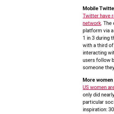
Mobile Twitte
Twitter have 
network
. The
platform via a
1 in 3 during 
with a third o
interacting wi
users follow 
someone they
More women a
US women are 
only did nearl
particular soc
inspiration: 3