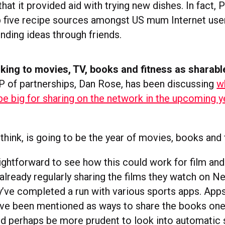
that it provided aid with trying new dishes. In fact, 
p five recipe sources amongst US mum Internet use
inding ideas through friends.
king to movies, TV, books and fitness as sharabl
 of partnerships, Dan Rose, has been discussing
w
 be big for sharing on the network in the upcoming y
think, is going to be the year of movies, books and 
traightforward to see how this could work for film and
ready regularly sharing the films they watch on Net
’ve completed a run with various sports apps. Apps
e been mentioned as ways to share the books one
ld perhaps be more prudent to look into automatic 