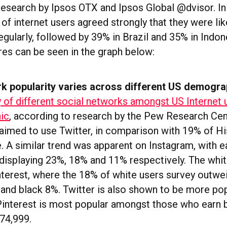
research by Ipsos OTX and Ipsos Global @dvisor. In 
of internet users agreed strongly that they were lik
gularly, followed by 39% in Brazil and 35% in Indon
res can be seen in the graph below:
rk popularity varies across different US demogra
y of different social networks amongst US Internet 
ic
, according to research by the Pew Research Cen
laimed to use Twitter, in comparison with 19% of H
. A similar trend was apparent on Instagram, with 
isplaying 23%, 18% and 11% respectively. The whit
nterest, where the 18% of white users survey outwe
and black 8%. Twitter is also shown to be more pop
 Pinterest is most popular amongst those who earn
74,999.