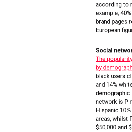
according to 
example, 40% 
brand pages re
European figu
Social netwo
The popularit
by demograph
black users c
and 14% white
demographic d
network is Pi
Hispanic 10% 
areas, whilst
$50,000 and $