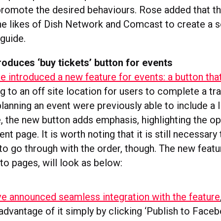
promote the desired behaviours. Rose added that th
 the likes of Dish Network and Comcast to create a 
guide.
oduces ‘buy tickets’ button for events
 introduced a new feature for events: a button tha
ing to an off site location for users to complete a tr
lanning an event were previously able to include a l
 the new button adds emphasis, highlighting the op
ent page. It is worth noting that it is still necessary
to go through with the order, though. The new featur
 to pages, will look as below:
ve announced seamless integration with the feature
advantage of it simply by clicking ‘Publish to Face