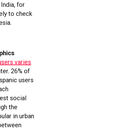
India, for
ely to check
esia.
phics
users varies
ter. 26% of
ispanic users
each
est social
igh the
ular in urban
 between