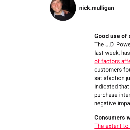
nick.mulligan
Good use of s
The J.D. Powe
last week, ha
of factors aff
customers fou
satisfaction j
indicated tha
purchase inten
negative impa
Consumers wo
The extent to