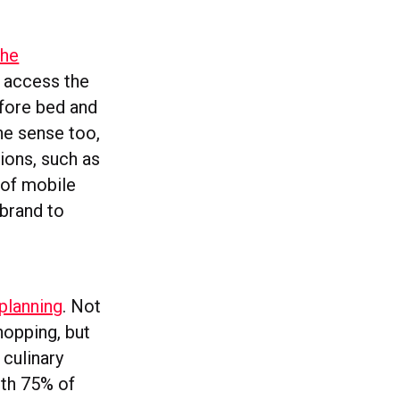
the
s access the
efore bed and
ine sense too,
tions, such as
% of mobile
 brand to
planning
. Not
hopping, but
 culinary
ith 75% of