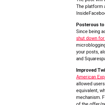
The platform 
InsideFaceboo
Posterous to
Since being a
shut down fo
microblogging
your posts, a
and Squarespa
Improved Twi
American Expr
allowed users 
equivalent, w
mechanism. Fi
of the offer/