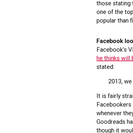
those stating 
one of the to
popular than f
Facebook loo
Facebook’s VP
he thinks will
stated:
2013, we 
It is fairly s
Facebookers al
whenever they
Goodreads hav
though it wou