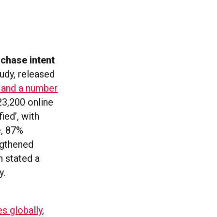
rchase intent
udy, released
a and a number
23,200 online
ied’, with
e, 87%
ngthened
n stated a
y.
s globally
,