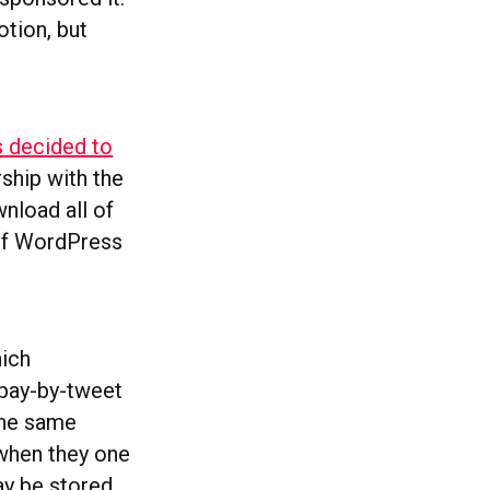
otion, but
 decided to
rship with the
nload all of
 of WordPress
hich
 pay-by-tweet
the same
 when they one
ay be stored