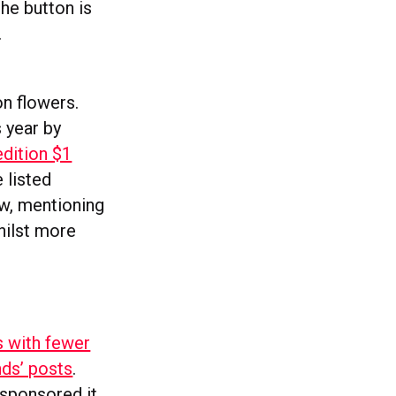
he button is
.
on flowers.
s year by
edition $1
 listed
ow, mentioning
hilst more
s with fewer
nds’ posts
.
sponsored it.