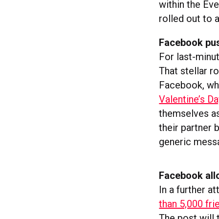
within the Ev
rolled out to a
Facebook push
For last-minut
That stellar r
Facebook, w
Valentine’s D
themselves as
their partner
generic messa
Facebook all
In a further a
than 5,000 fri
The post will