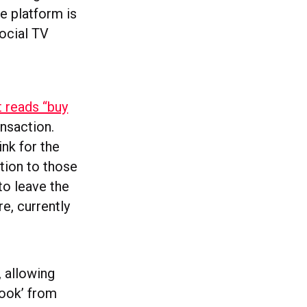
e platform is
social TV
t reads “buy
ansaction.
ink for the
tion to those
 to leave the
e, currently
, allowing
book’ from