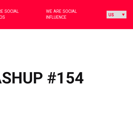
E SOCIAL
WE ARE SOCIAL
IOS
INFLUENCE
ASHUP #154