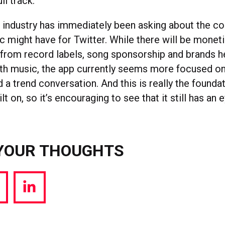
ull track.
e industry has immediately been asking about the 
c might have for Twitter. While there will be monet
 from record labels, song sponsorship and brands h
th music, the app currently seems more focused on
d a trend conversation. And this is really the foundat
lt on, so it’s encouraging to see that it still has an 
YOUR THOUGHTS
hare
Share
a
via
witter
LinkedIn