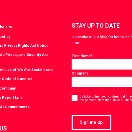
STAY UP TO DATE
he site
policy
Subscribe to our blog for hot takes 
time.
ia Privacy Rights Act Notice
ta Privacy and Security Act
First Name
*
ent use of We Are Social brand
Company
r Code of Conduct
 Company
Consent
*
By ticking this box, I confirm that I 
s Report Line
the personal data that I have submitt
D&I Commitments
Sign me up
 US