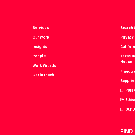
Services
Search t
Our Work
Privacy 
Insights
Californ
People
Texas Da
Notice
Work With Us
Fraudul
Get in touch
Supplie
Plus
Ethic
Our 
FIND