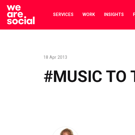
Skip
to
SERVICES
WORK
INSIGHTS
content
18 Apr 2013
#MUSIC TO 