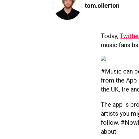
tom.ollerton
Today,
Twitte
music fans bas
#Music can be
from the App S
the UK, Irelan
The app is br
artists you m
follow. #NowPl
about.