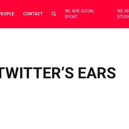
WE ARE SOCIAL
WE AR
Select
PEOPLE
CONTACT
SPORT
STUD
to
toggle
search
form
TWITTER’S EARS