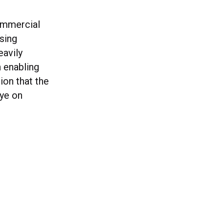
commercial
ising
eavily
 enabling
ion that the
eye on