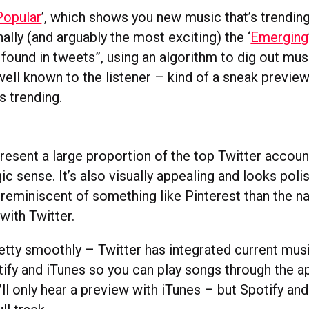
Popular
’, which shows you new music that’s trendin
inally (and arguably the most exciting) the ‘
Emerging
 found in tweets”, using an algorithm to dig out musi
well known to the listener – kind of a sneak previe
ts trending.
resent a large proportion of the top Twitter account
c sense. It’s also visually appealing and looks pol
 reminiscent of something like Pinterest than the n
with Twitter.
retty smoothly – Twitter has integrated current mus
tify and iTunes so you can play songs through the a
ll only hear a preview with iTunes – but Spotify an