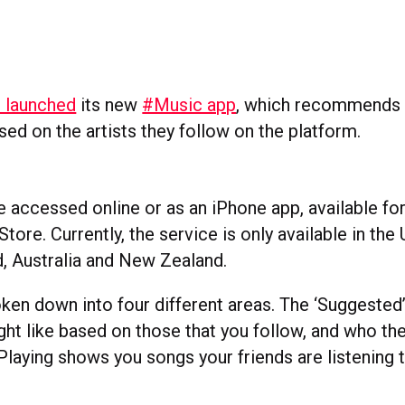
r launched
its new
#Music app
, which
recommends t
ed on the artists they follow on the platform.
 accessed online or as an iPhone app, available f
tore. Currently, the service is only available in the
d, Australia and New Zealand.
oken down into four different areas. The ‘Suggested
ight like based on those that you follow, and who t
aying shows you songs your friends are listening to