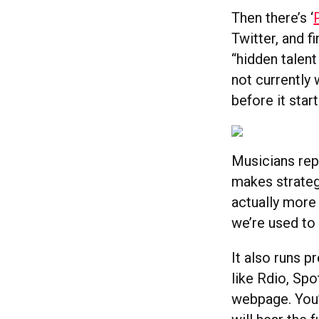
Then there’s ‘
Twitter, and f
“hidden talent
not currently 
before it star
Musicians rep
makes strategi
actually more
we’re used to 
It also runs p
like Rdio, Spo
webpage. You’