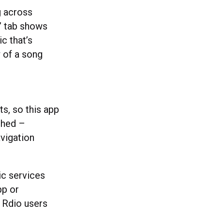
g across
’ tab shows
c that’s
w of a song
s, so this app
ished –
avigation
ic services
pp or
d Rdio users