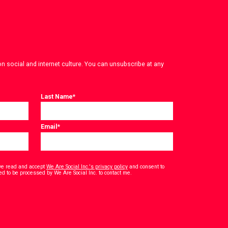
on social and internet culture. You can unsubscribe at any
Last Name
*
Email
*
have read and accept
We Are Social Inc.'s privacy policy
and consent to
*
ed to be processed by We Are Social Inc. to contact me.