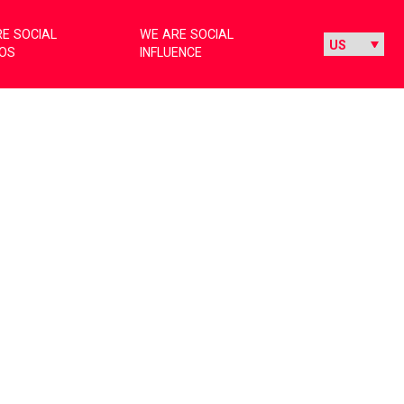
E SOCIAL
WE ARE SOCIAL
IOS
INFLUENCE