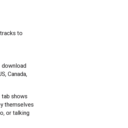
racks to
or download
 US, Canada,
’ tab shows
hey themselves
, or talking