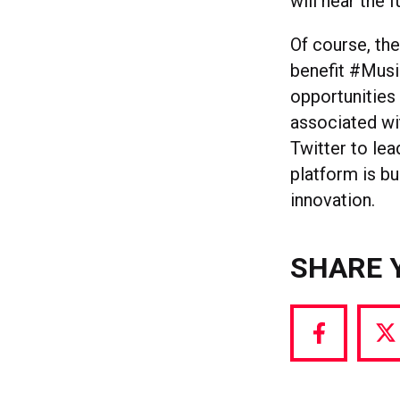
will hear the f
Of course, th
benefit #Musi
opportunities
associated wi
Twitter to lea
platform is bui
innovation.
SHARE 
Share
S
via
vi
Facebook
T