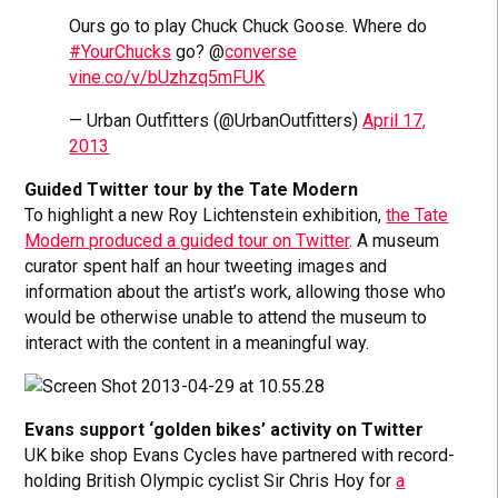
Ours go to play Chuck Chuck Goose. Where do
#YourChucks
go? @
converse
vine.co/v/bUzhzq5mFUK
— Urban Outfitters (@UrbanOutfitters)
April 17,
2013
Guided Twitter tour by the Tate Modern
To highlight a new Roy Lichtenstein exhibition,
the Tate
Modern produced a guided tour on Twitter
. A museum
curator spent half an hour tweeting images and
information about the artist’s work, allowing those who
would be otherwise unable to attend the museum to
interact with the content in a meaningful way.
Evans support ‘golden bikes’ activity on Twitter
UK bike shop Evans Cycles have partnered with record-
holding British Olympic cyclist Sir Chris Hoy for
a