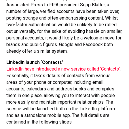
Associated Press to FIFA president Sepp Blatter, a
number of large, verified accounts have been taken over,
posting strange and often embarrassing content. Whilst
two-factor authentication would be unlikely to be rolled
out universally, for the sake of avoiding hassle on smaller,
personal accounts, it would likely be a welcome move for
brands and public figures. Google and Facebook both
already offer a similar system.
LinkedIn launch ‘Contacts’
LinkedIn have introduced a new service called ‘Contacts’
.
Essentially, it takes details of contacts from various
areas of your phone or computer, including email
accounts, calendars and address books and compiles
them in one place, allowing you to interact with people
more easily and maintain important relationships. The
service will be launched both on the LinkedIn platform
and as a standalone mobile app. The full details are
contained in the following slides: