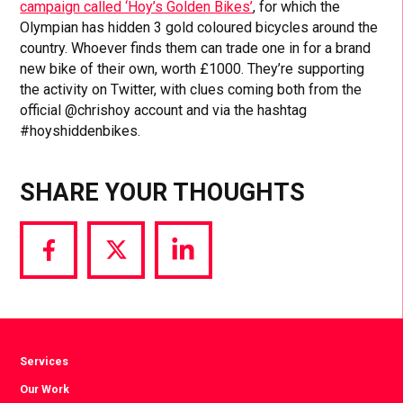
campaign called ‘Hoy’s Golden Bikes’
, for which the
Olympian has hidden 3 gold coloured bicycles around the
country. Whoever finds them can trade one in for a brand
new bike of their own, worth £1000. They’re supporting
the activity on Twitter, with clues coming both from the
official @chrishoy account and via the hashtag
#hoyshiddenbikes.
SHARE YOUR THOUGHTS
Share
Share
Share
via
via
via
Facebook
Twitter
LinkedIn
Services
Our Work