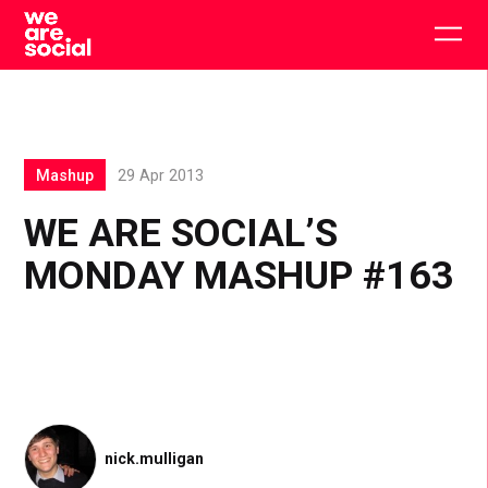
Skip
to
Togg
content
main
men
Mashup
29 Apr 2013
WE ARE SOCIAL’S
MONDAY MASHUP #163
nick.mulligan