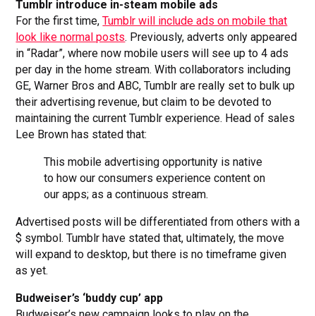
Tumblr introduce in-steam mobile ads
For the first time,
Tumblr will include ads on mobile that
look like normal posts
. Previously, adverts only appeared
in “Radar”, where now mobile users will see up to 4 ads
per day in the home stream. With collaborators including
GE, Warner Bros and ABC, Tumblr are really set to bulk up
their advertising revenue, but claim to be devoted to
maintaining the current Tumblr experience. Head of sales
Lee Brown has stated that:
This mobile advertising opportunity is native
to how our consumers experience content on
our apps; as a continuous stream.
Advertised posts will be differentiated from others with a
$ symbol. Tumblr have stated that, ultimately, the move
will expand to desktop, but there is no timeframe given
as yet.
Budweiser’s ‘buddy cup’ app
Budweiser’s new campaign looks to play on the