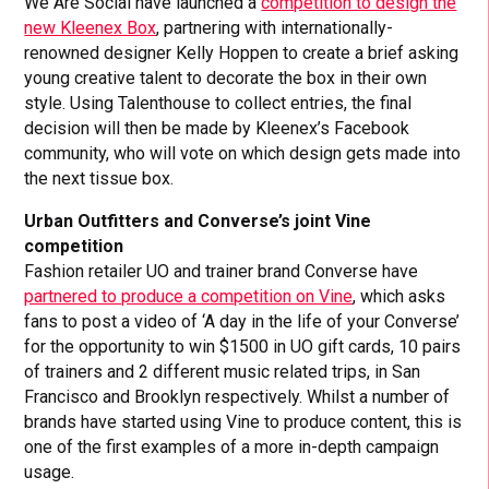
We Are Social have launched a
competition to design the
new Kleenex Box
, partnering with internationally-
renowned designer Kelly Hoppen to create a brief asking
young creative talent to decorate the box in their own
style. Using Talenthouse to collect entries, the final
decision will then be made by Kleenex’s Facebook
community, who will vote on which design gets made into
the next tissue box.
Urban Outfitters and Converse’s joint Vine
competition
Fashion retailer UO and trainer brand Converse have
partnered to produce a competition on Vine
, which asks
fans to post a video of ‘A day in the life of your Converse’
for the opportunity to win $1500 in UO gift cards, 10 pairs
of trainers and 2 different music related trips, in San
Francisco and Brooklyn respectively. Whilst a number of
brands have started using Vine to produce content, this is
one of the first examples of a more in-depth campaign
usage.