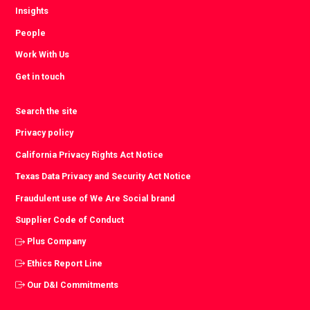
Insights
People
Work With Us
Get in touch
Search the site
Privacy policy
California Privacy Rights Act Notice
Texas Data Privacy and Security Act Notice
Fraudulent use of We Are Social brand
Supplier Code of Conduct
Plus Company
Ethics Report Line
Our D&I Commitments