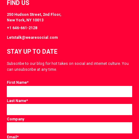
FIND US
250 Hudson Street, 2nd Floor,
New York, NY 10013
+1 646-661-2128
Letstalk@wearesocial.com
STAY UP TO DATE
Subscribe to our blog for hot takes on social and internet culture. You
can unsubscribe at any time.
First Name
*
Last Name
*
Company
Email
*