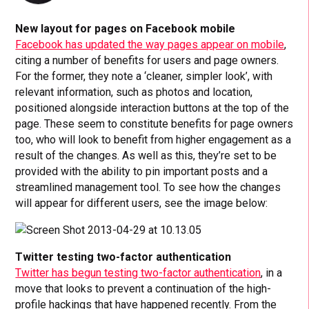
New layout for pages on Facebook mobile
Facebook has updated the way pages appear on mobile
,
citing a number of benefits for users and page owners.
For the former, they note a ‘cleaner, simpler look’, with
relevant information, such as photos and location,
positioned alongside interaction buttons at the top of the
page. These seem to constitute benefits for page owners
too, who will look to benefit from higher engagement as a
result of the changes. As well as this, they’re set to be
provided with the ability to pin important posts and a
streamlined management tool. To see how the changes
will appear for different users, see the image below:
Twitter testing two-factor authentication
Twitter has begun testing two-factor authentication
, in a
move that looks to prevent a continuation of the high-
profile hackings that have happened recently. From the