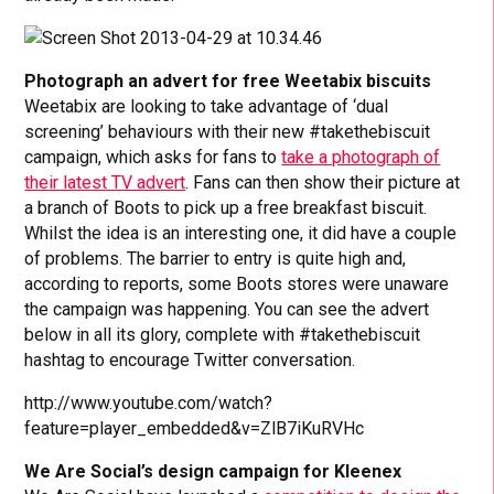
Photograph an advert for free Weetabix biscuits
Weetabix are looking to take advantage of ‘dual
screening’ behaviours with their new #takethebiscuit
campaign, which asks for fans to
take a photograph of
their latest TV advert
. Fans can then show their picture at
a branch of Boots to pick up a free breakfast biscuit.
Whilst the idea is an interesting one, it did have a couple
of problems. The barrier to entry is quite high and,
according to reports, some Boots stores were unaware
the campaign was happening. You can see the advert
below in all its glory, complete with #takethebiscuit
hashtag to encourage Twitter conversation.
http://www.youtube.com/watch?
feature=player_embedded&v=ZlB7iKuRVHc
We Are Social’s design campaign for Kleenex