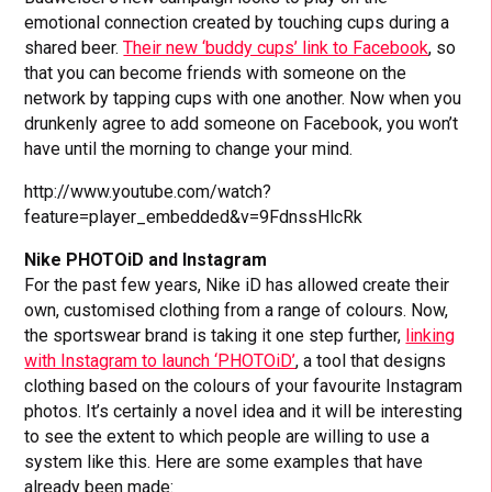
emotional connection created by touching cups during a
shared beer.
Their new ‘buddy cups’ link to Facebook
, so
that you can become friends with someone on the
network by tapping cups with one another. Now when you
drunkenly agree to add someone on Facebook, you won’t
have until the morning to change your mind.
http://www.youtube.com/watch?
feature=player_embedded&v=9FdnssHlcRk
Nike PHOTOiD and Instagram
For the past few years, Nike iD has allowed create their
own, customised clothing from a range of colours. Now,
the sportswear brand is taking it one step further,
linking
with Instagram to launch ‘PHOTOiD’
, a tool that designs
clothing based on the colours of your favourite Instagram
photos. It’s certainly a novel idea and it will be interesting
to see the extent to which people are willing to use a
system like this. Here are some examples that have
already been made: