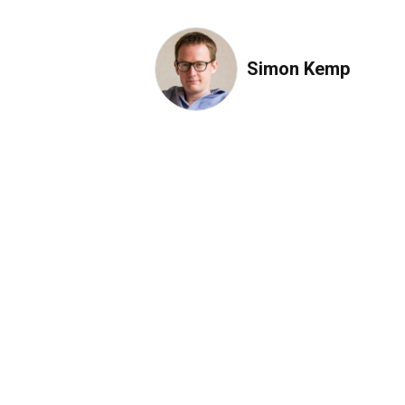
Simon Kemp