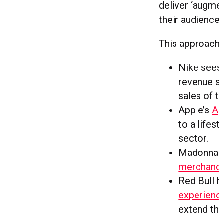
deliver ‘augme
their audience
This approach
Nike sees
revenue s
sales of 
Apple’s
A
to a life
sector.
Madonn
merchand
Red Bull 
experien
extend th