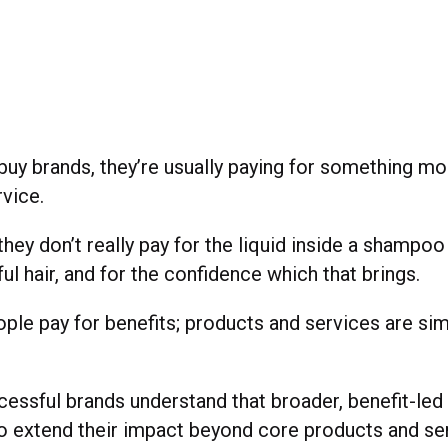
uy brands, they’re usually paying for something mo
rvice.
hey don’t really pay for the liquid inside a shampoo 
ful hair, and for the confidence which that brings.
eople pay for benefits; products and services are si
essful brands understand that broader, benefit-led
o extend their impact beyond core products and se