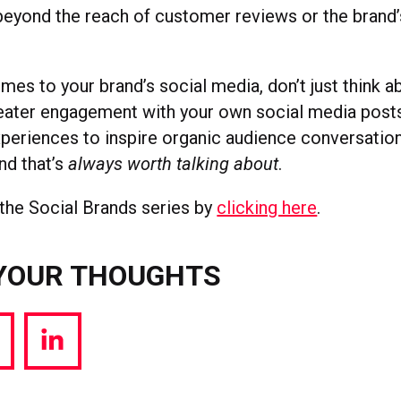
beyond the reach of customer reviews or the brand’
mes to your brand’s social media, don’t just think 
greater engagement with your own social media post
eriences to inspire organic audience conversation
nd that’s
always worth talking about
.
the Social Brands series by
clicking here
.
YOUR THOUGHTS
hare
Share
a
via