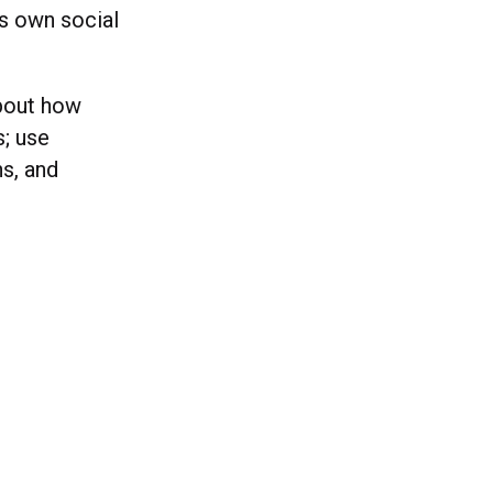
s own social
about how
s; use
s, and