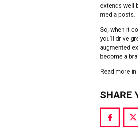
extends well 
media posts.
So, when it co
you’ll drive 
augmented exp
become a bra
Read more in 
SHARE 
Share
S
via
vi