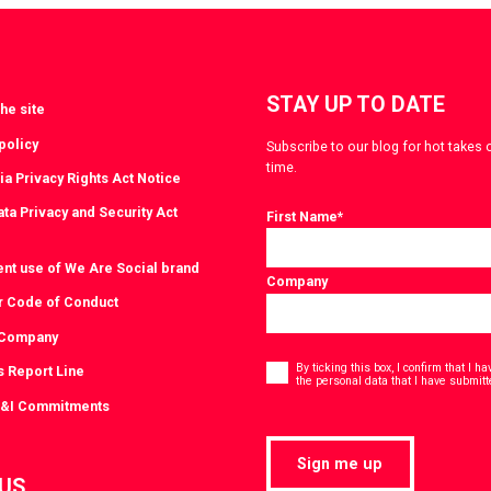
witter
LinkedIn
STAY UP TO DATE
he site
policy
Subscribe to our blog for hot takes 
time.
ia Privacy Rights Act Notice
ta Privacy and Security Act
First Name
*
ent use of We Are Social brand
Company
r Code of Conduct
 Company
Consent
*
By ticking this box, I confirm that I 
s Report Line
the personal data that I have submitt
D&I Commitments
Sign me up
 US