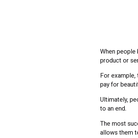
When people b
product or se
For example, t
pay for beauti
Ultimately, p
to an end.
The most succ
allows them t