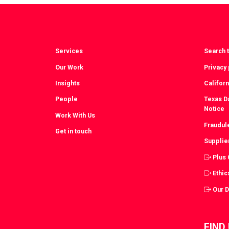
Facebook
T
Services
Search t
Our Work
Privacy 
Insights
Californ
People
Texas Da
Notice
Work With Us
Fraudul
Get in touch
Supplie
Plus
Ethic
Our 
FIND