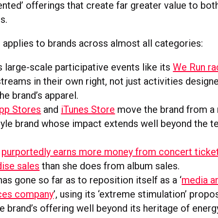
nted’ offerings that create far greater value to bo
s.
 applies to brands across almost all categories:
 large-scale participative events like its
We Run ra
treams in their own right, not just activities design
the brand’s apparel.
pp Stores
and
iTunes Store
move the brand from a 
style brand whose impact extends well beyond the 
a
purportedly earns more money from concert ticke
ise sales
than she does from album sales.
has gone so far as to reposition itself as a ‘
media a
ces company
’, using its ‘extreme stimulation’ propo
e brand’s offering well beyond its heritage of energy