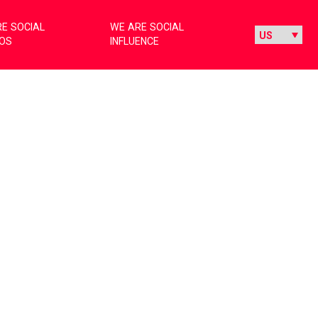
E SOCIAL
WE ARE SOCIAL
IOS
INFLUENCE