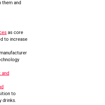
th them and
ces
as core
ed to increase
manufacturer
technology
t and
nd
sition to
 drinks.