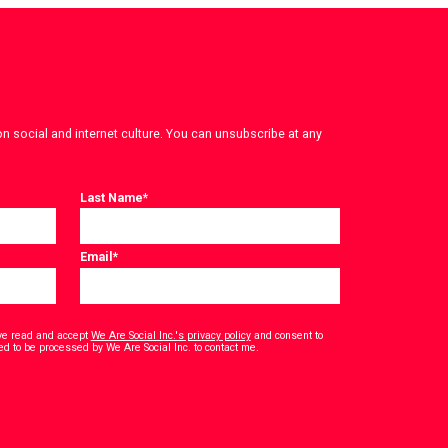
on social and internet culture. You can unsubscribe at any
Last Name
*
Email
*
have read and accept
We Are Social Inc.'s privacy policy
and consent to
*
ed to be processed by We Are Social Inc. to contact me.