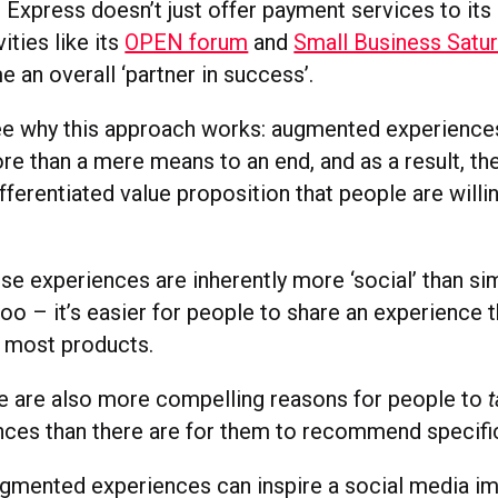
Express doesn’t just offer payment services to its 
ities like its
OPEN forum
and
Small Business Satu
 an overall ‘partner in success’.
 see why this approach works: augmented experience
e than a mere means to an end, and as a result, th
ifferentiated value proposition that people are willi
se experiences are inherently more ‘social’ than s
oo – it’s easier for people to share an experience th
 most products.
here are also more compelling reasons for people to
nces than there are for them to recommend specifi
augmented experiences can inspire a social media im