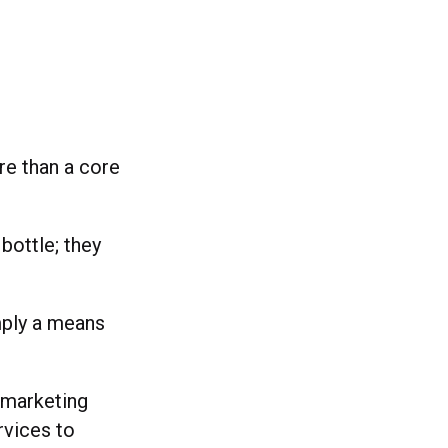
re than a core
bottle; they
mply a means
 marketing
rvices to