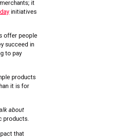
merchants; it
rday
initiatives
s offer people
ey succeed in
ng to pay
imple products
an it is for
talk about
c products.
pact that