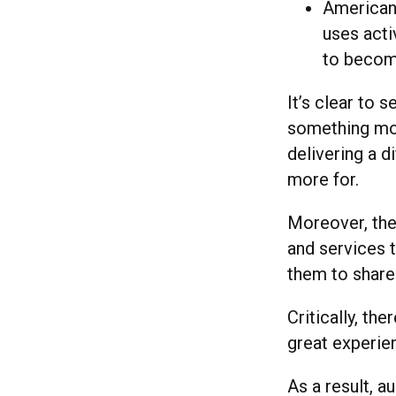
American 
uses activ
to become
It’s clear to
something mor
delivering a d
more for.
Moreover, the
and services t
them to share
Critically, t
great experie
As a result, 