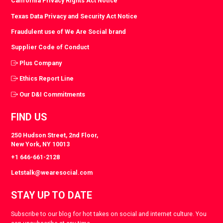
California Privacy Rights Act Notice
Texas Data Privacy and Security Act Notice
Fraudulent use of We Are Social brand
Supplier Code of Conduct
Plus Company
Ethics Report Line
Our D&I Commitments
FIND US
250 Hudson Street, 2nd Floor,
New York, NY 10013
+1 646-661-2128
Letstalk@wearesocial.com
STAY UP TO DATE
Subscribe to our blog for hot takes on social and internet culture. You