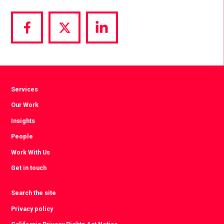
Share
Share
Share
via
via
via
Facebook
Twitter
LinkedIn
Services
Our Work
Insights
People
Work With Us
Get in touch
Search the site
Privacy policy