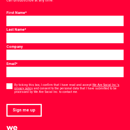
can unsubscribe at any time.
First Name
*
Last Name
*
Company
Email
*
Consent
*
By ticking this box, I confirm that I have read and accept
We Are Social Inc.'s
privacy policy
and consent to the personal data that I have submitted to be
*
processed by We Are Social Inc. to contact me.
Sign me up