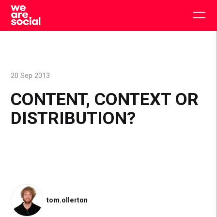
Skip
to
Togg
content
main
men
20 Sep 2013
CONTENT, CONTEXT OR
DISTRIBUTION?
tom.ollerton