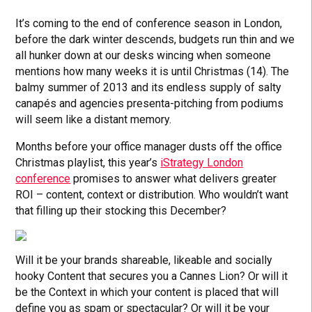
It’s coming to the end of conference season in London,
before the dark winter descends, budgets run thin and we
all hunker down at our desks wincing when someone
mentions how many weeks it is until Christmas (14). The
balmy summer of 2013 and its endless supply of salty
canapés and agencies presenta-pitching from podiums
will seem like a distant memory.
Months before your office manager dusts off the office
Christmas playlist, this year’s
iStrategy London
conference
promises to answer what delivers greater
ROI – content, context or distribution. Who wouldn’t want
that filling up their stocking this December?
Will it be your brands shareable, likeable and socially
hooky Content that secures you a Cannes Lion? Or will it
be the Context in which your content is placed that will
define you as spam or spectacular? Or will it be your