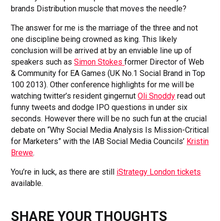
brands Distribution muscle that moves the needle?
The answer for me is the marriage of the three and not
one discipline being crowned as king. This likely
conclusion will be arrived at by an enviable line up of
speakers such as
Simon Stokes
former Director of Web
& Community for EA Games (UK No.1 Social Brand in Top
100 2013). Other conference highlights for me will be
watching twitter’s resident gingernut
Oli Snoddy
read out
funny tweets and dodge IPO questions in under six
seconds. However there will be no such fun at the crucial
debate on “Why Social Media Analysis Is Mission-Critical
for Marketers” with the IAB Social Media Councils’
Kristin
Brewe
.
You’re in luck, as there are still
iStrategy London tickets
available.
SHARE YOUR THOUGHTS