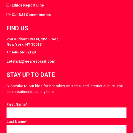
Ethics Report Line
Our D&I Commitments
FIND US
250 Hudson Street, 2nd Floor,
New York, NY 10013
+1 646-661-2128
Letstalk@wearesocial.com
STAY UP TO DATE
Subscribe to our blog for hot takes on social and internet culture. You
can unsubscribe at any time.
First Name
*
Last Name
*