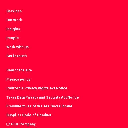
Services
Our Work
Insights
People
Work With Us
Get in touch
Search the site
Privacy policy
California Privacy Rights Act Notice
Texas Data Privacy and Security Act Notice
Fraudulent use of We Are Social brand
Supplier Code of Conduct
Plus Company