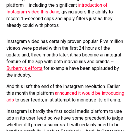
platform – including the significant
introduction of
Instagram video this June
, giving users the ability to
record 15-second clips and apply filters just as they
already could with photos.
Instagram video has certainly proven popular. Five million
videos were posted within the first 24 hours of the
update and, three months later, it has become an integral
feature of the app with both individuals and brands –
Burberry’s efforts
for example have been applauded by
the industry.
And this isn’t the end of the Instagram revolution. Earlier
this month the platform
announced it would be introducing
ads
to user feeds, in at attempt to monetise its offering.
Instagram is hardly the first social media platform to use
ads in its user feed so we have some precedent to judge
whether it’ll prove a success. It will certainly need to be