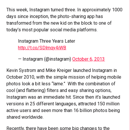
This week, Instagram turned three. In approximately 1000
days since inception, the photo-sharing app has
transformed from the new kid on the block to one of
today’s most popular social media platforms.
Instagram Three Years Later
http://t.co/SDlmqy4iWB
— Instagram (@instagram)
October 6, 2013
Kevin Systrom and Mike Kreiger launched Instagram in
October 2010, with the simple mission of helping mobile
photos look a bit less “lame.” With the combination of
cool (and flattering) filters and easy sharing options,
Instagram was an immediate hit. Since then it’s launched
versions in 25 different languages, attracted 150 million
active users and seen more than 16 billion photos being
shared worldwide.
Recently, there have been some big changes to the