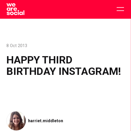
Skip
to
Togg
content
main
men
8 Oct 2013
HAPPY THIRD
BIRTHDAY INSTAGRAM!
harriet.middleton