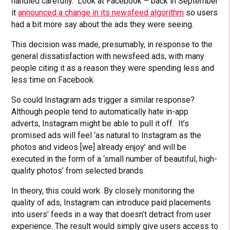
handled carefully. Look at Facebook – back in September
it
announced a change in its newsfeed algorithm
so users
had a bit more say about the ads they were seeing.
This decision was made, presumably, in response to the
general dissatisfaction with newsfeed ads, with many
people citing it as a reason they were spending less and
less time on Facebook.
So could Instagram ads trigger a similar response?
Although people tend to automatically hate in-app
adverts, Instagram might be able to pull it off. It’s
promised ads will feel ‘as natural to Instagram as the
photos and videos [we] already enjoy’ and will be
executed in the form of a ‘small number of beautiful, high-
quality photos’ from selected brands.
In theory, this could work. By closely monitoring the
quality of ads, Instagram can introduce paid placements
into users’ feeds in a way that doesn’t detract from user
experience. The result would simply give users access to