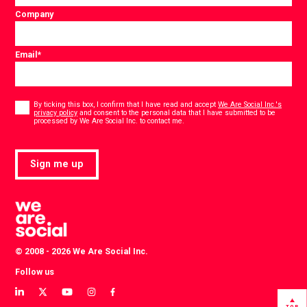
Company
Email
*
Consent
*
By ticking this box, I confirm that I have read and accept
We Are Social Inc.'s
privacy policy
and consent to the personal data that I have submitted to be
*
processed by We Are Social Inc. to contact me.
Sign me up
© 2008 - 2026 We Are Social Inc.
Follow us
View
View
View
View
View
our
our
our
our
our
TOP