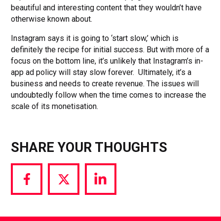
beautiful and interesting content that they wouldn’t have
otherwise known about.
Instagram says it is going to ‘start slow,’ which is
definitely the recipe for initial success. But with more of a
focus on the bottom line, it’s unlikely that Instagram’s in-
app ad policy will stay slow forever. Ultimately, it’s a
business and needs to create revenue. The issues will
undoubtedly follow when the time comes to increase the
scale of its monetisation.
SHARE YOUR THOUGHTS
Share
Share
Share
via
via
via
Facebook
Twitter
LinkedIn