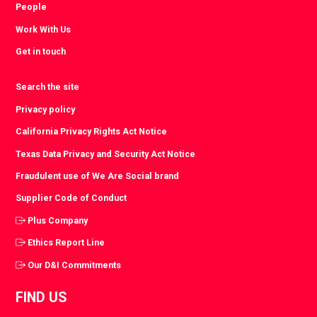
People
Work With Us
Get in touch
Search the site
Privacy policy
California Privacy Rights Act Notice
Texas Data Privacy and Security Act Notice
Fraudulent use of We Are Social brand
Supplier Code of Conduct
Plus Company
Ethics Report Line
Our D&I Commitments
FIND US