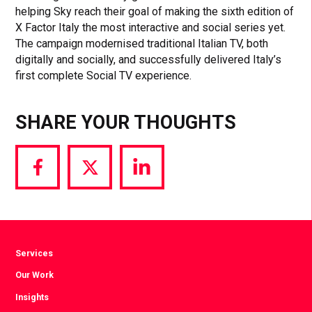
helping Sky reach their goal of making the sixth edition of
X Factor Italy the most interactive and social series yet.
The campaign modernised traditional Italian TV, both
digitally and socially, and successfully delivered Italy’s
first complete Social TV experience.
SHARE YOUR THOUGHTS
Share
Share
Share
via
via
via
Facebook
Twitter
LinkedIn
Services
Our Work
Insights