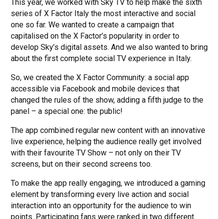
This year, we worked with Sky TV to help make the sixth
series of X Factor Italy the most interactive and social
one so far. We wanted to create a campaign that
capitalised on the X Factor’s popularity in order to
develop Sky’s digital assets. And we also wanted to bring
about the first complete social TV experience in Italy.
So, we created the X Factor Community: a social app
accessible via Facebook and mobile devices that
changed the rules of the show, adding a fifth judge to the
panel – a special one: the public!
The app combined regular new content with an innovative
live experience, helping the audience really get involved
with their favourite TV Show – not only on their TV
screens, but on their second screens too.
To make the app really engaging, we introduced a gaming
element by transforming every live action and social
interaction into an opportunity for the audience to win
points. Participating fans were ranked in two different