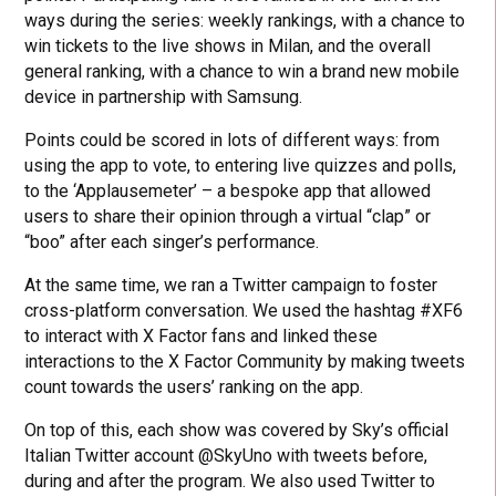
ways during the series: weekly rankings, with a chance to
win tickets to the live shows in Milan, and the overall
general ranking, with a chance to win a brand new mobile
device in partnership with Samsung.
Points could be scored in lots of different ways: from
using the app to vote, to entering live quizzes and polls,
to the ‘Applausemeter’ – a bespoke app that allowed
users to share their opinion through a virtual “clap” or
“boo” after each singer’s performance.
At the same time, we ran a Twitter campaign to foster
cross-platform conversation. We used the hashtag #XF6
to interact with X Factor fans and linked these
interactions to the X Factor Community by making tweets
count towards the users’ ranking on the app.
On top of this, each show was covered by Sky’s official
Italian Twitter account @SkyUno with tweets before,
during and after the program. We also used Twitter to