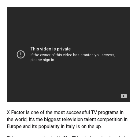
X Factor is one of the most successful TV programs in
the world; it’s the biggest television talent competition in
Europe and its popularity in Italy is on the up.