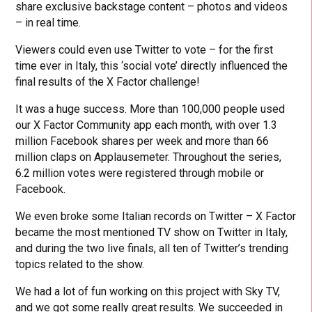
share exclusive backstage content – photos and videos
– in real time.
Viewers could even use Twitter to vote – for the first
time ever in Italy, this ‘social vote’ directly influenced the
final results of the X Factor challenge!
It was a huge success. More than 100,000 people used
our X Factor Community app each month, with over 1.3
million Facebook shares per week and more than 66
million claps on Applausemeter. Throughout the series,
6.2 million votes were registered through mobile or
Facebook.
We even broke some Italian records on Twitter – X Factor
became the most mentioned TV show on Twitter in Italy,
and during the two live finals, all ten of Twitter’s trending
topics related to the show.
We had a lot of fun working on this project with Sky TV,
and we got some really great results. We succeeded in