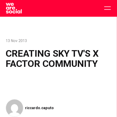
Skip
to
Togg
content
main
men
13 Nov 2013
CREATING SKY TV'S X
FACTOR COMMUNITY
riccardo.caputo