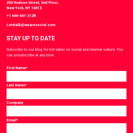
250 Hudson Street, 2nd Floor,
New York, NY 10013
+1 646-661-2128
Letstalk@wearesocial.com
STAY UP TO DATE
Subscribe to our blog for hot takes on social and internet culture. You
can unsubscribe at any time.
First Name
*
Last Name
*
Company
Email
*