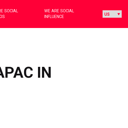
E SOCIAL
WE ARE SOCIAL
IOS
INFLUENCE
APAC IN