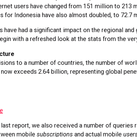
ternet users have changed from 151 million to 213 mi
es for Indonesia have also almost doubled, to 72.7 m
 have had a significant impact on the regional and 
begin with a refreshed look at the stats from the ver
cture
isions to a number of countries, the number of wor
 now exceeds 2.64 billion, representing global pene
ge
 last report, we also received a number of queries 
etween mobile
subscriptions
and actual mobile
user