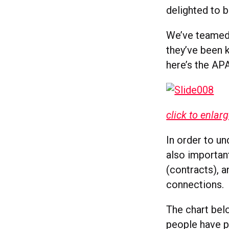
delighted to b
We’ve teamed 
they’ve been k
here’s the AP
click to enlar
In order to un
also importan
(contracts), 
connections.
The chart bel
people have pr