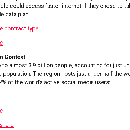
ple could access faster internet if they chose to ta
e data plan:
ge
In Context
to almost 3.9 billion people, accounting for just u
d population. The region hosts just under half the wo
2% of the world’s active social media users:
ge