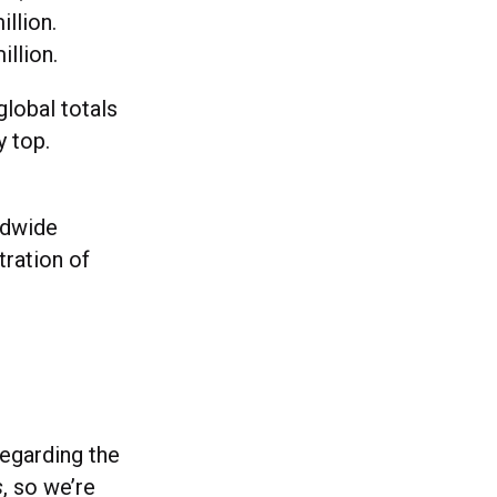
llion.
illion.
global totals
y top.
ldwide
tration of
regarding the
s
, so we’re