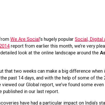
 from
We Are Social
’s hugely popular
Social, Digital
 2014
report from earlier this month, we’re very ple
detailed look at the online landscape around the
As
 out that two weeks can make a big difference when 
n the past 14 days, and with the help of some of the
 viewed our Global report, we’ve found some even 
 published in our last report.
coveries have had a particular impact on India’s st