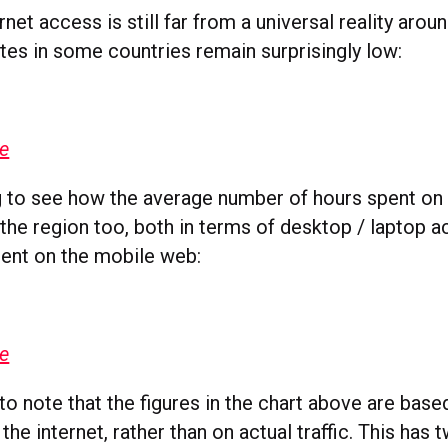
net access is still far from a universal reality aro
tes in some countries remain surprisingly low:
ge
ng to see how the average number of hours spent on 
the region too, both in terms of desktop / laptop a
pent on the mobile web:
ge
 to note that the figures in the chart above are bas
the internet, rather than on actual traffic. This has