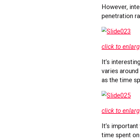
However, inter
penetration ra
click to enlar
It’s interesti
varies around 
as the time s
click to enlar
It’s important
time spent on 