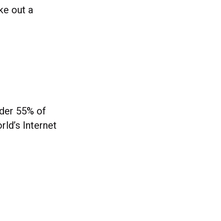
ke out a
nder 55% of
rld’s Internet