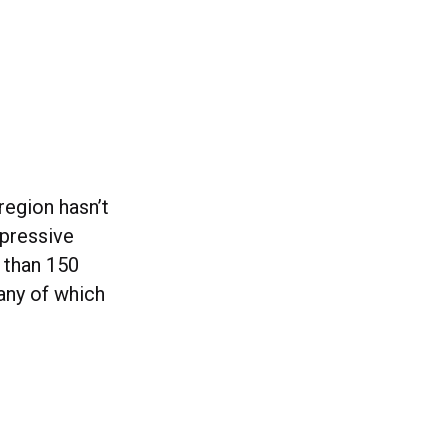
region hasn’t
mpressive
 than 150
ny of which