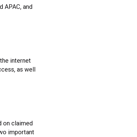
und APAC, and
the internet
ccess, as well
ed on claimed
 two important