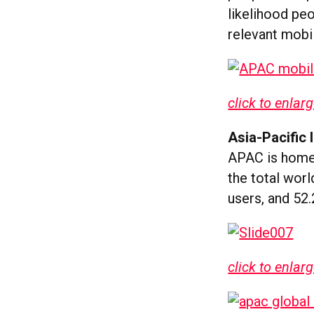
likelihood peo
relevant mobil
click to enlar
Asia-Pacific 
APAC is home 
the total worl
users, and 52.
click to enlar