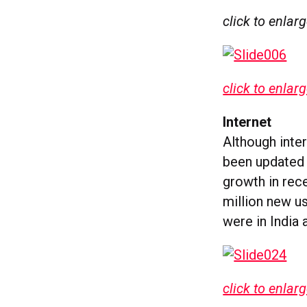
click to enlar
click to enlar
Internet
Although inter
been updated 
growth in rec
million new u
were in India 
click to enlar