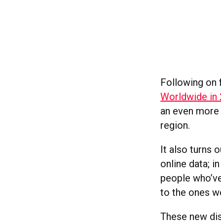
Following on
Worldwide in
an even more 
region.
It also turns
online data; i
people who’ve
to the ones we
These new dis