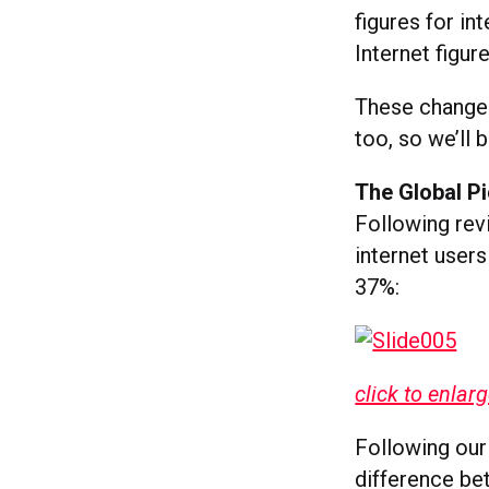
figures for in
Internet figur
These changes
too, so we’ll 
The Global Pi
Following rev
internet users
37%:
click to enlar
Following our
difference b