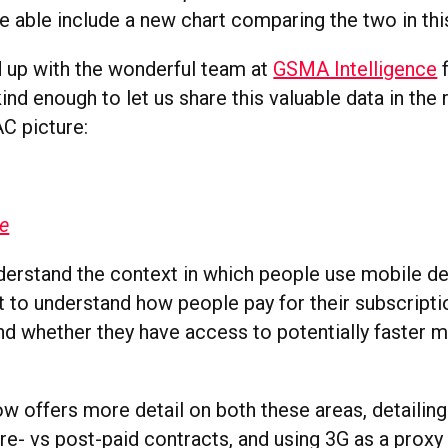
e able include a new chart comparing the two in thi
up with the wonderful team at
GSMA Intelligence
f
ind enough to let us share this valuable data in the
AC picture:
ge
derstand the context in which people use mobile dev
t to understand how people pay for their subscripti
and whether they have access to potentially faster m
ow offers more detail on both these areas, detaili
e- vs post-paid contracts, and using 3G as a proxy 