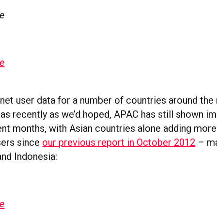
ge
ge
net user data for a number of countries around the 
as recently as we’d hoped, APAC has still shown i
ent months, with Asian countries alone adding more
sers since
our previous report in October 2012
– ma
and Indonesia:
ge