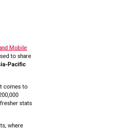
 and Mobile
ased to share
ia-Pacific
it comes to
 200,000
fresher stats
ats, where