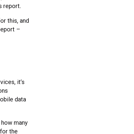
s report.
or this, and
 report –
ices, it’s
ons
obile data
ng how many
for the