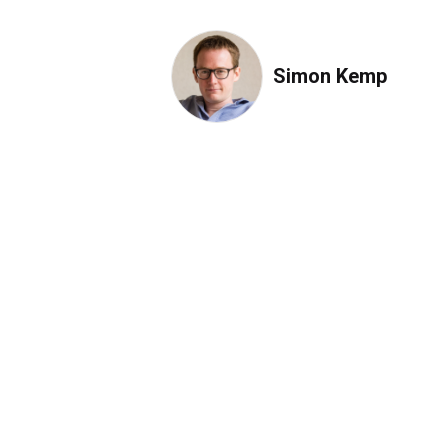
Simon Kemp