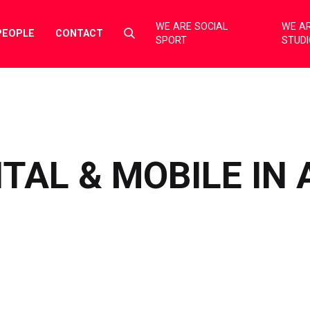
WE ARE SOCIAL
WE AR
Select
PEOPLE
CONTACT
SPORT
STUD
to
toggle
search
form
ITAL & MOBILE IN 