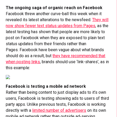
The ongoing saga of organic reach on Facebook
Facebook threw another curve-ball this week when it
revealed its latest alterations to the newsfeed.
They will
now show fewer text status updates from Pages
, as the
latest testing has shown that people are more likely to
post on Facebook when they are exposed to plain text
status updates from their friends rather than
Pages. Facebook have been vague about what brands
should do as a result, but
they have recommended that
when posting links
, brands should use ‘link-shares’, as in
this example:
Facebook is testing a mobile ad network
Rather than being content to just display ads to it’s own
users, Facebook is testing showing ads to users of third
party apps. Unlike previous tests, Facebook is working
directly with a
limited number of advertisers
on its own
mobile ad network rather than outside ad-serving