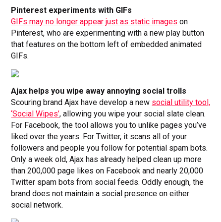
Pinterest experiments with GIFs
GIFs may no longer appear just as static images
on
Pinterest, who are experimenting with a new play button
that features on the bottom left of embedded animated
GIFs.
Ajax helps you wipe away annoying social trolls
Scouring brand Ajax have develop a new
social utility tool,
‘Social Wipes’
, allowing you wipe your social slate clean.
For Facebook, the tool allows you to unlike pages you’ve
liked over the years. For Twitter, it scans all of your
followers and people you follow for potential spam bots.
Only a week old, Ajax has already helped clean up more
than 200,000 page likes on Facebook and nearly 20,000
Twitter spam bots from social feeds. Oddly enough, the
brand does not maintain a social presence on either
social network.