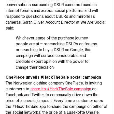
conversations surrounding DSLR cameras found on
internet forums and across social platforms and will
respond to questions about DSLRs and mirrorless
cameras. Sarah Oliver, Account Director at We Are Social
said:
Whichever stage of the purchase journey
people are at – researching DSLRs on forums
or searching to buy a DSLR on Google, this
campaign will surface considerable and
credible expert opinion with the power to
change their decision.
OnePiece unveils #HackTheSale social campaign
The Norwegian clothing company OnePiece, is inviting
customers to
share its #HackTheSale campaign
on
Facebook and Twitter, to communally drive down the
price of a onesie jumpsuit. Every time a customer uses
the #HackTheSale app to share the campaign on either of
the social networks, the price of a Lusekofte Onesie,