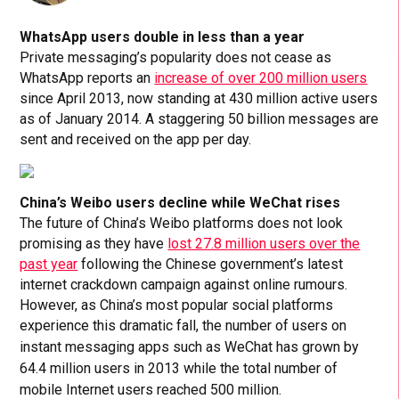
WhatsApp users double in less than a year
Private messaging’s popularity does not cease as
WhatsApp reports an
increase of over 200 million users
since April 2013, now standing at 430 million active users
as of January 2014. A staggering 50 billion messages are
sent and received on the app per day.
China’s Weibo users decline while WeChat rises
The future of China’s Weibo platforms does not look
promising as they have
lost 27.8 million users over the
past year
following the Chinese government’s latest
internet crackdown campaign against online rumours.
However, as China’s most popular social platforms
experience this dramatic fall,
the number of users on
instant messaging apps such as WeChat has grown by
64.4 million users in 2013 while the total number of
mobile Internet users reached 500 million.