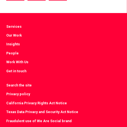
via
via
via
Facebook
Twitter
LinkedIn
Services
Our Work
Insights
People
Work With Us
Get in touch
Search the site
Privacy policy
California Privacy Rights Act Notice
Texas Data Privacy and Security Act Notice
Fraudulent use of We Are Social brand