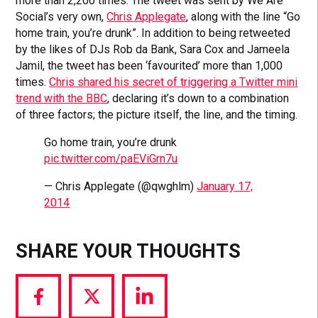
more than 2,200 times. The tweet was sent by We Are
Social’s very own,
Chris Applegate
, along with the line “Go
home train, you’re drunk”. In addition to being retweeted
by the likes of DJs Rob da Bank, Sara Cox and Jameela
Jamil, the tweet has been ‘favourited’ more than 1,000
times.
Chris shared his secret of triggering a Twitter mini
trend with the BBC
, declaring it’s down to a combination
of three factors; the picture itself, the line, and the timing.
Go home train, you’re drunk
pic.twitter.com/paEViGrn7u
— Chris Applegate (@qwghlm)
January 17,
2014
SHARE YOUR THOUGHTS
Share
Share
Share