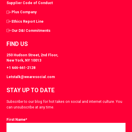
Supplier Code of Conduct
Plus Company
Ethics Report Line
Our D&I Commitments
FIND US
250 Hudson Street, 2nd Floor,
New York, NY 10013
+1 646-661-2128
Letstalk@wearesocial.com
STAY UP TO DATE
Subscribe to our blog for hot takes on social and internet culture. You
can unsubscribe at any time.
First Name
*