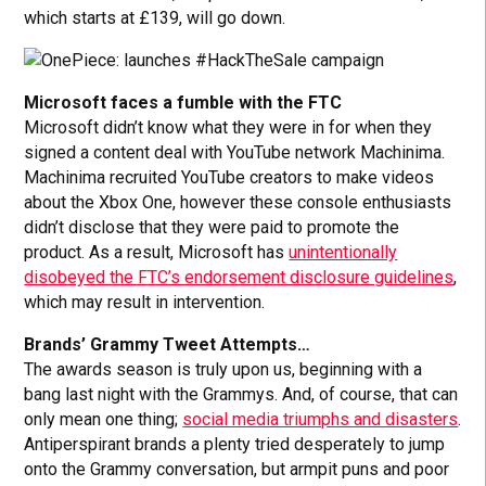
which starts at £139, will go down.
Microsoft faces a fumble with the FTC
Microsoft didn’t know what they were in for when they
signed a content deal with YouTube network Machinima.
Machinima recruited YouTube creators to make videos
about the Xbox One, however these console enthusiasts
didn’t disclose that they were paid to promote the
product. As a result, Microsoft has
unintentionally
disobeyed the FTC’s endorsement disclosure guidelines
,
which may result in intervention.
Brands’ Grammy Tweet Attempts…
The awards season is truly upon us, beginning with a
bang last night with the Grammys. And, of course, that can
only mean one thing;
social media triumphs and disasters
.
Antiperspirant brands a plenty tried desperately to jump
onto the Grammy conversation, but armpit puns and poor