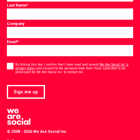
Last Name
*
Company
Email
*
Consent
*
By ticking this box, I confirm that I have read and accept
We Are Social Inc.'s
privacy policy
and consent to the personal data that I have submitted to be
*
processed by We Are Social Inc. to contact me.
Sign me up
© 2008 - 2026 We Are Social Inc.