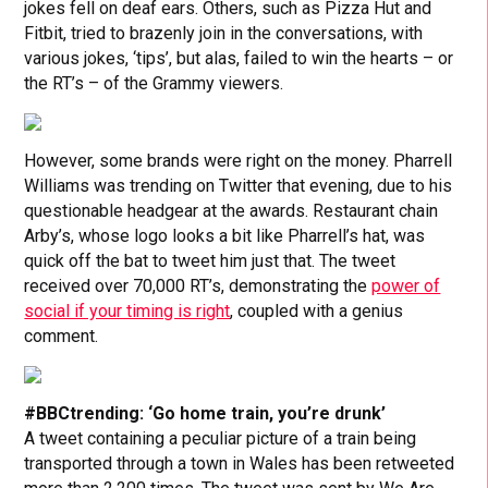
jokes fell on deaf ears. Others, such as Pizza Hut and
Fitbit, tried to brazenly join in the conversations, with
various jokes, ‘tips’, but alas, failed to win the hearts – or
the RT’s – of the Grammy viewers.
However, some brands were right on the money. Pharrell
Williams was trending on Twitter that evening, due to his
questionable headgear at the awards. Restaurant chain
Arby’s, whose logo looks a bit like Pharrell’s hat, was
quick off the bat to tweet him just that. The tweet
received over 70,000 RT’s, demonstrating the
power of
social if your timing is right
, coupled with a genius
comment.
#BBCtrending: ‘Go home train, you’re drunk’
A tweet containing a peculiar picture of a train being
transported through a town in Wales has been retweeted