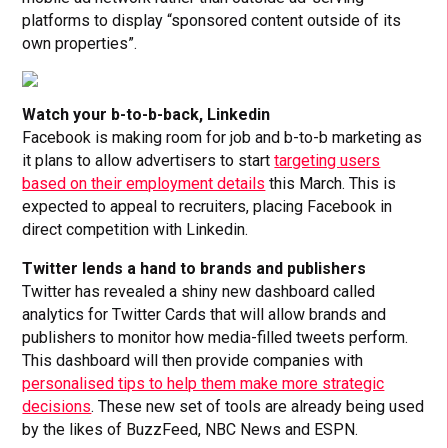
platforms to display “sponsored content outside of its
own properties”.
Watch your b-to-b-back, Linkedin
Facebook is making room for job and b-to-b marketing as
it plans to allow advertisers to start
targeting users
based on their employment details
this March. This is
expected to appeal to recruiters, placing Facebook in
direct competition with Linkedin.
Twitter lends a hand to brands and publishers
Twitter has revealed a shiny new dashboard called
analytics for Twitter Cards that will allow brands and
publishers to monitor how media-filled tweets perform.
This dashboard will then provide companies with
personalised tips to help them make more strategic
decisions
. These new set of tools are already being used
by the likes of BuzzFeed, NBC News and ESPN.