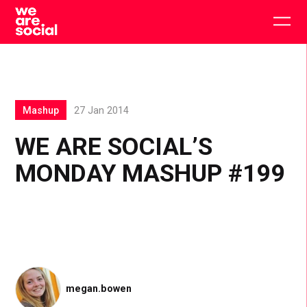
Skip
to
Togg
content
main
men
Mashup
27 Jan 2014
WE ARE SOCIAL’S
MONDAY MASHUP #199
megan.bowen