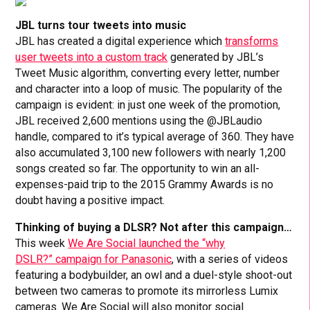
JBL turns tour tweets into music
JBL has created a digital experience which
transforms
user tweets into a custom track
generated by JBL’s
Tweet Music algorithm, converting every letter, number
and character into a loop of music. The popularity of the
campaign is evident: in just one week of the promotion,
JBL received 2,600 mentions using the @JBLaudio
handle, compared to it’s typical average of 360. They have
also accumulated 3,100 new followers with nearly 1,200
songs created so far. The opportunity to win an all-
expenses-paid trip to the 2015 Grammy Awards is no
doubt having a positive impact.
Thinking of buying a DLSR? Not after this campaign…
This week
We Are Social launched the “why
DSLR?” campaign for Panasonic
, with a series of videos
featuring a bodybuilder, an owl and a duel-style shoot-out
between two cameras to promote its mirrorless Lumix
cameras. We Are Social will also monitor social