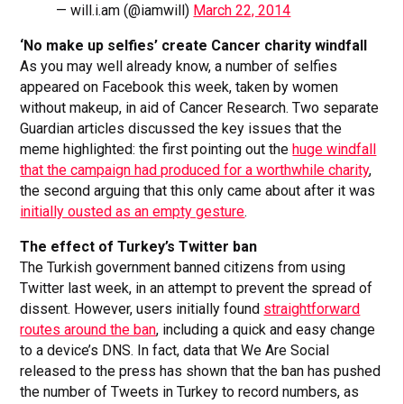
— will.i.am (@iamwill)
March 22, 2014
‘No make up selfies’ create Cancer charity windfall
As you may well already know, a number of selfies
appeared on Facebook this week, taken by women
without makeup, in aid of Cancer Research. Two separate
Guardian articles discussed the key issues that the
meme highlighted: the first pointing out the
huge windfall
that the campaign had produced for a worthwhile charity
,
the second arguing that this only came about after it was
initially ousted as an empty gesture
.
The effect of Turkey’s Twitter ban
The Turkish government banned citizens from using
Twitter last week, in an attempt to prevent the spread of
dissent. However, users initially found
straightforward
routes around the ban
, including a quick and easy change
to a device’s DNS. In fact, data that We Are Social
released to the press has shown that the ban has pushed
the number of Tweets in Turkey to record numbers, as