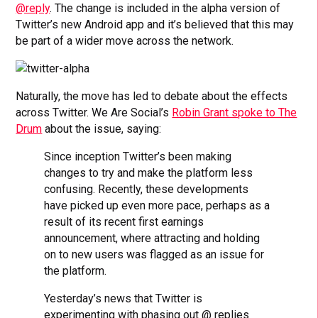
@reply
. The change is included in the alpha version of
Twitter’s new Android app and it’s believed that this may
be part of a wider move across the network.
Naturally, the move has led to debate about the effects
across Twitter. We Are Social’s
Robin Grant spoke to The
Drum
about the issue, saying:
Since inception Twitter’s been making
changes to try and make the platform less
confusing. Recently, these developments
have picked up even more pace, perhaps as a
result of its recent first earnings
announcement, where attracting and holding
on to new users was flagged as an issue for
the platform.
Yesterday’s news that Twitter is
experimenting with phasing out @ replies