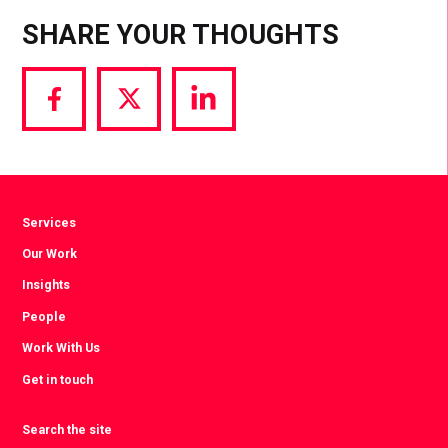
SHARE YOUR THOUGHTS
Share
Share
Share
via
via
via
Facebook
Twitter
LinkedIn
Services
Our Work
Insights
People
Work With Us
Get in touch
Search the site