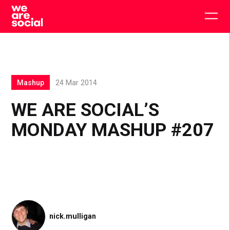
Skip
to
Togg
content
main
men
Mashup
24 Mar 2014
WE ARE SOCIAL’S
MONDAY MASHUP #207
nick.mulligan