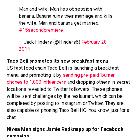
Man and wife. Man has obsession with
banana. Banana ruins their marriage and kills
the wife. Man and banana get married.
#15secondpremiere
— Jack Hinders (@Hinders6)
February 28,
2014
Taco Bell promotes its new breakfast menu
US fast food chain Taco Bell is launching a breakfast
menu, and promoting it by
sending pre-paid ‘burner’
phones to 1,000 influencers
and dropping others in secret
locations revealed to Twitter followers. These phones
will be sent challenges by the restaurant, which can be
completed by posting to Instagram or Twitter. They are
also capable of phoning Taco Bell HQ. You know, just for a
chat.
Nivea Men signs Jamie Redknapp up for Facebook
campaign