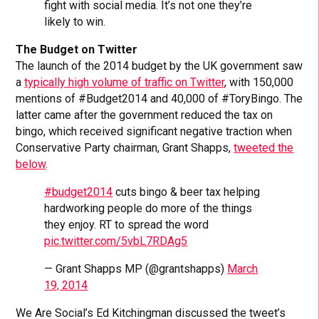
fight with social media. It’s not one they’re
likely to win.
The Budget on Twitter
The launch of the 2014 budget by the UK government saw
a
typically high volume of traffic on Twitter
, with 150,000
mentions of #Budget2014 and 40,000 of #ToryBingo. The
latter came after the government reduced the tax on
bingo, which received significant negative traction when
Conservative Party chairman, Grant Shapps,
tweeted the
below
.
#budget2014
cuts bingo & beer tax helping
hardworking people do more of the things
they enjoy. RT to spread the word
pic.twitter.com/5vbL7RDAg5
— Grant Shapps MP (@grantshapps)
March
19, 2014
We Are Social’s Ed Kitchingman discussed the tweet’s