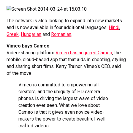
The network is also looking to expand into new markets
and is now available in four additional languages:
Hindi
,
Greek
,
Hungarian
and
Romanian
.
Vimeo buys Cameo
Video-sharing platform
Vimeo has acquired Cameo
, the
mobile, cloud-based app that that aids in shooting, styling
and sharing short films. Kerry Trainor, Vimeo’s CEO, said
of the move:
Vimeo is committed to empowering all
creators, and the ubiquity of HD camera
phones is driving the largest wave of video
creation ever seen. What we love about
Cameo is that it gives even novice video-
makers the power to create beautiful, well-
crafted videos.