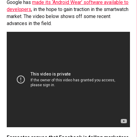
Google has
made its ‘Android Wear’ software available to
developers
, in the hope to gain traction in the smartwatch
market. The video below shows off some recent
advances in the field.