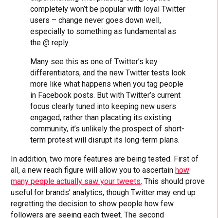
completely won’t be popular with loyal Twitter
users – change never goes down well,
especially to something as fundamental as
the @ reply.
Many see this as one of Twitter’s key
differentiators, and the new Twitter tests look
more like what happens when you tag people
in Facebook posts. But with Twitter’s current
focus clearly tuned into keeping new users
engaged, rather than placating its existing
community, it’s unlikely the prospect of short-
term protest will disrupt its long-term plans.
In addition, two more features are being tested. First of
all, a new reach figure will allow you to ascertain
how
many people actually saw your tweets
. This should prove
useful for brands’ analytics, though Twitter may end up
regretting the decision to show people how few
followers are seeing each tweet. The second