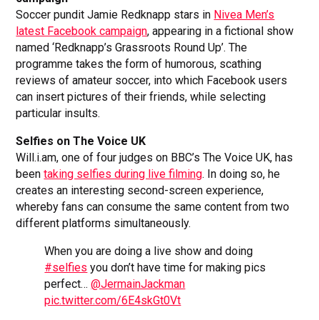
Soccer pundit Jamie Redknapp stars in
Nivea Men’s
latest Facebook campaign
, appearing in a fictional show
named ‘Redknapp’s Grassroots Round Up’. The
programme takes the form of humorous, scathing
reviews of amateur soccer, into which Facebook users
can insert pictures of their friends, while selecting
particular insults.
Selfies on The Voice UK
Will.i.am, one of four judges on BBC’s The Voice UK, has
been
taking selfies during live filming
. In doing so, he
creates an interesting second-screen experience,
whereby fans can consume the same content from two
different platforms simultaneously.
When you are doing a live show and doing
#selfies
you don’t have time for making pics
perfect…
@JermainJackman
pic.twitter.com/6E4skGt0Vt