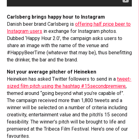
Carlsberg brings happy hour to Instagram
Danish beer brand Carlsberg is
offering half price beer to
Instagram users
in exchange for Instagram photos.
Dubbed ‘Happy Hour 2.0’, the campaign asks users to
share an image with the name of the venue and
#HappyBeerTime (whatever that may be), thus benefitting
the drinker, the bar and the brand.
Not your average pitcher of Heineken
Heineken has asked Twitter followers to send in a
tweet-
sized film pitch using the hashtag #15secondpremiere
,
themed around “going beyond what you’re capable of”.
The campaign received more than 1,800 tweets and a
winner will be selected on a number of criteria including
creativity, entertainment value and the pitch’s 15 second
feasibility. The winner’s pitch will be brought to life and
premiered at the Tribeca Film Festival. Here’s one of our
favourites.