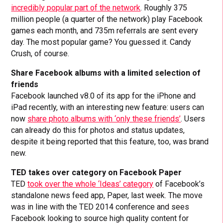
incredibly popular part of the network
. Roughly 375
million people (a quarter of the network) play Facebook
games each month, and 735m referrals are sent every
day. The most popular game? You guessed it. Candy
Crush, of course.
Share Facebook albums with a limited selection of
friends
Facebook launched v8.0 of its app for the iPhone and
iPad recently, with an interesting new feature: users can
now
share photo albums with ‘only these friends’
. Users
can already do this for photos and status updates,
despite it being reported that this feature, too, was brand
new.
TED takes over category on Facebook Paper
TED
took over the whole ‘Ideas’ category
of Facebook’s
standalone news feed app, Paper, last week. The move
was in line with the TED 2014 conference and sees
Facebook looking to source high quality content for