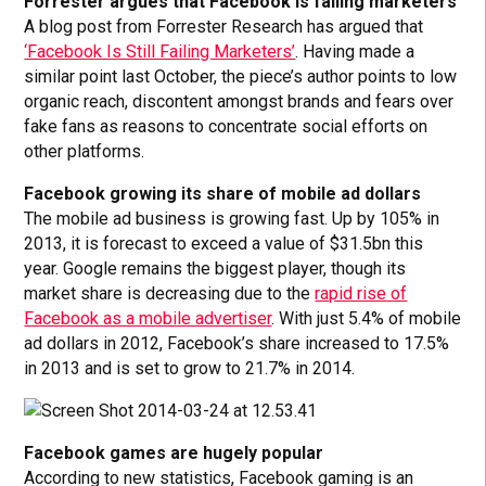
Forrester argues that Facebook is failing marketers
A blog post from Forrester Research has argued that
‘Facebook Is Still Failing Marketers’
. Having made a
similar point last October, the piece’s author points to low
organic reach, discontent amongst brands and fears over
fake fans as reasons to concentrate social efforts on
other platforms.
Facebook growing its share of mobile ad dollars
The mobile ad business is growing fast. Up by 105% in
2013, it is forecast to exceed a value of $31.5bn this
year. Google remains the biggest player, though its
market share is decreasing due to the
rapid rise of
Facebook as a mobile advertiser
. With just 5.4% of mobile
ad dollars in 2012, Facebook’s share increased to 17.5%
in 2013 and is set to grow to 21.7% in 2014.
Facebook games are hugely popular
According to new statistics, Facebook gaming is an