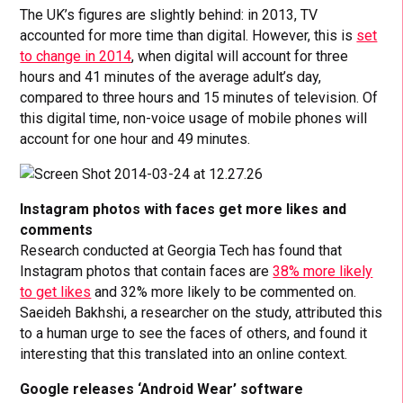
The UK’s figures are slightly behind: in 2013, TV
accounted for more time than digital. However, this is
set
to change in 2014
, when digital will account for three
hours and 41 minutes of the average adult’s day,
compared to three hours and 15 minutes of television. Of
this digital time, non-voice usage of mobile phones will
account for one hour and 49 minutes.
Instagram photos with faces get more likes and
comments
Research conducted at Georgia Tech has found that
Instagram photos that contain faces are
38% more likely
to get likes
and 32% more likely to be commented on.
Saeideh Bakhshi, a researcher on the study, attributed this
to a human urge to see the faces of others, and found it
interesting that this translated into an online context.
Google releases ‘Android Wear’ software