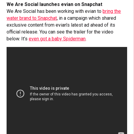
We Are Social launches evian on Snapchat
We Are Social has been working with evian to
bring the
water brand to Snapchat
, in a campaign which shared
exclusive content from evian’s latest ad ahead of its
official release. You can see the trailer for the video
below. It’s
even got a baby Spiderman
.