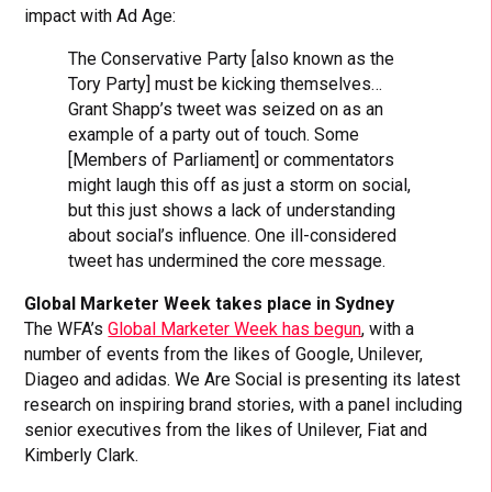
impact with Ad Age:
The Conservative Party [also known as the
Tory Party] must be kicking themselves…
Grant Shapp’s tweet was seized on as an
example of a party out of touch. Some
[Members of Parliament] or commentators
might laugh this off as just a storm on social,
but this just shows a lack of understanding
about social’s influence. One ill-considered
tweet has undermined the core message.
Global Marketer Week takes place in Sydney
The WFA’s
Global Marketer Week has begun
, with a
number of events from the likes of Google, Unilever,
Diageo and adidas. We Are Social is presenting its latest
research on inspiring brand stories, with a panel including
senior executives from the likes of Unilever, Fiat and
Kimberly Clark.