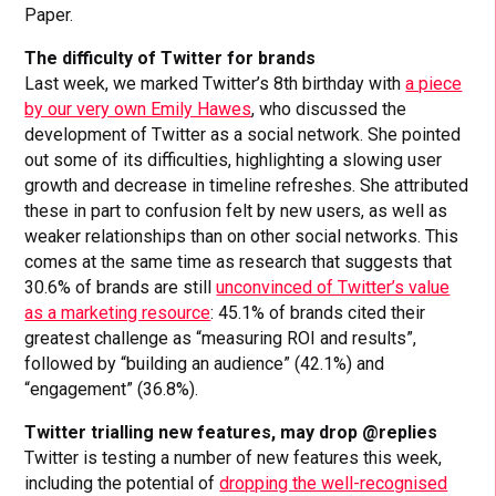
Paper.
The difficulty of Twitter for brands
Last week, we marked Twitter’s 8th birthday with
a piece
by our very own Emily Hawes
, who discussed the
development of Twitter as a social network. She pointed
out some of its difficulties, highlighting a slowing user
growth and decrease in timeline refreshes. She attributed
these in part to confusion felt by new users, as well as
weaker relationships than on other social networks. This
comes at the same time as research that suggests that
30.6% of brands are still
unconvinced of Twitter’s value
as a marketing resource
: 45.1% of brands cited their
greatest challenge as “measuring ROI and results”,
followed by “building an audience” (42.1%) and
“engagement” (36.8%).
Twitter trialling new features, may drop @replies
Twitter is testing a number of new features this week,
including the potential of
dropping the well-recognised