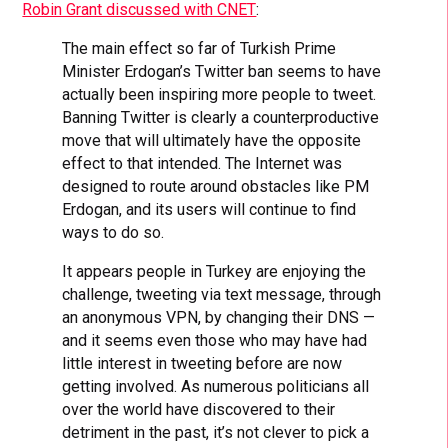
Robin Grant discussed with CNET
:
The main effect so far of Turkish Prime
Minister Erdogan’s Twitter ban seems to have
actually been inspiring more people to tweet.
Banning Twitter is clearly a counterproductive
move that will ultimately have the opposite
effect to that intended. The Internet was
designed to route around obstacles like PM
Erdogan, and its users will continue to find
ways to do so.
It appears people in Turkey are enjoying the
challenge, tweeting via text message, through
an anonymous VPN, by changing their DNS —
and it seems even those who may have had
little interest in tweeting before are now
getting involved. As numerous politicians all
over the world have discovered to their
detriment in the past, it’s not clever to pick a