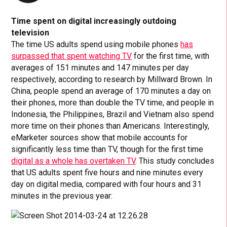
Time spent on digital increasingly outdoing
television
The time US adults spend using mobile phones
has
surpassed that spent watching TV
for the first time, with
averages of 151 minutes and 147 minutes per day
respectively, according to research by Millward Brown. In
China, people spend an average of 170 minutes a day on
their phones, more than double the TV time, and people in
Indonesia, the Philippines, Brazil and Vietnam also spend
more time on their phones than Americans. Interestingly,
eMarketer sources show that mobile accounts for
significantly less time than TV, though for the first time
digital as a whole has overtaken TV
. This study concludes
that US adults spent five hours and nine minutes every
day on digital media, compared with four hours and 31
minutes in the previous year: