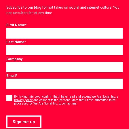
Subscribe to our blog for hot takes on social and internet culture. You
can unsubscribe at any time.
First Name
*
Last Name
*
Company
Email
*
Consent
*
By ticking this box, I confirm that I have read and accept
We Are Social Inc.'s
privacy policy
and consent to the personal data that I have submitted to be
*
processed by We Are Social Inc. to contact me.
Sign me up