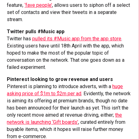
feature,
‘fave people’
, allows users to siphon off a select
set of contacts and view their tweets in a separate
stream.
Twitter pulls #Music app
Twitter has
pulled its #Music app from the app store
.
Existing users have until 18th April with the app, which
hoped to make the most of the popular topic of
conversation on the network. That one goes down as a
failed experiment.
Pinterest looking to grow revenue and users
Pinterest is planning to introduce adverts, with a
huge
asking price of $1m to $2m per ad
. Evidently, the network
is aiming its offering at premium brands, though no date
has been announced for their launch as yet. This isn’t the
only recent move aimed at revenue driving, either;
the
network is launching ‘Gift boards’
, curated entirely from
buyable items, which it hopes will raise further money
from e-commerce.