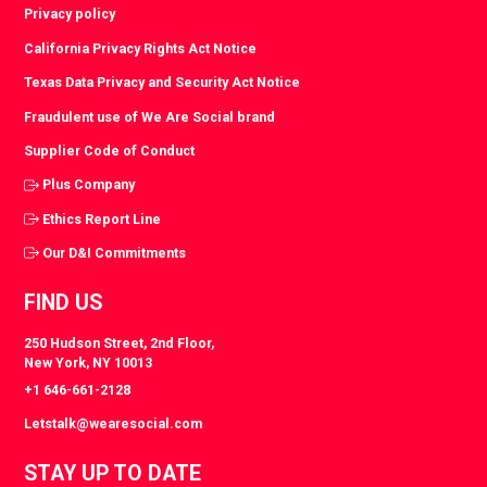
Privacy policy
California Privacy Rights Act Notice
Texas Data Privacy and Security Act Notice
Fraudulent use of We Are Social brand
Supplier Code of Conduct
Plus Company
Ethics Report Line
Our D&I Commitments
FIND US
250 Hudson Street, 2nd Floor,
New York, NY 10013
+1 646-661-2128
Letstalk@wearesocial.com
STAY UP TO DATE