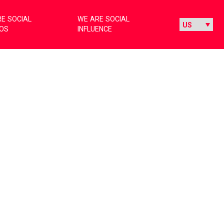
E SOCIAL
WE ARE SOCIAL
IOS
INFLUENCE