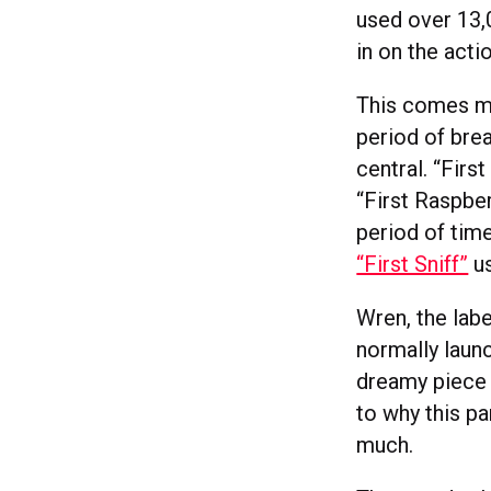
used over 13,
in on the act
This comes m
period of bre
central. “Firs
“First Raspber
period of tim
“First Sniff”
us
Wren, the lab
normally launc
dreamy piece 
to why this pa
much.