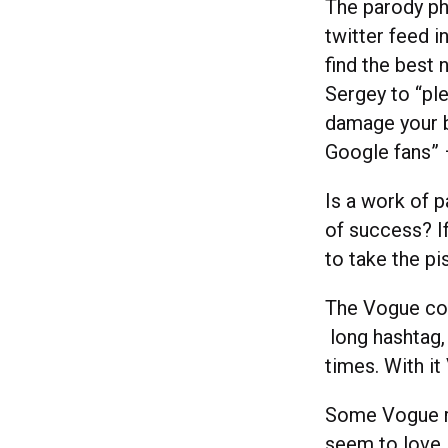
The parody p
twitter feed i
find the best
Sergey to “ple
damage your br
Google fans” 
Is a work of p
of success? I
to take the pis
The Vogue co
long hashtag, 
times. With i
Some Vogue re
seem to love i