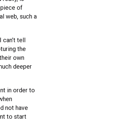
 piece of
al web, such a
can’t tell
pturing the
 their own
f much deeper
nt in order to
 when
ld not have
nt to start