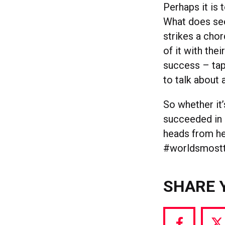
Perhaps it is
What does see
strikes a cho
of it with the
success – tap
to talk about 
So whether it
succeeded in 
heads from he
#worldsmostt
SHARE 