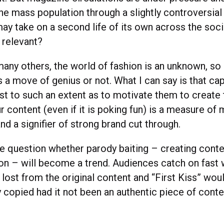
he mass population through a slightly controversial
ay take on a second life of its own across the soci
 relevant?
any others, the world of fashion is an unknown, so I 
s a move of genius or not. What I can say is that ca
est to such an extent as to motivate them to create
r content (even if it is poking fun) is a measure o
d a signifier of strong brand cut through.
he question whether parody baiting – creating conte
tion – will become a trend. Audiences catch on fast
s lost from the original content and “First Kiss” wou
 copied had it not been an authentic piece of conte