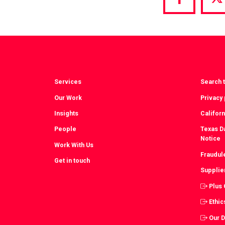
Share
S
via
vi
Facebook
T
Services
Search t
Our Work
Privacy 
Insights
Californ
People
Texas Da
Notice
Work With Us
Fraudul
Get in touch
Supplie
Plus
Ethic
Our 