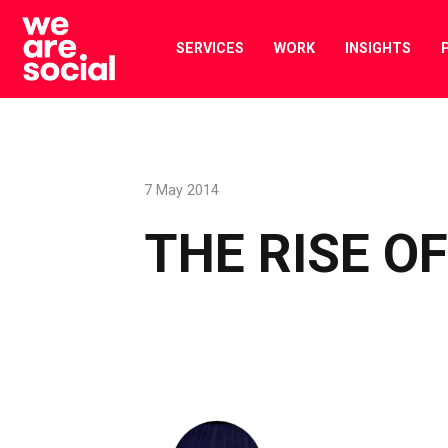
Skip
to
SERVICES
WORK
INSIGHTS
content
7 May 2014
THE RISE O