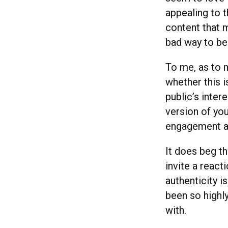
appealing to t
content that m
bad way to be
To me, as to m
whether this i
public’s inter
version of you
engagement an
It does beg t
invite a reac
authenticity i
been so highly
with.