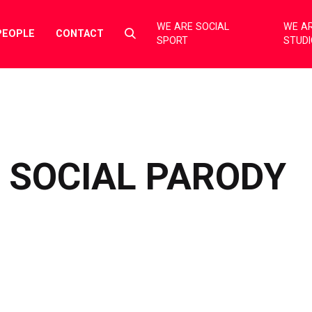
WE ARE SOCIAL
WE AR
Select
PEOPLE
CONTACT
SPORT
STUD
to
toggle
search
form
F SOCIAL PARODY