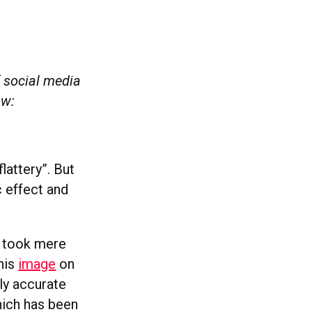
 social media
low:
lattery”. But
 effect and
t took mere
this
image
on
ly accurate
hich has been