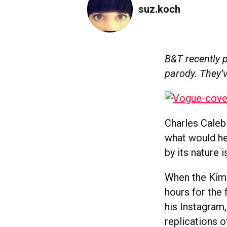
suz.koch
B&T recently 
parody. They’v
Charles Caleb 
what would he
by its nature 
When the Kimy
hours for the 
his Instagram
replications 