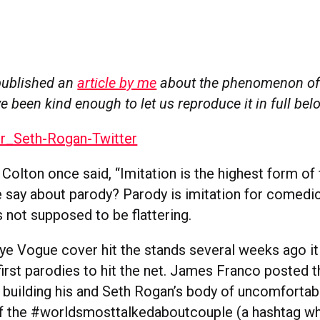
published an
article by me
about the phenomenon of
e been kind enough to let us reproduce it in full be
Colton once said, “Imitation is the highest form of f
 say about parody? Parody is imitation for comedic
is not supposed to be flattering.
e Vogue cover hit the stands several weeks ago i
first parodies to hit the net. James Franco posted 
, building his and Seth Rogan’s body of uncomfortab
of the #worldsmosttalkedaboutcouple (a hashtag w