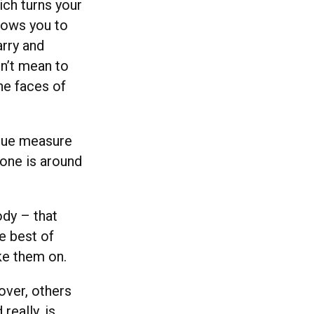
ich turns your
lows you to
arry and
on’t mean to
he faces of
 true measure
 one is around
ody – that
e best of
ke them on.
over, others
really, is