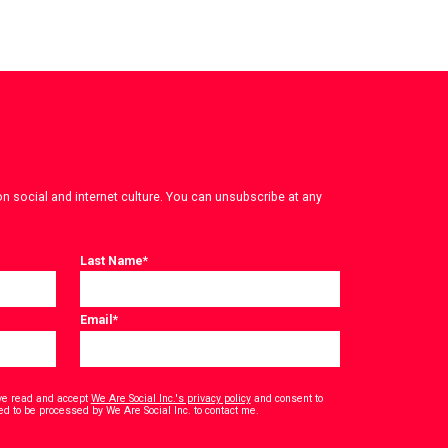
on social and internet culture. You can unsubscribe at any
Last Name
*
Email
*
have read and accept
We Are Social Inc.'s privacy policy
and consent to
*
ed to be processed by We Are Social Inc. to contact me.