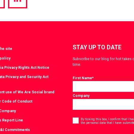
hare
Share
a
via
witter
LinkedIn
STAY UP TO DATE
he site
policy
Subscribe to our blog for hot takes 
time.
ia Privacy Rights Act Notice
ta Privacy and Security Act
First Name
*
ent use of We Are Social brand
Company
r Code of Conduct
 Company
Consent
*
By ticking this box, I confirm that I 
s Report Line
the personal data that I have submitt
D&I Commitments