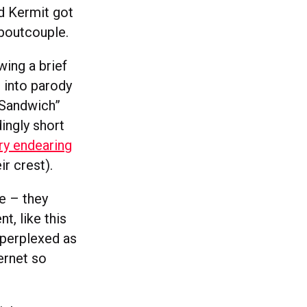
d Kermit got
aboutcouple.
wing a brief
 into parody
t Sandwich”
dingly short
ry endearing
r crest).
se – they
t, like this
 perplexed as
ernet so