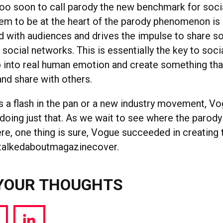
 too soon to call parody the new benchmark for soci
m to be at the heart of the parody phenomenon is 
rd with audiences and drives the impulse to share 
ir social networks. This is essentially the key to soc
 into real human emotion and create something th
and share with others.
’s a flash in the pan or a new industry movement, V
doing just that. As we wait to see where the paro
re, one thing is sure, Vogue succeeded in creating 
alkedaboutmagazinecover.
YOUR THOUGHTS