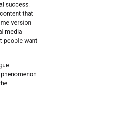
al success.
content that
some version
ial media
at people want
ogue
dy phenomenon
the