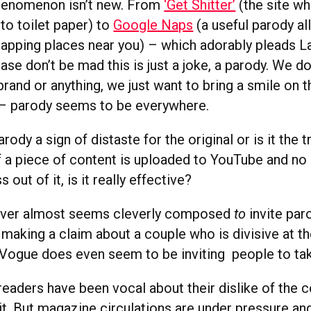
henomenon isn’t new. From
‘Get Shitter’
(the site wh
nto toilet paper) to
Google Naps
(a useful parody al
 napping places near you) – which adorably pleads L
ase don’t be mad this is just a joke, a parody. We d
and or anything, we just want to bring a smile on t
– parody seems to be everywhere.
arody a sign of distaste for the original or is it the
f a piece of content is uploaded to YouTube and no
s out of it, is it really effective?
ver almost seems cleverly composed
to
invite par
making a claim about a couple who is divisive at th
t Vogue does even seem to be inviting people to ta
aders have been vocal about their dislike of the c
t. But magazine circulations are under pressure and 