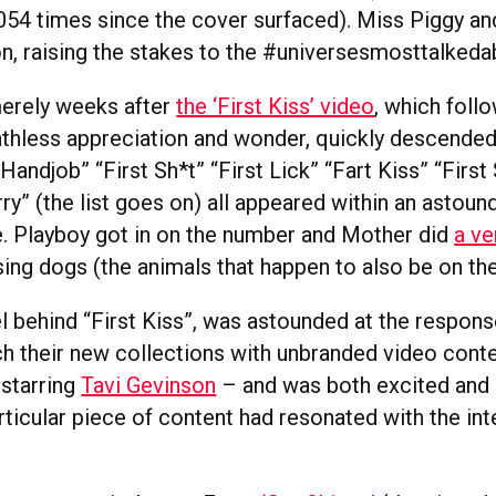
054 times since the cover surfaced). Miss Piggy an
ion, raising the stakes to the #universesmosttalked
erely weeks after
the ‘First Kiss’ video
, which follo
athless appreciation and wonder, quickly descended
t Handjob” “First Sh*t” “First Lick” “Fart Kiss” “Firs
ry” (the list goes on) all appeared within an astoun
e. Playboy got in on the number and Mother did
a ve
ing dogs (the animals that happen to also be on thei
el behind “First Kiss”, was astounded at the respon
h their new collections with unbranded video conten
starring
Tavi Gevinson
– and was both excited and
rticular piece of content had resonated with the int