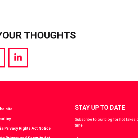
YOUR THOUGHTS
hare
Share
a
via
witter
LinkedIn
STAY UP TO DATE
he site
policy
Subscribe to our blog for hot takes 
time.
ia Privacy Rights Act Notice
ta Privacy and Security Act