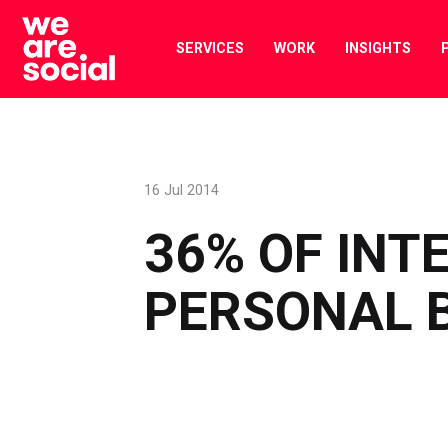
Skip
to
SERVICES
WORK
INSIGHTS
content
16 Jul 2014
36% OF INT
PERSONAL 