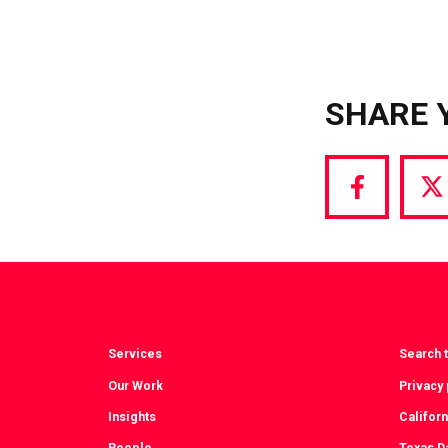
SHARE 
Share
S
via
vi
Facebook
T
Services
Search t
Our Work
Privacy 
Insights
Californ
People
Texas Da