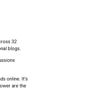
cross 32
onal blogs.
cussions
s online. It’s
power are the