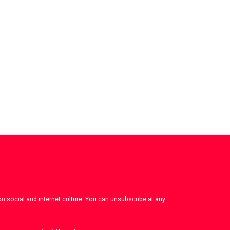
on social and internet culture. You can unsubscribe at any