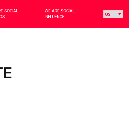
E SOCIAL
WE ARE SOCIAL
IOS
INFLUENCE
TE