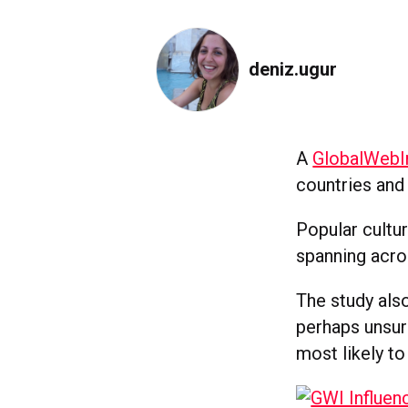
deniz.ugur
A
GlobalWebI
countries and 
Popular cultu
spanning acro
The study also
perhaps unsur
most likely to