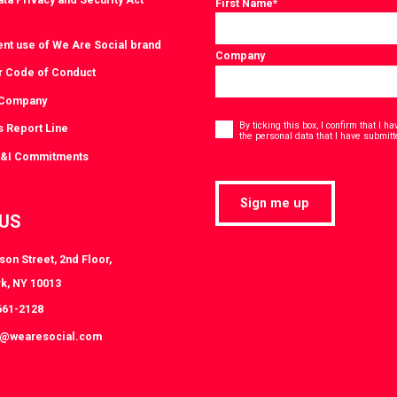
First Name
*
ent use of We Are Social brand
Company
r Code of Conduct
 Company
Consent
*
By ticking this box, I confirm that I 
s Report Line
the personal data that I have submitt
D&I Commitments
Sign me up
 US
on Street, 2nd Floor,
k, NY 10013
661-2128
k@wearesocial.com