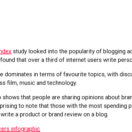
ndex
study looked into the popularity of blogging a
found that over a third of internet users write pers
re dominates in terms of favourite topics, with dis
ss film, music and technology.
 shows that people are sharing opinions about brand
prising to note that those with the most spending 
 write a product or brand review on a blog.