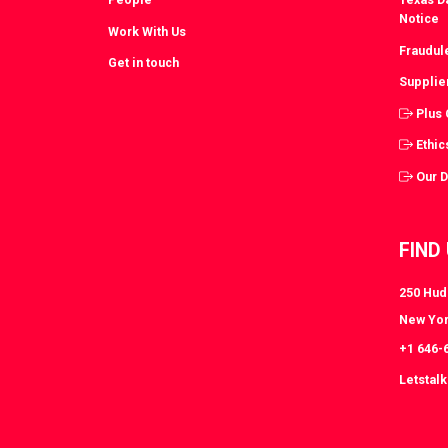
Notice
Work With Us
Fraudul
Get in touch
Supplie
Plus
Ethic
Our 
FIND
250 Huds
New Yor
+1 646-
Letstal