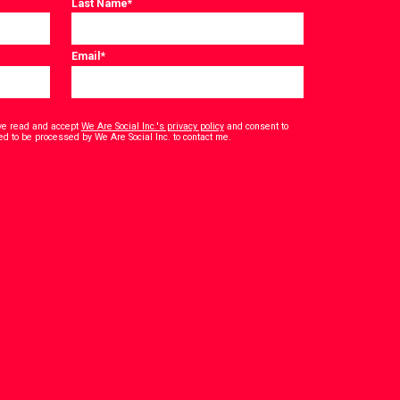
Last Name
*
Email
*
have read and accept
We Are Social Inc.'s privacy policy
and consent to
*
ed to be processed by We Are Social Inc. to contact me.