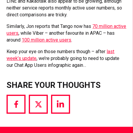
LINE and Kakaotalk also appear to be growing, although
neither service reports monthly active user numbers, so
direct comparisons are tricky.
Similarly, Jon reports that Tango now has
70 million active
users
, while Viber – another favourite in APAC – has
around
100 million active users
.
Keep your eye on those numbers though – after
last
week’s update
, we’re probably going to need to update
our Chat App Users infographic again…
SHARE YOUR THOUGHTS
Share
Share
Share
via
via
via
Facebook
Twitter
LinkedIn