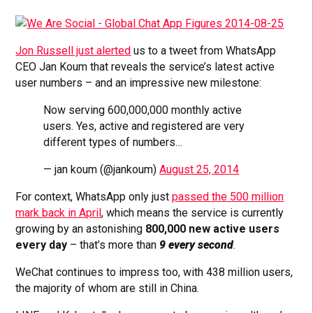
Jon Russell just alerted
us to a tweet from WhatsApp
CEO Jan Koum that reveals the service’s latest active
user numbers – and an impressive new milestone:
Now serving 600,000,000 monthly active
users. Yes, active and registered are very
different types of numbers…
— jan koum (@jankoum)
August 25, 2014
For context, WhatsApp only just
passed the 500 million
mark back in April
, which means the service is currently
growing by an astonishing
800,000 new active users
every day
– that’s more than
9 every second
.
WeChat continues to impress too, with 438 million users,
the majority of whom are still in China.