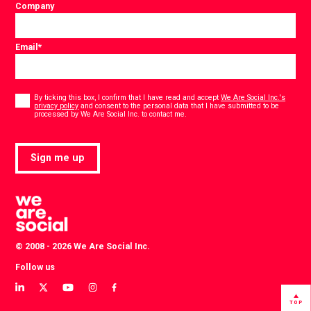
Company
Email
*
Consent
*
By ticking this box, I confirm that I have read and accept
We Are Social Inc.'s
privacy policy
and consent to the personal data that I have submitted to be
*
processed by We Are Social Inc. to contact me.
Sign me up
© 2008 - 2026 We Are Social Inc.
Follow us
View
View
View
View
View
our
our
our
our
our
TOP