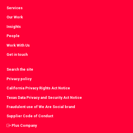
Services
Our Work
Insights
People
Work With Us
Get in touch
Search the site
Privacy policy
California Privacy Rights Act Notice
Texas Data Privacy and Security Act Notice
Fraudulent use of We Are Social brand
Supplier Code of Conduct
Plus Company