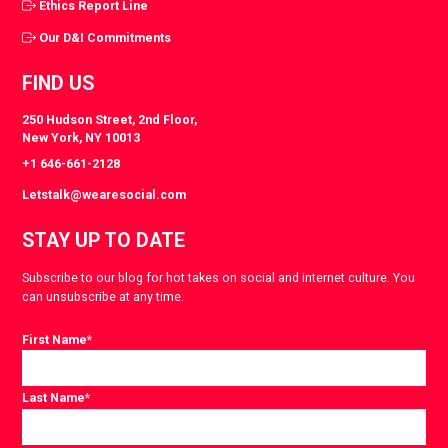
Ethics Report Line
Our D&I Commitments
FIND US
250 Hudson Street, 2nd Floor,
New York, NY 10013
+1 646-661-2128
Letstalk@wearesocial.com
STAY UP TO DATE
Subscribe to our blog for hot takes on social and internet culture. You
can unsubscribe at any time.
First Name
*
Last Name
*