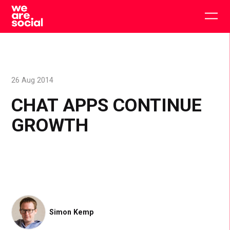
Skip
to
Togg
content
main
men
26 Aug 2014
CHAT APPS CONTINUE
GROWTH
Simon Kemp