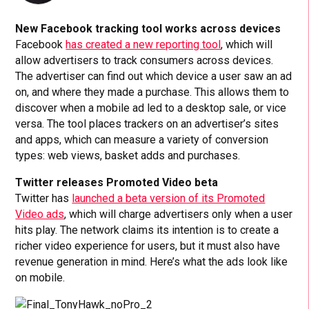
New Facebook tracking tool works across devices
Facebook
has created a new reporting tool
, which will
allow advertisers to track consumers across devices.
The advertiser can find out which device a user saw an ad
on, and where they made a purchase. This allows them to
discover when a mobile ad led to a desktop sale, or vice
versa. The tool places trackers on an advertiser’s sites
and apps, which can measure a variety of conversion
types: web views, basket adds and purchases.
Twitter releases Promoted Video beta
Twitter has
launched a beta version of its Promoted
Video ads
, which will charge advertisers only when a user
hits play. The network claims its intention is to create a
richer video experience for users, but it must also have
revenue generation in mind. Here’s what the ads look like
on mobile.