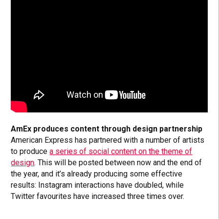
AmEx produces content through design partnership
American Express has partnered with a number of artists
to produce
a series of social content on the theme of
design
. This will be posted between now and the end of
the year, and it’s already producing some effective
results: Instagram interactions have doubled, while
Twitter favourites have increased three times over.