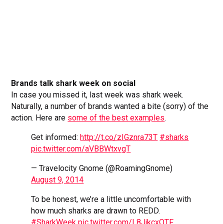
Brands talk shark week on social
In case you missed it, last week was shark week.
Naturally, a number of brands wanted a bite (sorry) of the
action. Here are
some of the best examples
.
Get informed:
http://t.co/zIGznra73T
#sharks
pic.twitter.com/aVBBWtxvgT
— Travelocity Gnome (@RoamingGnome)
August 9, 2014
To be honest, we’re a little uncomfortable with
how much sharks are drawn to REDD.
#SharkWeek
pic.twitter.com/L8JjkcxQTF