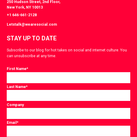
250 Hudson Street, 2nd Floor,
New York, NY 10013
+1 646-661-2128
Letstalk@wearesocial.com
STAY UP TO DATE
Subscribe to our blog for hot takes on social and internet culture. You
can unsubscribe at any time.
First Name
*
Last Name
*
Company
Email
*