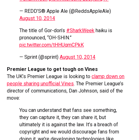
— REDD’S® Apple Ale (@ReddsAppleAle)
August 10, 2014
The title of Gor-don’s
#SharkWeek
haiku is
pronounced, “OH-SHIN.”
pic.twitter.com/tHHUqmCPkK
— Sprint (@sprint)
August 10, 2014
Premier League to get tough on Vines
The UK’s Premier League is looking to
clamp down on
people sharing unofficial Vines
. The Premier League’s
director of communications, Dan Johnson, said of the
move:
You can understand that fans see something,
they can capture it, they can share it, but
ultimately it is against the law. It’s a breach of
copyright and we would discourage fans from
doing it, we’re developing technologies like