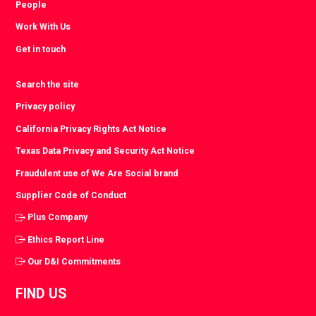
People
Work With Us
Get in touch
Search the site
Privacy policy
California Privacy Rights Act Notice
Texas Data Privacy and Security Act Notice
Fraudulent use of We Are Social brand
Supplier Code of Conduct
Plus Company
Ethics Report Line
Our D&I Commitments
FIND US