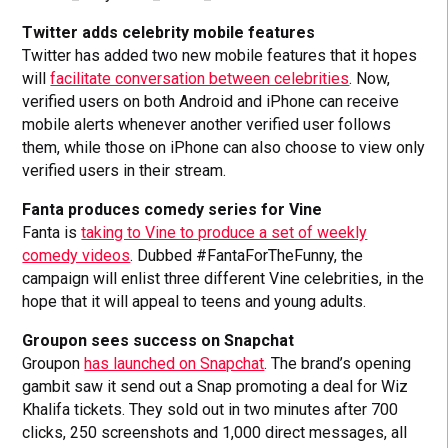
Twitter adds celebrity mobile features
Twitter has added two new mobile features that it hopes
will
facilitate conversation between celebrities
. Now,
verified users on both Android and iPhone can receive
mobile alerts whenever another verified user follows
them, while those on iPhone can also choose to view only
verified users in their stream.
Fanta produces comedy series for Vine
Fanta is
taking to Vine to produce a set of weekly
comedy videos
. Dubbed #FantaForTheFunny, the
campaign will enlist three different Vine celebrities, in the
hope that it will appeal to teens and young adults.
Groupon sees success on Snapchat
Groupon
has launched on Snapchat
. The brand’s opening
gambit saw it send out a Snap promoting a deal for Wiz
Khalifa tickets. They sold out in two minutes after 700
clicks, 250 screenshots and 1,000 direct messages, all