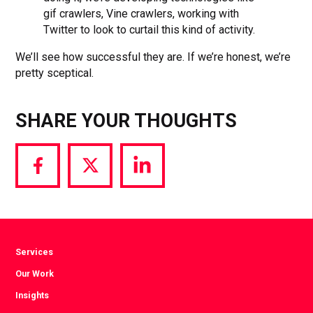
gif crawlers, Vine crawlers, working with
Twitter to look to curtail this kind of activity.
We’ll see how successful they are. If we’re honest, we’re
pretty sceptical.
SHARE YOUR THOUGHTS
Share
Share
Share
via
via
via
Facebook
Twitter
LinkedIn
Services
Our Work
Insights