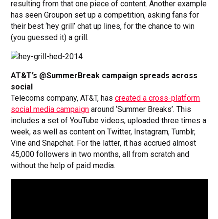
resulting from that one piece of content. Another example
has seen Groupon set up a competition, asking fans for
their best ‘hey grill’ chat up lines, for the chance to win
(you guessed it) a grill.
AT&T’s @SummerBreak campaign spreads across
social
Telecoms company, AT&T, has
created a cross-platform
social media campaign
around ‘Summer Breaks’. This
includes a set of YouTube videos, uploaded three times a
week, as well as content on Twitter, Instagram, Tumblr,
Vine and Snapchat. For the latter, it has accrued almost
45,000 followers in two months, all from scratch and
without the help of paid media.