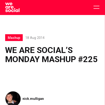
Skip
to
Togg
content
main
men
Mashup
18 Aug 2014
WE ARE SOCIAL’S
MONDAY MASHUP #225
nick.mulligan