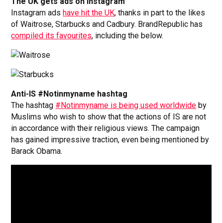
The UK gets ads on Instagram
Instagram ads
have hit the UK
, thanks in part to the likes
of Waitrose, Starbucks and Cadbury. BrandRepublic has
compiled its favourites
, including the below.
Anti-IS #Notinmyname hashtag
The hashtag
#Notinmyname is being used worldwide
by
Muslims who wish to show that the actions of IS are not
in accordance with their religious views. The campaign
has gained impressive traction, even being mentioned by
Barack Obama.