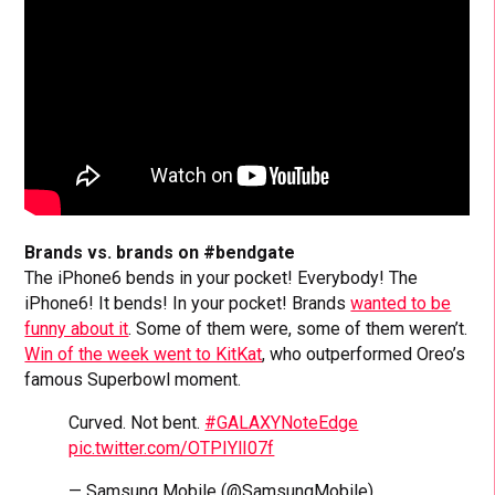
Brands vs. brands on #bendgate
The iPhone6 bends in your pocket! Everybody! The
iPhone6! It bends! In your pocket! Brands
wanted to be
funny about it
. Some of them were, some of them weren’t.
Win of the week went to KitKat
, who outperformed Oreo’s
famous Superbowl moment.
Curved. Not bent.
#GALAXYNoteEdge
pic.twitter.com/OTPIYlI07f
— Samsung Mobile (@SamsungMobile)