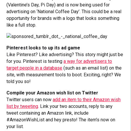
(Valentine’s Day, Pi Day) and is now being used for
advertising on ‘National Coffee Day’. This could be a real
opportunity for brands with a logo that looks something
like a full stop.
Pinterest looks to up its ad game
Like Pinterest? Like advertising? This story might just be
for you. Pinterest is testing
a way for advertisers to
target people in a database
(such as an email list) on the
site, with measurement tools to boot. Exciting, right? We
told you so!
Compile your Amazon wish list on Twitter
Twitter users can now
add an item to their Amazon wish
list by tweeting
. Link your two accounts, reply to any
tweet containing an Amazon link, include
#AmazonWishList and hey presto! The item’s now on
your list.