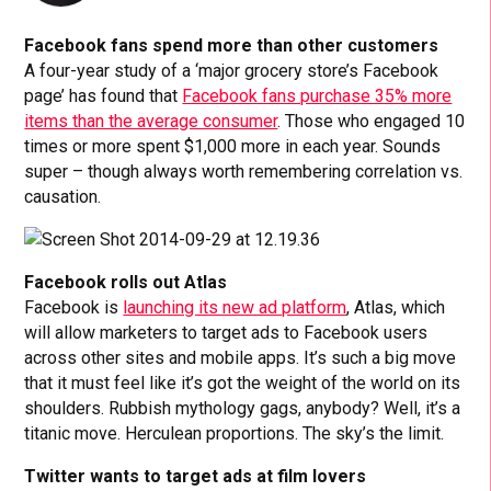
Facebook fans spend more than other customers
A four-year study of a ‘major grocery store’s Facebook
page’ has found that
Facebook fans purchase 35% more
items than the average consumer
. Those who engaged 10
times or more spent $1,000 more in each year. Sounds
super – though always worth remembering correlation vs.
causation.
Facebook rolls out Atlas
Facebook is
launching its new ad platform
, Atlas, which
will allow marketers to target ads to Facebook users
across other sites and mobile apps. It’s such a big move
that it must feel like it’s got the weight of the world on its
shoulders. Rubbish mythology gags, anybody? Well, it’s a
titanic move. Herculean proportions. The sky’s the limit.
Twitter wants to target ads at film lovers