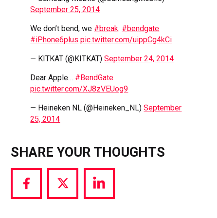
September 25, 2014
We don’t bend, we
#break
.
#bendgate
#iPhone6plus
pic.twitter.com/uippCg4kCi
— KITKAT (@KITKAT)
September 24, 2014
Dear Apple…
#BendGate
pic.twitter.com/XJ8zVEUog9
— Heineken NL (@Heineken_NL)
September
25, 2014
SHARE YOUR THOUGHTS
Share
Share
Share
via
via
via
Facebook
Twitter
LinkedIn