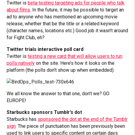
Twitter is
beta-testing targeting ads for people who talk
about films
. In the future, it may be possible to target an
ad to anyone who has mentioned an upcoming movie
release, whether that be the title or a related keyword
(character names, locations etc.) Good job it wasn’t around
for Fight Club, eh?
Twitter trials interactive poll card
Twitter is
testing a new card that will allow users to run
polls natively
on the site. Here’s how it looks on the
platform (the polls don’t show up when embedded).
We all know the answer to that one, don’t we? GO
EUROPE!
Starbucks sponsors Tumblr’s dot
Starbucks has
sponsored the dot at the end of the Tumblr
sign
. The piece of punctuation has been previously been
used to link users to specific content on certain days