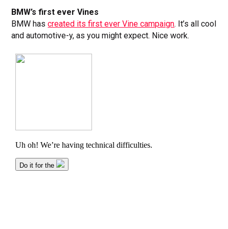
BMW’s first ever Vines
BMW has
created its first ever Vine campaign
. It’s all cool
and automotive-y, as you might expect. Nice work.