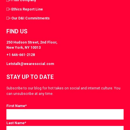
Ethics Report Line
Our D&I Commitments
FIND US
250 Hudson Street, 2nd Floor,
New York, NY 10013
+1 646-661-2128
Letstalk@wearesocial.com
STAY UP TO DATE
Subscribe to our blog for hot takes on social and internet culture. You
can unsubscribe at any time.
First Name
*
Last Name
*