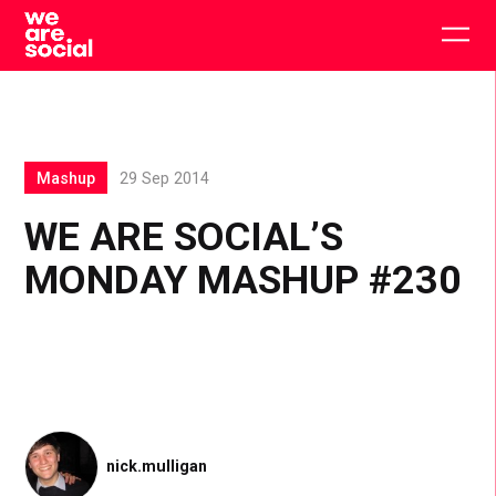
Skip
to
Togg
content
main
men
Mashup
29 Sep 2014
WE ARE SOCIAL’S
MONDAY MASHUP #230
nick.mulligan