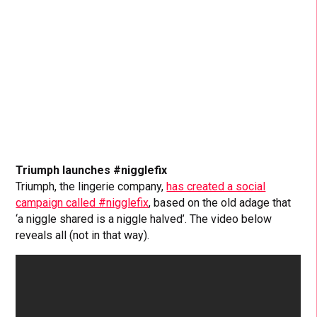
Triumph launches #nigglefix
Triumph, the lingerie company,
has created a social
campaign called #nigglefix
, based on the old adage that
‘a niggle shared is a niggle halved’. The video below
reveals all (not in that way).