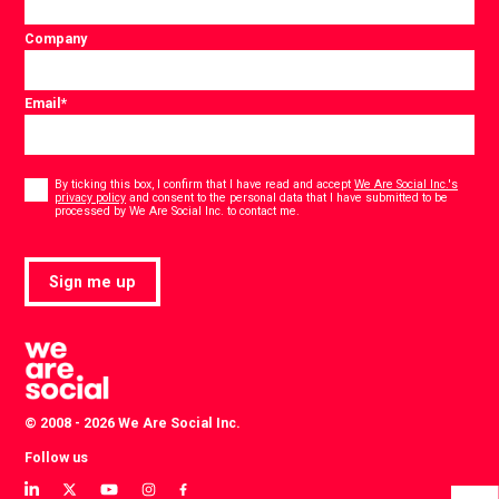
Company
Email
*
Consent
*
By ticking this box, I confirm that I have read and accept
We Are Social Inc.'s
privacy policy
and consent to the personal data that I have submitted to be
*
processed by We Are Social Inc. to contact me.
Sign me up
© 2008 - 2026 We Are Social Inc.
Follow us
View
View
View
View
View