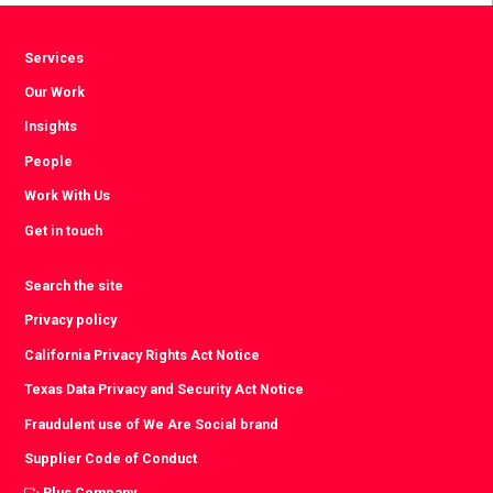
Services
Our Work
Insights
People
Work With Us
Get in touch
Search the site
Privacy policy
California Privacy Rights Act Notice
Texas Data Privacy and Security Act Notice
Fraudulent use of We Are Social brand
Supplier Code of Conduct
Plus Company