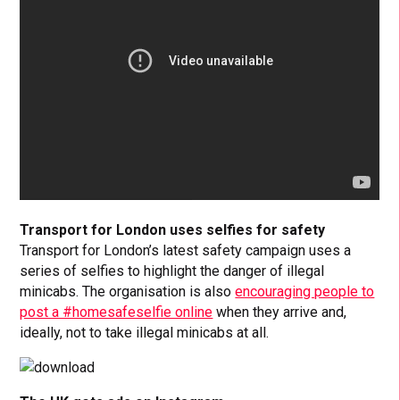
Transport for London uses selfies for safety
Transport for London’s latest safety campaign uses a
series of selfies to highlight the danger of illegal
minicabs. The organisation is also
encouraging people to
post a #homesafeselfie online
when they arrive and,
ideally, not to take illegal minicabs at all.