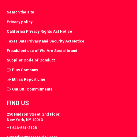
Search the site
Privacy policy
California Privacy Rights Act Notice
Texas Data Privacy and Security Act Notice
Fraudulent use of We Are Social brand
Supplier Code of Conduct
Plus Company
Ethics Report Line
Our D&I Commitments
FIND US
250 Hudson Street, 2nd Floor,
New York, NY 10013
+1 646-661-2128