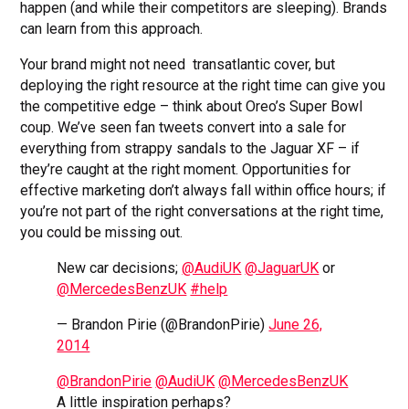
happen (and while their competitors are sleeping). Brands
can learn from this approach.
Your brand might not need transatlantic cover, but
deploying the right resource at the right time can give you
the competitive edge – think about Oreo’s Super Bowl
coup. We’ve seen fan tweets convert into a sale for
everything from strappy sandals to the Jaguar XF – if
they’re caught at the right moment. Opportunities for
effective marketing don’t always fall within office hours; if
you’re not part of the right conversations at the right time,
you could be missing out.
New car decisions;
@AudiUK
@JaguarUK
or
@MercedesBenzUK
#help
— Brandon Pirie (@BrandonPirie)
June 26,
2014
@BrandonPirie
@AudiUK
@MercedesBenzUK
A little inspiration perhaps?