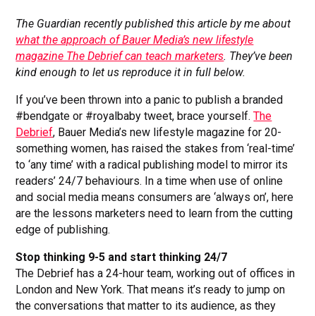
The Guardian recently published this article by me about
what the approach of Bauer Media’s new lifestyle
magazine The Debrief can teach marketers
. They’ve been
kind enough to let us reproduce it in full below.
If you’ve been thrown into a panic to publish a branded
#bendgate or #royalbaby tweet, brace yourself.
The
Debrief
, Bauer Media’s new lifestyle magazine for 20-
something women, has raised the stakes from ‘real-time’
to ‘any time’ with a radical publishing model to mirror its
readers’ 24/7 behaviours. In a time when use of online
and social media means consumers are ‘always on’, here
are the lessons marketers need to learn from the cutting
edge of publishing.
Stop thinking 9-5 and start thinking 24/7
The Debrief has a 24-hour team, working out of offices in
London and New York. That means it’s ready to jump on
the conversations that matter to its audience, as they