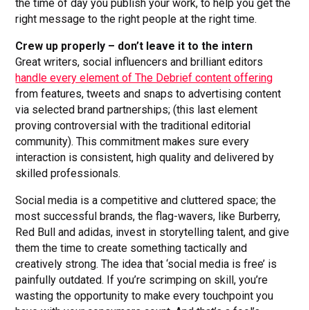
the time of day you publish your work, to help you get the
right message to the right people at the right time.
Crew up properly – don’t leave it to the intern
Great writers, social influencers and brilliant editors
handle every element of The Debrief content offering
from features, tweets and snaps to advertising content
via selected brand partnerships; (this last element
proving controversial with the traditional editorial
community). This commitment makes sure every
interaction is consistent, high quality and delivered by
skilled professionals.
Social media is a competitive and cluttered space; the
most successful brands, the flag-wavers, like Burberry,
Red Bull and adidas, invest in storytelling talent, and give
them the time to create something tactically and
creatively strong. The idea that ‘social media is free’ is
painfully outdated. If you’re scrimping on skill, you’re
wasting the opportunity to make every touchpoint you