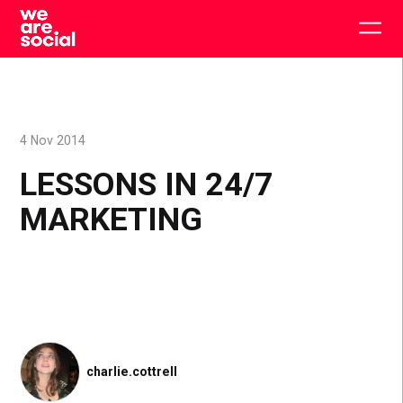
Skip
to
Togg
content
main
men
4 Nov 2014
LESSONS IN 24/7
MARKETING
charlie.cottrell