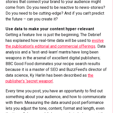
stories that connect your brand to your audience might
come from. Do you need to be reactive to news-stories?
Do you need to be cutting-edge? And if you can’t predict
the future – can you create it?
Use data to make your content hyper-relevant
Getting a feature live is just the beginning; The Debrief
has explained how real-time data will be used to
evolve
the publication’s editorial and commercial offerings
.
Data
analysis and a ‘test-and-learn’ mantra have long been
weapons in the arsenal of excellent digital publishers;
BBC Good Food dominates your recipe search results
because it is a master of SEO and BuzzFeed’s director of
data science, Ky Harlin has been described as
the
publisher’s ‘secret weapon’
.
Every time you post, you have an opportunity to find out
something about your audience, and how to communicate
with them. Measuring the data around post performance
lets you adjust the tone, content, format and length, even