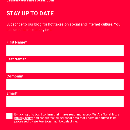
Letstalk@wearesocial.com
STAY UP TO DATE
Subscribe to our blog for hot takes on social and internet culture. You
can unsubscribe at any time.
First Name
*
Last Name
*
Company
Email
*
Consent
*
By ticking this box, I confirm that I have read and accept
We Are Social Inc.'s
privacy policy
and consent to the personal data that I have submitted to be
*
processed by We Are Social Inc. to contact me.