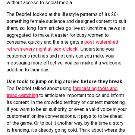
without access to social media.
The Debrief looked at the lifestyle patterns of its 20-
something female audience and designed content to suit
them; so, long-form articles go live at lunchtime; news is
aggregated, to make it easier for busy women to
consume, quickly and the site gets a
post-watershed
refresh every night at ‘sex-o’clock’
. Understand your
customer’s routines and not only can you make your
messaging more effective, you can make it a welcome
addition to their day.
Use tools to jump on big stories before they break
The Debrief talked about using
forecasting tools and
trend-watching
to anticipate important topics and inform
its content. In the crowded territory of content marketing,
if you want to be an authority, or even a valid voice in your
customers’ online conversations, it pays to to be ahead
of the game. Or to put it another way, by the time a story
is trending, it’s already going cold. Think about where the