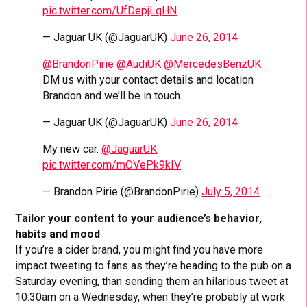
pic.twitter.com/UfDepjLqHN
— Jaguar UK (@JaguarUK)
June 26, 2014
@BrandonPirie
@AudiUK
@MercedesBenzUK
DM us with your contact details and location
Brandon and we’ll be in touch.
— Jaguar UK (@JaguarUK)
June 26, 2014
My new car.
@JaguarUK
pic.twitter.com/mOVePk9kIV
— Brandon Pirie (@BrandonPirie)
July 5, 2014
Tailor your content to your audience’s behavior,
habits and mood
If you’re a cider brand, you might find you have more
impact tweeting to fans as they’re heading to the pub on a
Saturday evening, than sending them an hilarious tweet at
10:30am on a Wednesday, when they’re probably at work