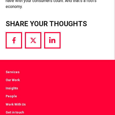
have with your consumers count. And that’s a fool’s
economy.
SHARE YOUR THOUGHTS
Share
Share
Share
via
via
via
Facebook
Twitter
LinkedIn
Services
Our Work
Insights
People
Work With Us
Get in touch