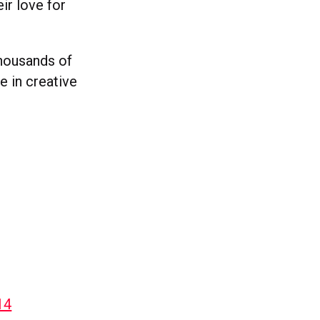
ir love for
thousands of
e in creative
14