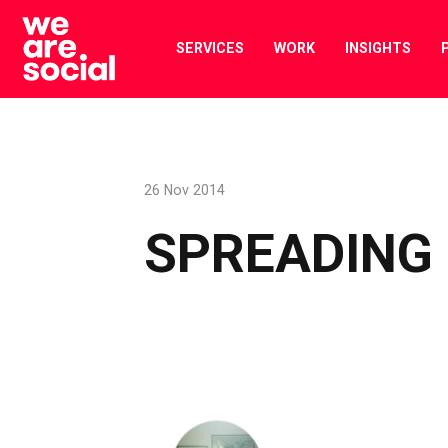
Skip
to
SERVICES
WORK
INSIGHTS
content
26 Nov 2014
SPREADING 