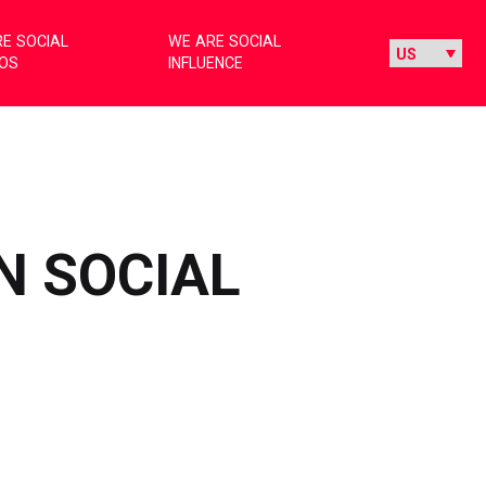
E SOCIAL
WE ARE SOCIAL
IOS
INFLUENCE
N SOCIAL