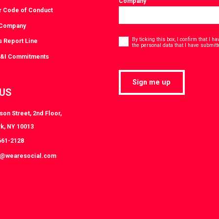
Company
r Code of Conduct
 Company
Consent
*
By ticking this box, I confirm that I 
s Report Line
the personal data that I have submitt
D&I Commitments
Sign me up
 US
on Street, 2nd Floor,
k, NY 10013
661-2128
k@wearesocial.com