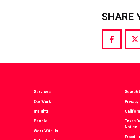
SHARE 
Share
S
via
vi
Facebook
T
Services
Search t
Our Work
Privacy 
Insights
Californ
People
Texas Da
Notice
Work With Us
Fraudul