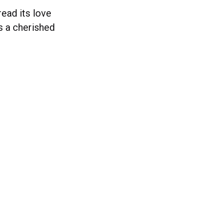
ead its love
s a cherished