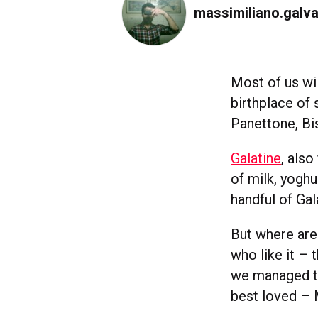
massimiliano.galva
Most of us wil
birthplace of 
Panettone, Bis
Galatine
, also
of milk, yoghu
handful of Gal
But where are 
who like it –
we managed to
best loved – 