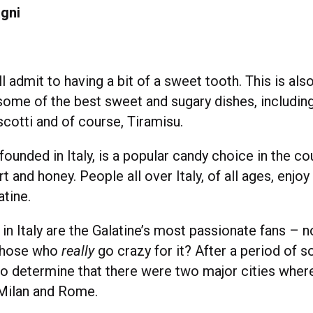
gni
l admit to having a bit of a sweet tooth. This is also 
some of the best sweet and sugary dishes, including
cotti and of course, Tiramisu.
 founded in Italy, is a popular candy choice in the c
rt and honey. People all over Italy, of all ages, enjoy
atine.
in Italy are the Galatine’s most passionate fans – n
 those who
really
go crazy for it? After a period of so
 determine that there were two major cities wher
Milan and Rome.