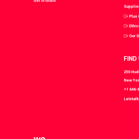
Get in touch
Supplie
Plus
Ethic
Our 
FIND
250 Huds
New Yor
+1 646-
Letstal