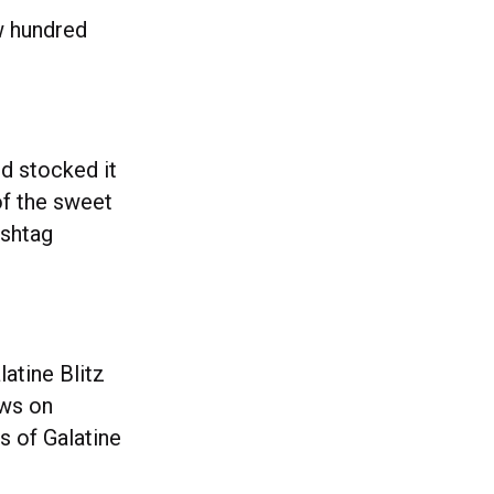
w hundred
nd stocked it
of the sweet
ashtag
latine Blitz
ews on
 of Galatine