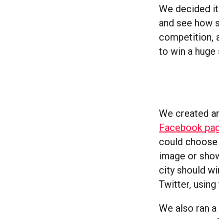
We decided it 
and see how st
competition, a
to win a huge 
We created an
Facebook pa
could choose 
image or showc
city should w
Twitter, using
We also ran a