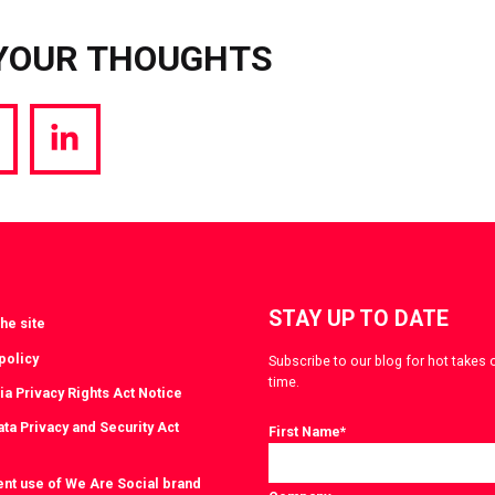
YOUR THOUGHTS
hare
Share
a
via
witter
LinkedIn
STAY UP TO DATE
he site
policy
Subscribe to our blog for hot takes 
time.
ia Privacy Rights Act Notice
ta Privacy and Security Act
First Name
*
ent use of We Are Social brand