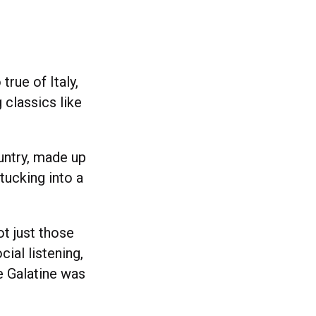
true of Italy,
 classics like
ountry, made up
 tucking into a
ot just those
cial listening,
e Galatine was