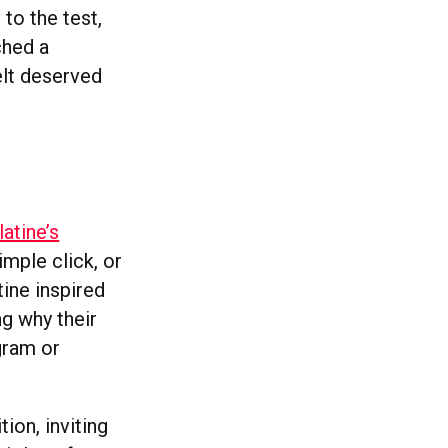
to the test,
ched a
elt deserved
latine’s
imple click, or
ine inspired
ng why their
gram or
ion, inviting