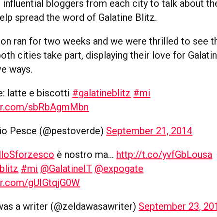
influential bloggers from each city to talk about the
elp spread the word of Galatine Blitz.
on ran for two weeks and we were thrilled to see 
th cities take part, displaying their love for Galatin
ve ways.
: latte e biscotti
#galatineblitz
#mi
ter.com/sbRbAgmMbn
io Pesce (@pestoverde)
September 21, 2014
lloSforzesco
è nostro ma…
http://t.co/yvfGbLousa
blitz
#mi
@GalatineIT
@expogate
ter.com/gUIGtqjG0W
was a writer (@zeldawasawriter)
September 23, 20