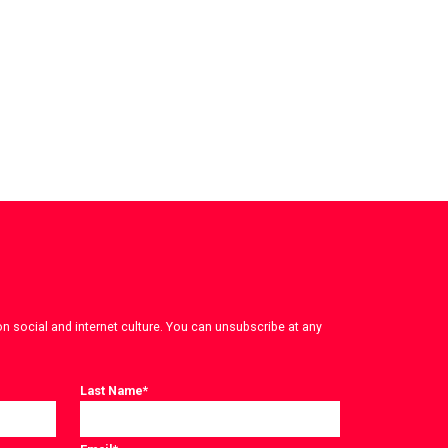
on social and internet culture. You can unsubscribe at any
Last Name
*