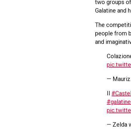
two groups of 
Galatine and h
The competiti
people from bo
and imaginati
Colazione
pic.twit
— Mauriz
Il
#Caste
#galatine
pic.twit
— Zelda 