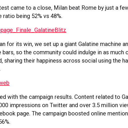
est came to a close, Milan beat Rome by just a fe
e ratio being 52% vs 48%.
n for its win, we set up a giant Galatine machine a
ne bars, so the community could indulge in as much 
, sharing their happiness across social using the h
.
ed with the campaign results. Content related to Ga
000 impressions on Twitter and over 3.5 million vi
cebook page. The campaign boosted online mentions
56%.