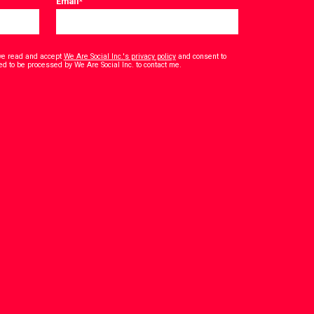
Email
*
have read and accept
We Are Social Inc.'s privacy policy
and consent to
*
ed to be processed by We Are Social Inc. to contact me.