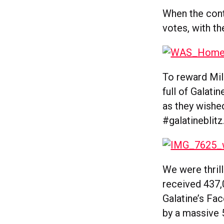
When the cont
votes, with th
To reward Mila
full of Galati
as they wished
#galatineblitz
We were thrill
received 437,
Galatine’s Fa
by a massive 