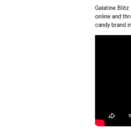
Galatine Blit
online and thr
candy brand in