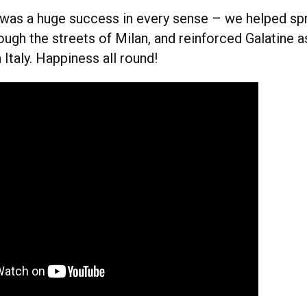
z was a huge success in every sense – we helped spr
ough the streets of Milan, and reinforced Galatine a
 Italy. Happiness all round!