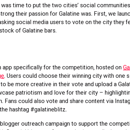
was time to put the two cities’ social communities 
rong their passion for Galatine was. First, we laun
sking social media users to vote on the city they f
stock of Galatine bars.
 app specifically for the competition, hosted on
Ga
ge
. Users could choose their winning city with one s
to be more creative in their vote and upload a Galat
ase patriotism and love for their city – highlighti
in. Fans could also vote and share content via Insta
 the hashtag #galatineblitz.
 blogger outreach campaign to support the competit