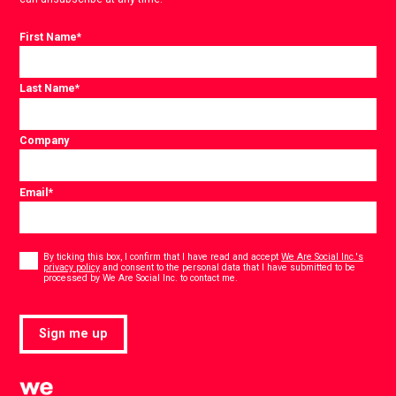
First Name
*
Last Name
*
Company
Email
*
Consent
*
By ticking this box, I confirm that I have read and accept
We Are Social Inc.'s
privacy policy
and consent to the personal data that I have submitted to be
*
processed by We Are Social Inc. to contact me.
Sign me up