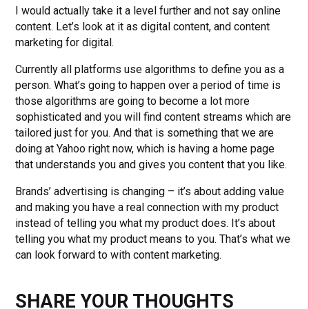
I would actually take it a level further and not say online
content. Let’s look at it as digital content, and content
marketing for digital.
Currently all platforms use algorithms to define you as a
person. What’s going to happen over a period of time is
those algorithms are going to become a lot more
sophisticated and you will find content streams which are
tailored just for you. And that is something that we are
doing at Yahoo right now, which is having a home page
that understands you and gives you content that you like.
Brands’ advertising is changing – it’s about adding value
and making you have a real connection with my product
instead of telling you what my product does. It’s about
telling you what my product means to you. That’s what we
can look forward to with content marketing.
SHARE YOUR THOUGHTS