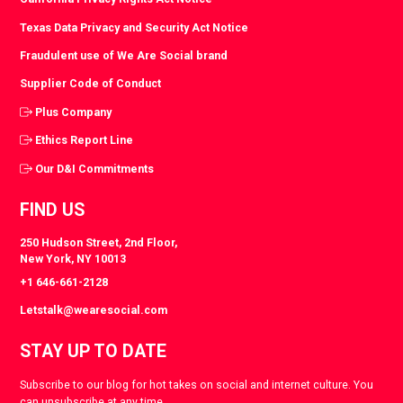
Texas Data Privacy and Security Act Notice
Fraudulent use of We Are Social brand
Supplier Code of Conduct
Plus Company
Ethics Report Line
Our D&I Commitments
FIND US
250 Hudson Street, 2nd Floor,
New York, NY 10013
+1 646-661-2128
Letstalk@wearesocial.com
STAY UP TO DATE
Subscribe to our blog for hot takes on social and internet culture. You
can unsubscribe at any time.