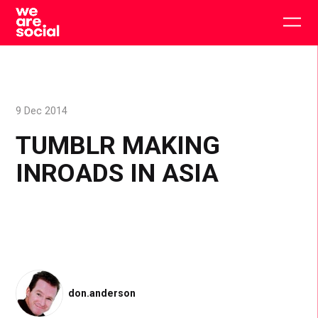
Skip
to
Togg
content
main
men
9 Dec 2014
TUMBLR MAKING
INROADS IN ASIA
don.anderson