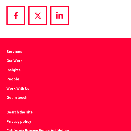
Share
Share
Share
via
via
via
Facebook
Twitter
LinkedIn
Services
Our Work
Insights
People
Work With Us
Get in touch
Search the site
Privacy policy
California Privacy Rights Act Notice