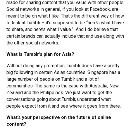
made for sharing content that you value with other people.
Social networks in general, if you look at Facebook, are
meant to be on what I like. That’s the different way of how
to look at Tumblr – it’s supposed to be “here’s what I have
to share, and here’s what I value.” And I do believe that
certain brands can actually include that and use along with
the other social networks.
What is Tumblr’s plan for Asia?
Without doing any promotion, Tumblr does have a pretty
big following in certain Asian countries. Singapore has a
large number of people on Tumblr and a lot of
communities. The same is the case with Australia, New
Zealand and the Philippines. We just want to get the
conversations going about Tumblr, understand what
people expect from it and see where it goes from there.
What’s your perspective on the future of online
content?