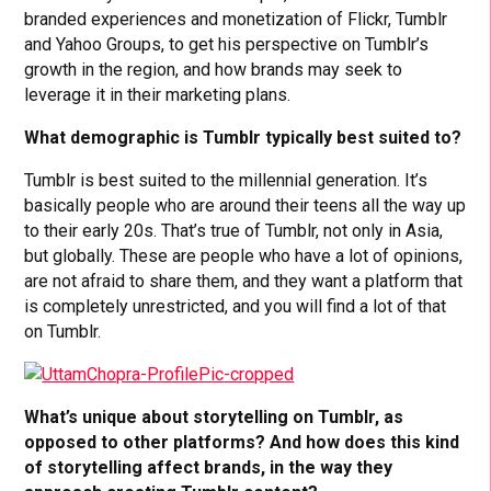
branded experiences and monetization of Flickr, Tumblr
and Yahoo Groups, to get his perspective on Tumblr’s
growth in the region, and how brands may seek to
leverage it in their marketing plans.
What demographic is Tumblr typically best suited to?
Tumblr is best suited to the millennial generation. It’s
basically people who are around their teens all the way up
to their early 20s. That’s true of Tumblr, not only in Asia,
but globally. These are people who have a lot of opinions,
are not afraid to share them, and they want a platform that
is completely unrestricted, and you will find a lot of that
on Tumblr.
What’s unique about storytelling on Tumblr, as
opposed to other platforms? And how does this kind
of storytelling affect brands, in the way they