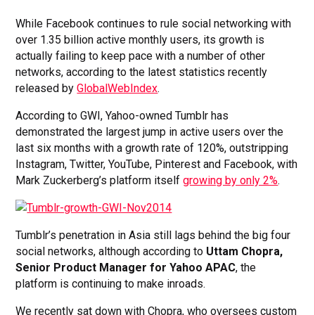
While Facebook continues to rule social networking with
over 1.35 billion active monthly users, its growth is
actually failing to keep pace with a number of other
networks, according to the latest statistics recently
released by
GlobalWebIndex
.
According to GWI, Yahoo-owned Tumblr has
demonstrated the largest jump in active users over the
last six months with a growth rate of 120%, outstripping
Instagram, Twitter, YouTube, Pinterest and Facebook, with
Mark Zuckerberg’s platform itself
growing by only 2%
.
Tumblr’s penetration in Asia still lags behind the big four
social networks, although according to
Uttam Chopra,
Senior Product Manager for Yahoo APAC
, the
platform is continuing to make inroads.
We recently sat down with Chopra, who oversees custom