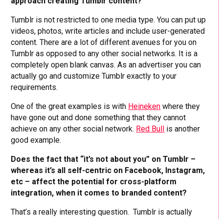
approach creating Tumblr content?
Tumblr is not restricted to one media type. You can put up
videos, photos, write articles and include user-generated
content. There are a lot of different avenues for you on
Tumblr as opposed to any other social networks. It is a
completely open blank canvas. As an advertiser you can
actually go and customize Tumblr exactly to your
requirements.
One of the great examples is with
Heineken
where they
have gone out and done something that they cannot
achieve on any other social network.
Red Bull
is another
good example.
Does the fact that “it’s not about you” on Tumblr –
whereas it’s all self-centric on Facebook, Instagram,
etc – affect the potential for cross-platform
integration, when it comes to branded content?
That’s a really interesting question. Tumblr is actually