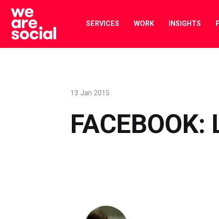
Skip
to
SERVICES
WORK
INSIGHTS
content
13 Jan 2015
FACEBOOK: 