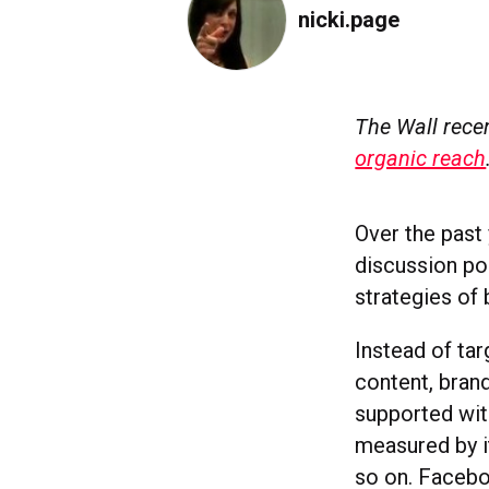
nicki.page
The Wall recen
organic reach
Over the past
discussion po
strategies of 
Instead of ta
content, bran
supported wit
measured by i
so on. Facebo