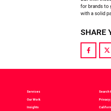
for brands to 
with a solid p
SHARE 
Share
S
via
vi
Facebook
T
Services
Search t
Our Work
Privacy 
Insights
Californ