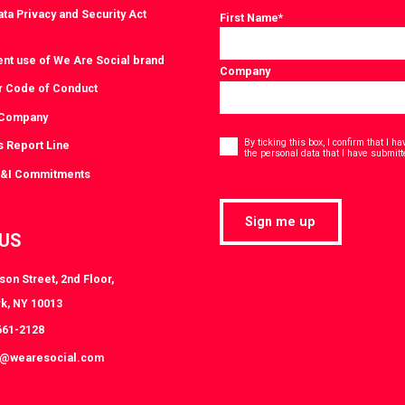
ta Privacy and Security Act
First Name
*
ent use of We Are Social brand
Company
r Code of Conduct
 Company
Consent
*
By ticking this box, I confirm that I 
s Report Line
the personal data that I have submitt
D&I Commitments
Sign me up
 US
on Street, 2nd Floor,
k, NY 10013
661-2128
k@wearesocial.com