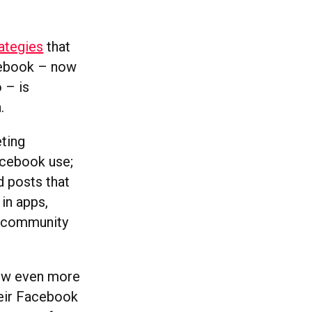
ategies
that
acebook – now
 – is
.
ting
Facebook use;
d posts that
in apps,
nd community
now even more
heir Facebook