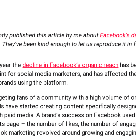
tly published this article by me about
Facebook’s de
. They’ve been kind enough to let us reproduce it in 
 year the
decline in Facebook’s organic reach
has be
int for social media marketers, and has affected th
brands using the platform.
rgeting fans of a community with a high volume of o
ds have started creating content specifically design
h paid media. A brand’s success on Facebook used t
ts page – the number of likes, the number of engag
ok marketing revolved around growing and engaging