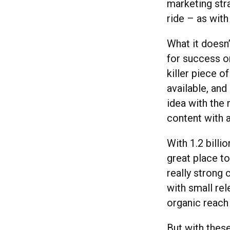
marketing str
ride – as with
What it doesn
for success o
killer piece o
available, and
idea with the 
content with 
With 1.2 billi
great place to
really strong
with small rele
organic reach 
But with thes