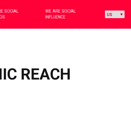
E SOCIAL
WE ARE SOCIAL
IOS
INFLUENCE
NIC REACH