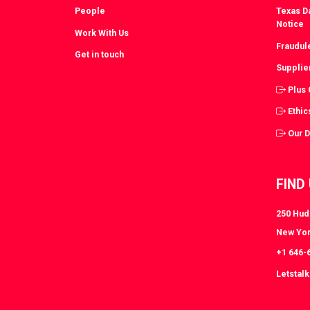
People
Texas Da
Notice
Work With Us
Fraudul
Get in touch
Supplie
Plus
Ethic
Our 
FIND
250 Huds
New Yor
+1 646-
Letstal