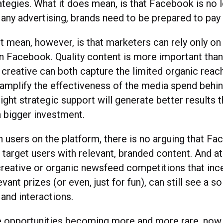
ategies. What it does mean, is that Facebook is no l
 any advertising, brands need to be prepared to pay 
’t mean, however, is that marketers can rely only o
n Facebook. Quality content is more important than 
f creative can both capture the limited organic reach 
 amplify the effectiveness of the media spend behind
right strategic support will generate better results 
a bigger investment.
on users on the platform, there is no arguing that Fa
 target users with relevant, branded content. And at
 creative or organic newsfeed competitions that ince
vant prizes (or even, just for fun), can still see a sol
and interactions.
e opportunities becoming more and more rare, now 