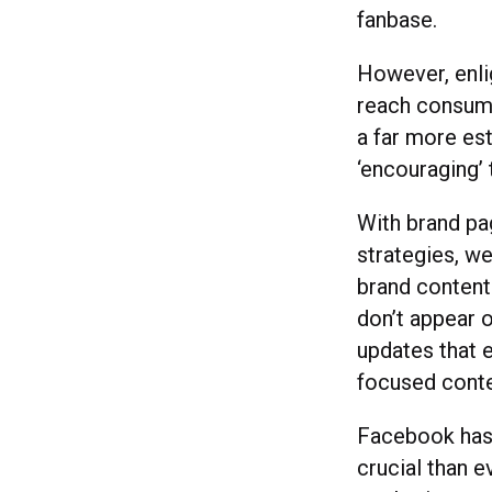
fanbase.
However, enl
reach consume
a far more est
‘encouraging’ 
With brand pa
strategies, we
brand content
don’t appear 
updates that e
focused conte
Facebook has 
crucial than 