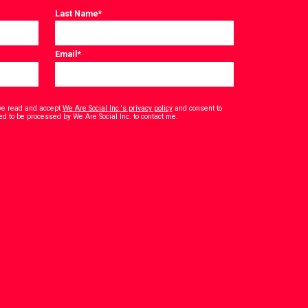
Last Name
*
Email
*
have read and accept
We Are Social Inc.'s privacy policy
and consent to
*
ed to be processed by We Are Social Inc. to contact me.