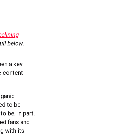
clining
full below.
en a key
e content
rganic
ed to be
o be, in part,
ed fans and
 with its