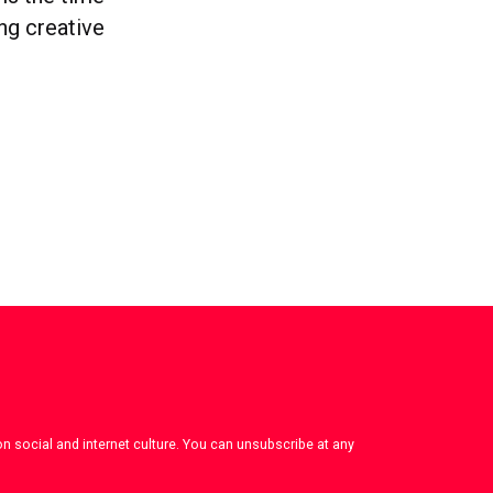
ong creative
on social and internet culture. You can unsubscribe at any