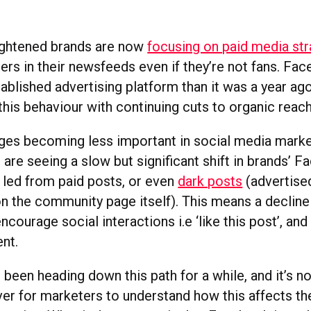
ightened brands are now
focusing on paid media str
rs in their newsfeeds even if they’re not fans. F
ablished advertising platform than it was a year ago
this behaviour with continuing cuts to organic reach
ges becoming less important in social media marke
 are seeing a slow but significant shift in brands’ 
 led from paid posts, or even
dark posts
(advertise
on the community page itself). This means a decline 
ncourage social interactions i.e ‘like this post’, a
nt.
been heading down this path for a while, and it’s 
ever for marketers to understand how this affects t