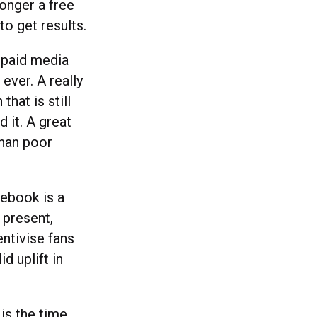
onger a free
to get results.
n paid media
ever. A really
that is still
 it. A great
than poor
cebook is a
 present,
ntivise fans
id uplift in
is the time