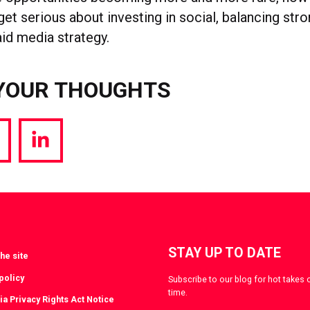
get serious about investing in social, balancing str
aid media strategy.
YOUR THOUGHTS
hare
Share
a
via
witter
LinkedIn
STAY UP TO DATE
he site
policy
Subscribe to our blog for hot takes 
time.
ia Privacy Rights Act Notice