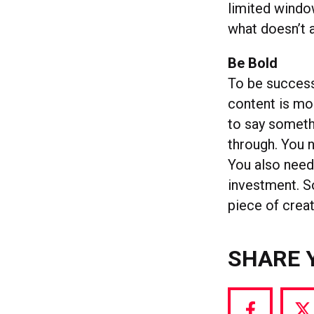
limited window
what doesn’t 
Be Bold
To be successf
content is mo
to say someth
through. You ne
You also need
investment. So
piece of creat
SHARE 