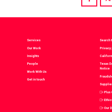
Share
S
via
vi
Facebook
T
Services
Search t
Our Work
Privacy 
Insights
Californ
People
Texas Da
Notice
Work With Us
Fraudul
Get in touch
Supplie
Plus
Ethic
Our 