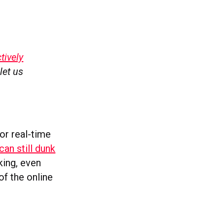
tively
let us
or real-time
can still dunk
king, even
of the online