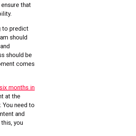
 ensure that
lity.
 to predict
team should
 and
ess should be
 moment comes
six months in
t at the
y. You need to
ontent and
 this, you