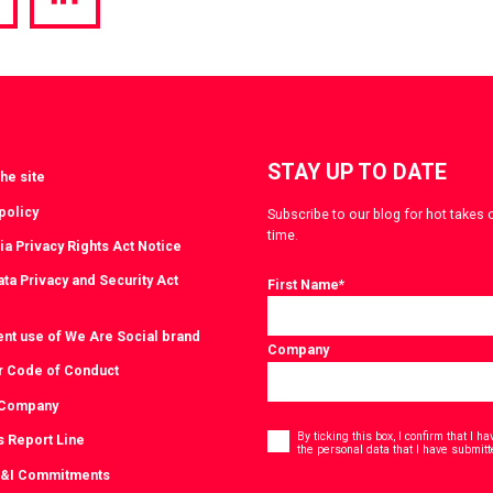
hare
Share
a
via
witter
LinkedIn
STAY UP TO DATE
he site
policy
Subscribe to our blog for hot takes 
time.
ia Privacy Rights Act Notice
ta Privacy and Security Act
First Name
*
ent use of We Are Social brand
Company
r Code of Conduct
 Company
Consent
*
By ticking this box, I confirm that I 
s Report Line
the personal data that I have submitt
D&I Commitments