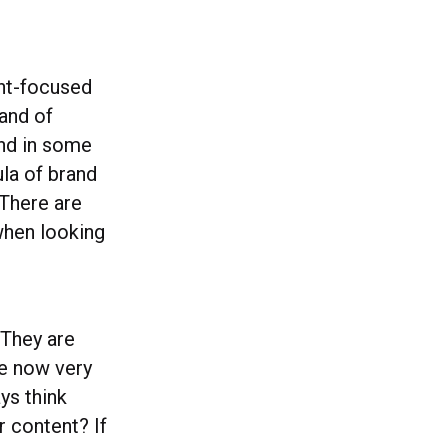
ent-focused
and of
and in some
ula of brand
 There are
when looking
 They are
re now very
ays think
r content? If