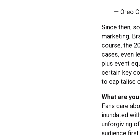
— Oreo C
Since then, s
marketing. Br
course, the 2
cases, even le
plus event eq
certain key c
to capitalise 
What are you
Fans care abou
inundated wit
unforgiving of
audience first