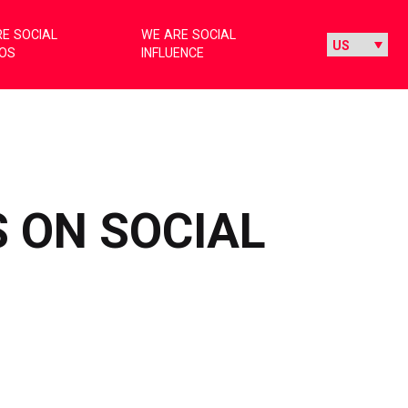
E SOCIAL
WE ARE SOCIAL
IOS
INFLUENCE
 ON SOCIAL