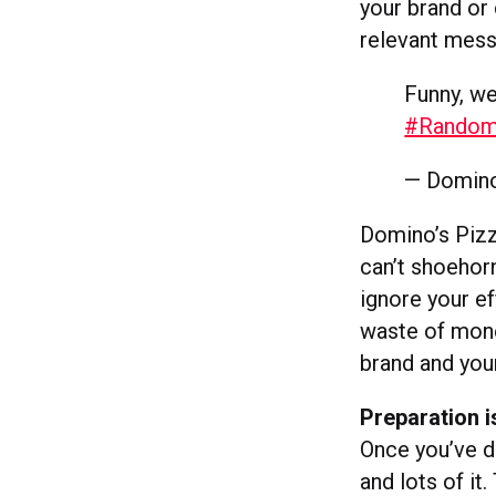
your brand or 
relevant mess
Funny, we
#Rando
— Domino
Domino’s Pizz
can’t shoehorn
ignore your ef
waste of money
brand and your
Preparation i
Once you’ve de
and lots of it