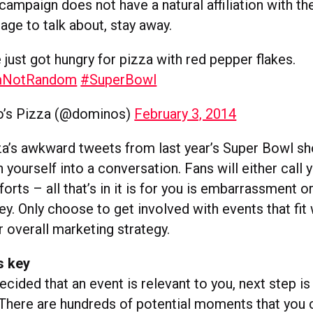
campaign does not have a natural affiliation with the
age to talk about, stay away.
 just got hungry for pizza with red pepper flakes.
mNotRandom
#SuperBowl
’s Pizza (@dominos)
February 3, 2014
a’s awkward tweets from last year’s Super Bowl s
 yourself into a conversation. Fans will either call 
forts – all that’s in it is for you is embarrassment o
. Only choose to get involved with events that fit 
 overall marketing strategy.
s key
cided that an event is relevant to you, next step i
. There are hundreds of potential moments that you 