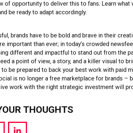
 of opportunity to deliver this to fans. Learn what
and be ready to adapt accordingly.
ul, brands have to be bold and brave in their creati
re important than ever; in today’s crowded newsfee
ing different and impactful to stand out from the p
ed a point of view, a story, and a killer visual to brin
 to be prepared to back your best work with paid 
cial is no longer a free marketplace for brands – b
ive work with the right strategic investment will pr
YOUR THOUGHTS