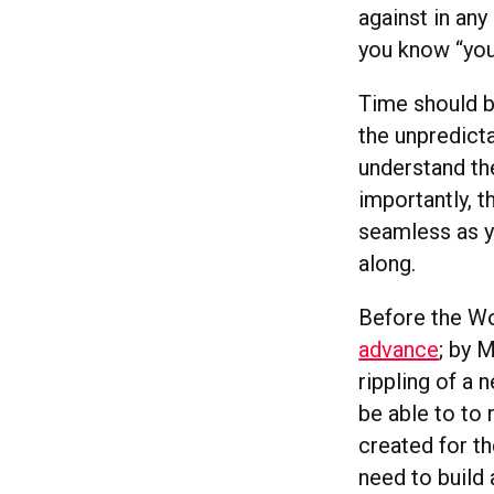
against in any
you know “you
Time should b
the unpredict
understand the
importantly, t
seamless as y
along.
Before the W
advance
; by 
rippling of a 
be able to to 
created for th
need to build