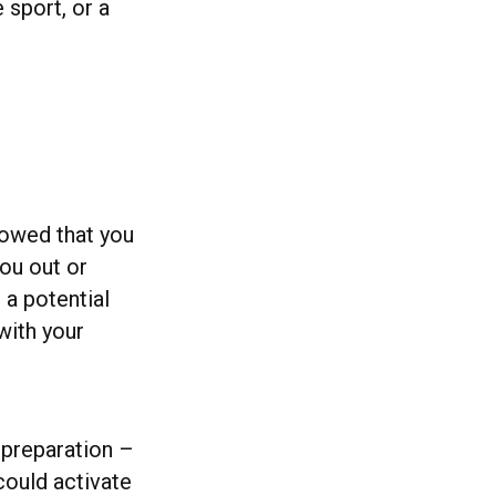
 sport, or a
howed that you
you out or
r a potential
with your
s preparation –
could activate