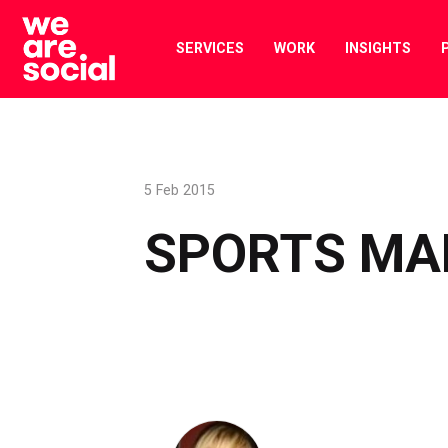
Skip
to
SERVICES
WORK
INSIGHTS
content
5 Feb 2015
SPORTS MA