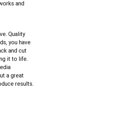
 works and
ve. Quality
ds, you have
ack and cut
g it to life.
media
ut a great
oduce results.