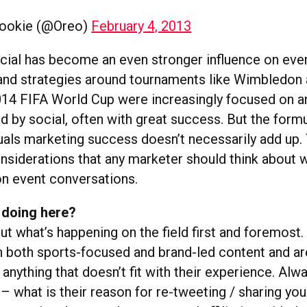
ookie (@Oreo)
February 4, 2013
ocial has become an even stronger influence on ev
and strategies around tournaments like Wimbledon 
014 FIFA World Cup were increasingly focused on 
d by social, often with great success. But the form
uals marketing success doesn’t necessarily add up.
onsiderations that any marketer should think about 
on event conversations.
 doing here?
t what’s happening on the field first and foremost.
h both sports-focused and brand-led content and a
 anything that doesn’t fit with their experience. Alw
 – what is their reason for re-tweeting / sharing you