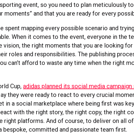
 sporting event, so you need to plan meticulously to
r moments” and that you are ready for every possibi
e spent mapping every possible scenario and trying
able. When it comes to the event, everyone in the 
 vision, the right moments that you are looking for
heir roles and responsibilities. The publishing proc
ou can’t afford to waste any time when the right
orld Cup,
adidas planned its social media campaign 
May they were ready to react to every crucial momen
net in a social marketplace where being first was ke
react with the right story, the right copy, the right c
e right platforms. And of course, to deliver on all of
 a bespoke, committed and passionate team first.