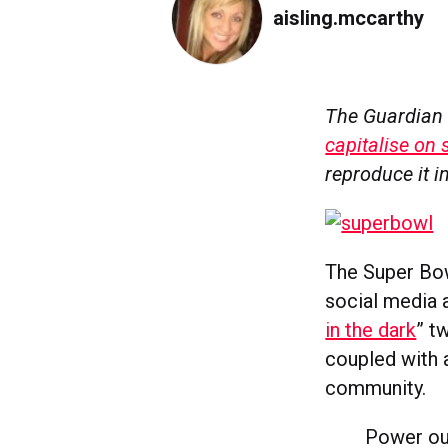
aisling.mccarthy
The Guardian 
capitalise on 
reproduce it in
The Super Bow
social media a
in the dark
” t
coupled with a
community.
Power ou