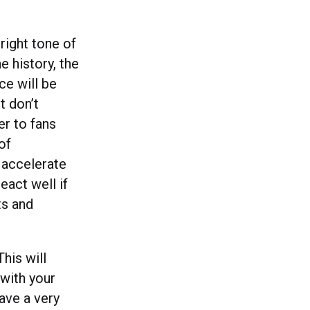
right tone of
e history, the
ce will be
t don’t
er to fans
of
 accelerate
eact well if
ts and
This will
 with your
have a very