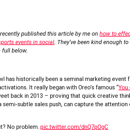
recently published this article by me on
how to effec
sports events in social
. They’ve been kind enough to 
 full below.
l has historically been a seminal marketing event f
ctivations. It really began with Oreo’s famous “
You 
weet back in 2013 – proving that quick creative thin
 semi-subtle sales push, can capture the attention 
t? No problem.
pic.twitter.com/dnQ7pOgC