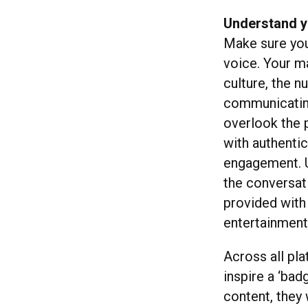
Understand y
Make sure you 
voice. Your m
culture, the n
communicating
overlook the p
with authenti
engagement. U
the conversat
provided with
entertainment 
Across all pla
inspire a ‘bad
content, they 