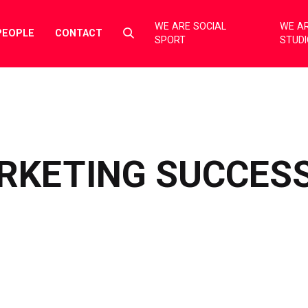
WE ARE SOCIAL
WE AR
Select
PEOPLE
CONTACT
SPORT
STUD
to
toggle
search
form
RKETING SUCCESS