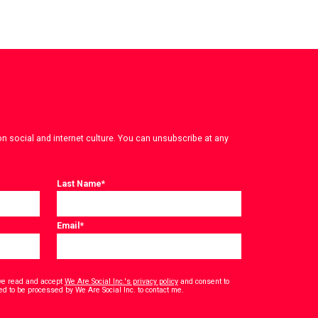
on social and internet culture. You can unsubscribe at any
Last Name
*
Email
*
have read and accept
We Are Social Inc.'s privacy policy
and consent to
*
ed to be processed by We Are Social Inc. to contact me.