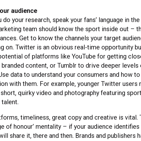
our audience
do your research, speak your fans’ language in the 
arketing team should know the sport inside out – th
uances. Get to know the channels your target audien
 on. Twitter is an obvious real-time opportunity bu
otential of platforms like YouTube for getting clos
c branded content, or Tumblr to drive deeper levels 
se data to understand your consumers and how to
ion with them. For example, younger Twitter users r
 short, quirky video and photography featuring spor
talent.
tforms, timeliness, great copy and creative is vital. 
ge of honour’ mentality – if your audience identifies
will share it, there and then. Brands and publishers 