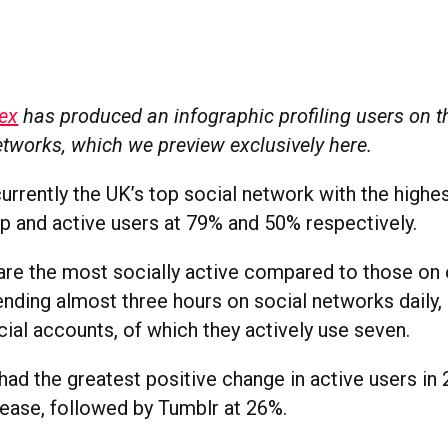
ex
has produced an infographic profiling users on t
etworks, which we preview exclusively here.
urrently the UK’s top social network with the highe
 and active users at 79% and 50% respectively.
are the most socially active compared to those on 
ending almost three hours on social networks daily,
ial accounts, of which they actively use seven.
had the greatest positive change in active users in 
ease, followed by Tumblr at 26%.