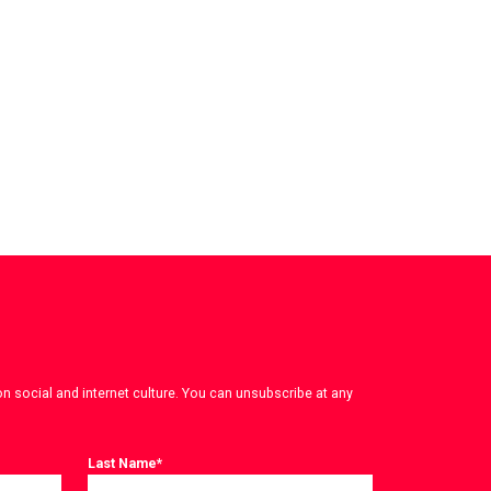
on social and internet culture. You can unsubscribe at any
Last Name
*