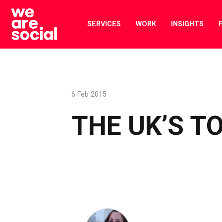
Skip
to
SERVICES
WORK
INSIGHTS
content
6 Feb 2015
THE UK’S T