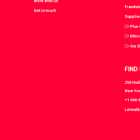
Work With Us
Fraudul
Get in touch
Supplie
Plus
Ethic
Our 
FIND
250 Huds
New Yor
+1 646-
Letstal