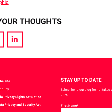
YOUR THOUGHTS
hare
Share
a
via
witter
LinkedIn
STAY UP TO DATE
he site
policy
Subscribe to our blog for hot takes 
time.
ia Privacy Rights Act Notice
ta Privacy and Security Act
First Name
*