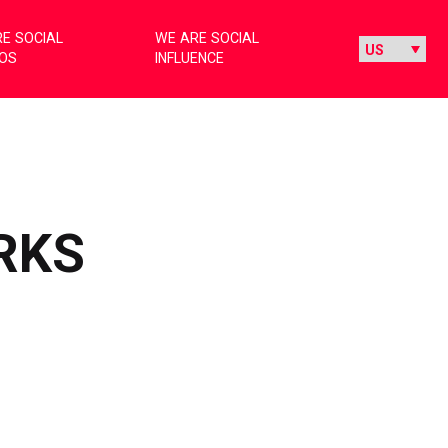
E SOCIAL
WE ARE SOCIAL
IOS
INFLUENCE
RKS