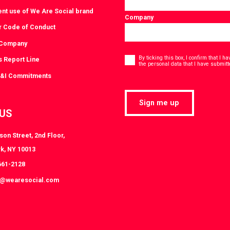
ent use of We Are Social brand
Company
r Code of Conduct
 Company
Consent
*
By ticking this box, I confirm that I 
s Report Line
the personal data that I have submitt
D&I Commitments
Sign me up
 US
on Street, 2nd Floor,
k, NY 10013
661-2128
k@wearesocial.com