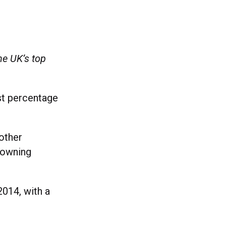
he UK’s top
st percentage
other
 owning
2014, with a