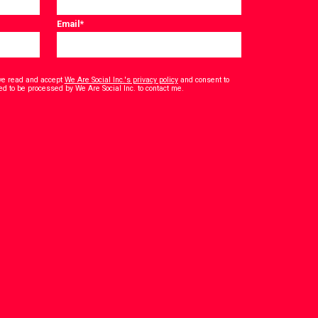
Email
*
have read and accept
We Are Social Inc.'s privacy policy
and consent to
*
ed to be processed by We Are Social Inc. to contact me.