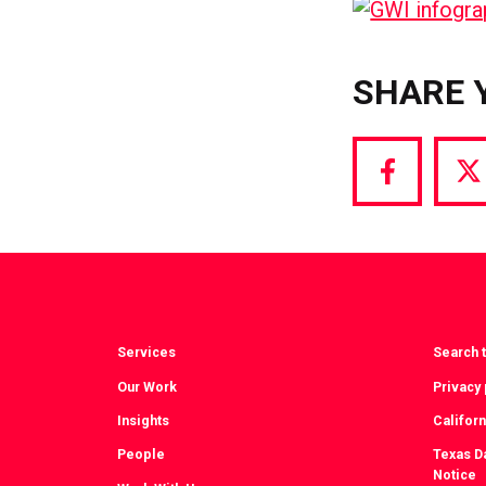
SHARE 
Share
S
via
vi
Facebook
T
Services
Search t
Our Work
Privacy 
Insights
Californ
People
Texas Da
Notice