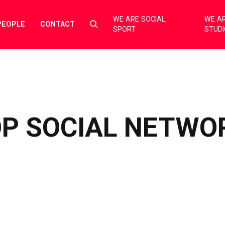
WE ARE SOCIAL
WE AR
Select
PEOPLE
CONTACT
SPORT
STUD
to
toggle
search
form
OP SOCIAL NETWO