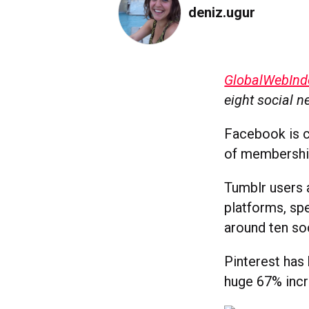
deniz.ugur
GlobalWebInd
eight social n
Facebook is c
of membership
Tumblr users 
platforms, sp
around ten soc
Pinterest has 
huge 67% incr