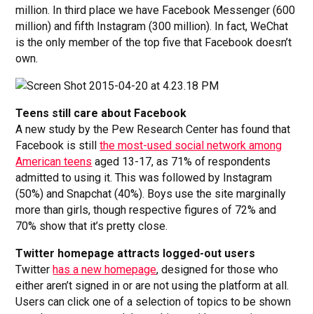
million. In third place we have Facebook Messenger (600
million) and fifth Instagram (300 million). In fact, WeChat
is the only member of the top five that Facebook doesn’t
own.
Teens still care about Facebook
A new study by the Pew Research Center has found that
Facebook is still
the most-used social network among
American teens
aged 13-17, as 71% of respondents
admitted to using it. This was followed by Instagram
(50%) and Snapchat (40%). Boys use the site marginally
more than girls, though respective figures of 72% and
70% show that it’s pretty close.
Twitter homepage attracts logged-out users
Twitter
has a new homepage
, designed for those who
either aren’t signed in or are not using the platform at all.
Users can click one of a selection of topics to be shown