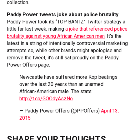
collection.
Paddy Power tweets joke about police brutality
Paddy Power took its “TOP BANTZ” Twitter strategy a
little far last week, making
a joke that referenced police
brutality against young African American men
. It’s the
latest in a string of intentionally controversial marketing
attempts so, while other brands might apologise and
remove the tweet, it’s still sat proudly on the Paddy
Power Offers page.
Newcastle have suffered more Kop beatings
over the last 20 years than an unarmed
African-American male. The stats:
http://t.co/GOOdyAszNo
— Paddy Power Offers (@PPOffers)
April 13,
2015
SHARE YOUR THOUGHTS