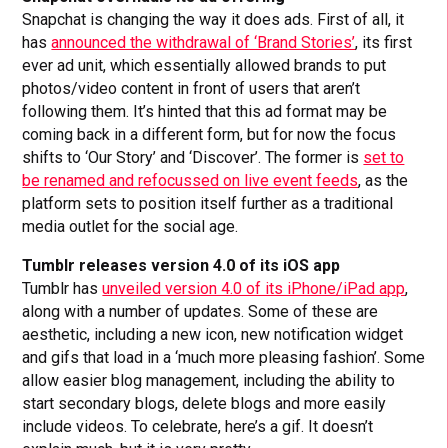
Snapchat is changing the way it does ads. First of all, it
has
announced the withdrawal of ‘Brand Stories’
, its first
ever ad unit, which essentially allowed brands to put
photos/video content in front of users that aren’t
following them. It’s hinted that this ad format may be
coming back in a different form, but for now the focus
shifts to ‘Our Story’ and ‘Discover’. The former is
set to
be renamed and refocussed on live event feeds
, as the
platform sets to position itself further as a traditional
media outlet for the social age.
Tumblr releases version 4.0 of its iOS app
Tumblr has
unveiled version 4.0 of its iPhone/iPad app
,
along with a number of updates. Some of these are
aesthetic, including a new icon, new notification widget
and gifs that load in a ‘much more pleasing fashion’. Some
allow easier blog management, including the ability to
start secondary blogs, delete blogs and more easily
include videos. To celebrate, here’s a gif. It doesn’t