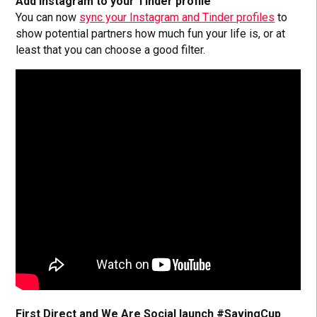
Add Instagram to your Tinder profile
You can now
sync your Instagram and Tinder profiles
to
show potential partners how much fun your life is, or at
least that you can choose a good filter.
First Direct and We Are Social launch #SavingCup