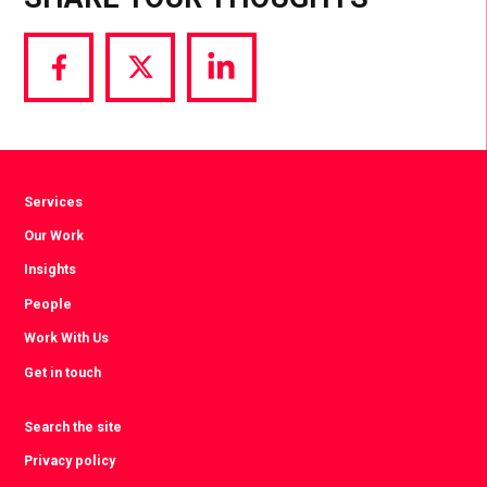
Share
Share
Share
via
via
via
Facebook
Twitter
LinkedIn
Services
Our Work
Insights
People
Work With Us
Get in touch
Search the site
Privacy policy