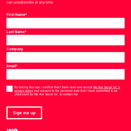
can unsubscribe at any time.
First Name
*
Last Name
*
Company
Email
*
Consent
*
By ticking this box, I confirm that I have read and accept
We Are Social Inc.'s
privacy policy
and consent to the personal data that I have submitted to be
*
processed by We Are Social Inc. to contact me.
Sign me up