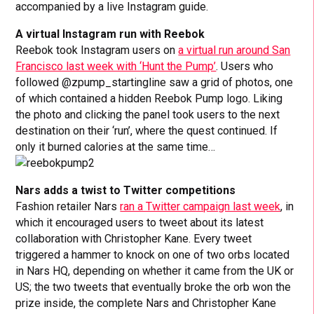
accompanied by a live Instagram guide.
A virtual Instagram run with Reebok
Reebok took Instagram users on
a virtual run around San
Francisco last week with ‘Hunt the Pump’
. Users who
followed @zpump_startingline saw a grid of photos, one
of which contained a hidden Reebok Pump logo. Liking
the photo and clicking the panel took users to the next
destination on their ‘run’, where the quest continued. If
only it burned calories at the same time…
Nars adds a twist to Twitter competitions
Fashion retailer Nars
ran a Twitter campaign last week
, in
which it encouraged users to tweet about its latest
collaboration with Christopher Kane. Every tweet
triggered a hammer to knock on one of two orbs located
in Nars HQ, depending on whether it came from the UK or
US; the two tweets that eventually broke the orb won the
prize inside, the complete Nars and Christopher Kane