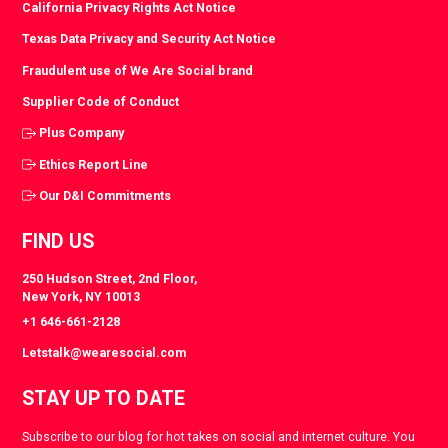
California Privacy Rights Act Notice
Texas Data Privacy and Security Act Notice
Fraudulent use of We Are Social brand
Supplier Code of Conduct
Plus Company
Ethics Report Line
Our D&I Commitments
FIND US
250 Hudson Street, 2nd Floor,
New York, NY 10013
+1 646-661-2128
Letstalk@wearesocial.com
STAY UP TO DATE
Subscribe to our blog for hot takes on social and internet culture. You