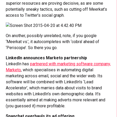
superior resources are proving decisive, as are some
potentially sneaky tactics, such as cutting off Meerkat’s
access to Twitter’s social graph.
On another, possibly unrelated, note, if you google
‘Meerkat vs.’, it autocompletes with ‘cobra’ ahead of
‘Periscope’. So there you go.
LinkedIn announces Marketo partnership
LinkedIn has
partnered with marketing software company,
Marketo
, which specialises in automating digital
marketing across email, social and the wider web. Its
software will be combined with LinkedIn’s ‘Lead
Accelerator’, which marries data about visits to brand
websites with LinkedIn’s own demographic data. It’s
essentially aimed at making adverts more relevant and
(you guessed it) more profitable.
Snapchat overhauls its ad offering