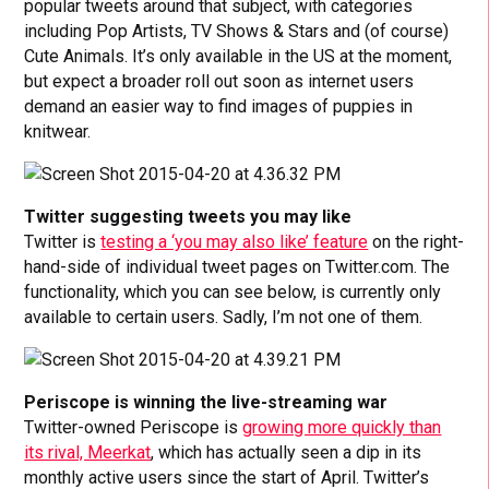
popular tweets around that subject, with categories
including Pop Artists, TV Shows & Stars and (of course)
Cute Animals. It’s only available in the US at the moment,
but expect a broader roll out soon as internet users
demand an easier way to find images of puppies in
knitwear.
Twitter suggesting tweets you may like
Twitter is
testing a ‘you may also like’ feature
on the right-
hand-side of individual tweet pages on Twitter.com. The
functionality, which you can see below, is currently only
available to certain users. Sadly, I’m not one of them.
Periscope is winning the live-streaming war
Twitter-owned Periscope is
growing more quickly than
its rival, Meerkat
, which has actually seen a dip in its
monthly active users since the start of April. Twitter’s