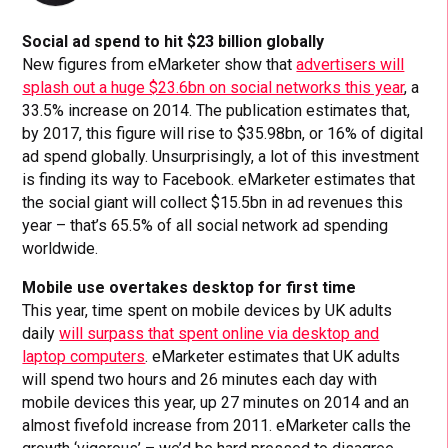
Social ad spend to hit $23 billion globally
New figures from eMarketer show that
advertisers will
splash out a huge $23.6bn on social networks this year
, a
33.5% increase on 2014. The publication estimates that,
by 2017, this figure will rise to $35.98bn, or 16% of digital
ad spend globally. Unsurprisingly, a lot of this investment
is finding its way to Facebook. eMarketer estimates that
the social giant will collect $15.5bn in ad revenues this
year – that’s 65.5% of all social network ad spending
worldwide.
Mobile use overtakes desktop for first time
This year, time spent on mobile devices by UK adults
daily
will surpass that spent online via desktop and
laptop computers
. eMarketer estimates that UK adults
will spend two hours and 26 minutes each day with
mobile devices this year, up 27 minutes on 2014 and an
almost fivefold increase from 2011. eMarketer calls the