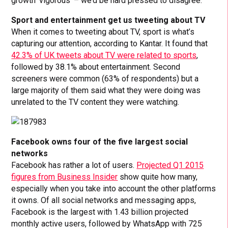
growth ‘vigorous’ – we’d be hard pressed to disagree.
Sport and entertainment get us tweeting about TV
When it comes to tweeting about TV, sport is what’s
capturing our attention, according to Kantar. It found that
42.3% of UK tweets about TV were related to sports
,
followed by 38.1% about entertainment. Second
screeners were common (63% of respondents) but a
large majority of them said what they were doing was
unrelated to the TV content they were watching.
Facebook owns four of the five largest social
networks
Facebook has rather a lot of users.
Projected Q1 2015
figures from Business Insider
show quite how many,
especially when you take into account the other platforms
it owns. Of all social networks and messaging apps,
Facebook is the largest with 1.43 billion projected
monthly active users, followed by WhatsApp with 725