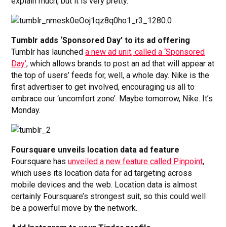
explain much, but it is very pretty.
Tumblr adds ‘Sponsored Day’ to its ad offering
Tumblr has launched
a new ad unit, called a ‘Sponsored
Day’
, which allows brands to post an ad that will appear at
the top of users’ feeds for, well, a whole day. Nike is the
first advertiser to get involved, encouraging us all to
embrace our ‘uncomfort zone’. Maybe tomorrow, Nike. It’s
Monday.
Foursquare unveils location data ad feature
Foursquare has
unveiled a new feature called Pinpoint
,
which uses its location data for ad targeting across
mobile devices and the web. Location data is almost
certainly Foursquare’s strongest suit, so this could well
be a powerful move by the network.