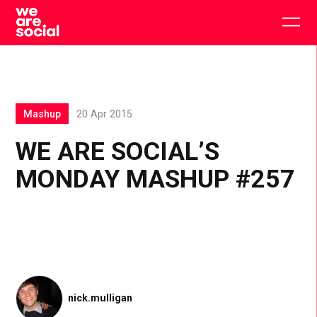
Skip
to
Togg
content
main
men
Mashup
20 Apr 2015
WE ARE SOCIAL’S
MONDAY MASHUP #257
nick.mulligan