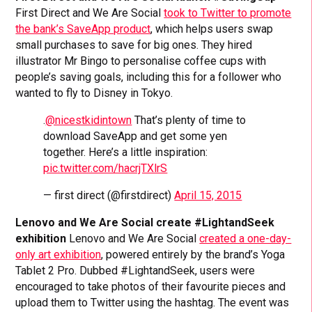
First Direct and We Are Social
took to Twitter to promote
the bank’s SaveApp product
, which helps users swap
small purchases to save for big ones. They hired
illustrator Mr Bingo to personalise coffee cups with
people’s saving goals, including this for a follower who
wanted to fly to Disney in Tokyo.
.
@nicestkidintown
That’s plenty of time to
download SaveApp and get some yen
together. Here’s a little inspiration:
pic.twitter.com/hacrjTXlrS
— first direct (@firstdirect)
April 15, 2015
Lenovo and We Are Social create #LightandSeek
exhibition
Lenovo and We Are Social
created a one-day-
only art exhibition
, powered entirely by the brand’s Yoga
Tablet 2 Pro. Dubbed #LightandSeek, users were
encouraged to take photos of their favourite pieces and
upload them to Twitter using the hashtag. The event was