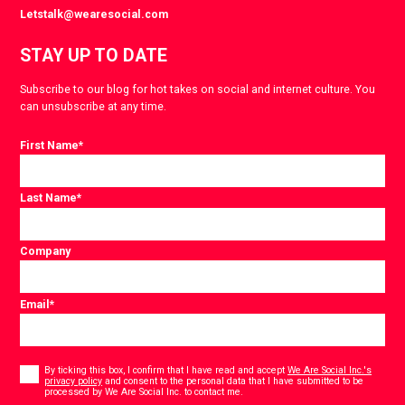
Letstalk@wearesocial.com
STAY UP TO DATE
Subscribe to our blog for hot takes on social and internet culture. You
can unsubscribe at any time.
First Name
*
Last Name
*
Company
Email
*
Consent
*
By ticking this box, I confirm that I have read and accept
We Are Social Inc.'s
privacy policy
and consent to the personal data that I have submitted to be
*
processed by We Are Social Inc. to contact me.