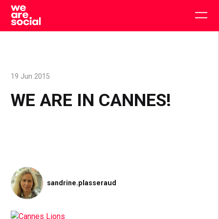
Skip
to
Togg
content
main
men
19 Jun 2015
WE ARE IN CANNES!
sandrine.plasseraud