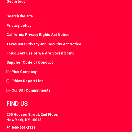
Get in touch
Search the site
Privacy policy
California Privacy Rights Act Notice
Texas Data Privacy and Security Act Notice
Fraudulent use of We Are Social brand
Supplier Code of Conduct
Plus Company
Ethics Report Line
Our D&I Commitments
FIND US
250 Hudson Street, 2nd Floor,
New York, NY 10013
+1 646-661-2128