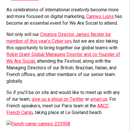
As celebrations of international creativity become more
and more focused on digital marketing,
Cannes Lions
has
become an essential event for We Are Social to attend.
Not only will our
Creative Director James Nester be
member of this year’s Cyber jury
, but we are also taking
this opportunity to bring together our global teams with
Robin Grant, Global Managing Director and co-founder of
We Are Social
, attending the Festival, along with the
Managing Directors of our British, Brazilian, Italian, and
French offices, and other members of our senior team
globally.
So if you’ll be on site and would like to meet up with any
of our team,
give us a shout on Twitter
or
email us
. For
French speakers, meet our Paris team at the
AACC
French Camp
, taking place at Le Goéland beach.