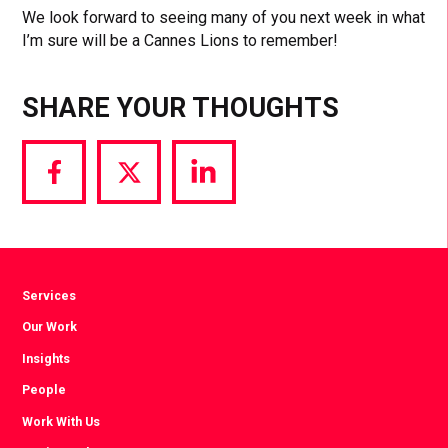
We look forward to seeing many of you next week in what
I’m sure will be a Cannes Lions to remember!
SHARE YOUR THOUGHTS
Share
Share
Share
via
via
via
Facebook
Twitter
LinkedIn
Services
Our Work
Insights
People
Work With Us