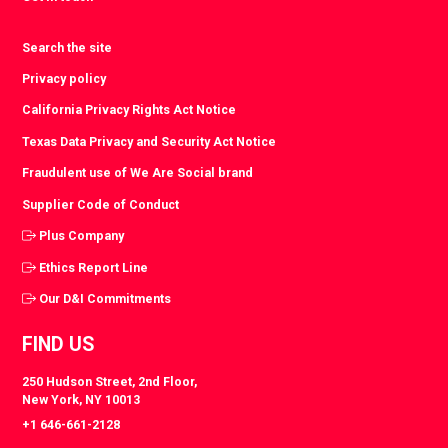
Search the site
Privacy policy
California Privacy Rights Act Notice
Texas Data Privacy and Security Act Notice
Fraudulent use of We Are Social brand
Supplier Code of Conduct
Plus Company
Ethics Report Line
Our D&I Commitments
FIND US
250 Hudson Street, 2nd Floor,
New York, NY 10013
+1 646-661-2128