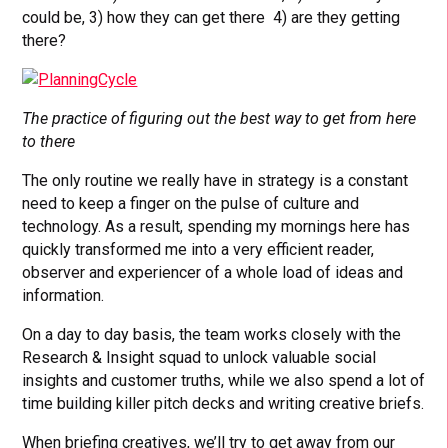
could be, 3) how they can get there 4) are they getting
there?
The practice of figuring out the best way to get from here
to there
The only routine we really have in strategy is a constant
need to keep a finger on the pulse of culture and
technology. As a result, spending my mornings here has
quickly transformed me into a very efficient reader,
observer and experiencer of a whole load of ideas and
information.
On a day to day basis, the team works closely with the
Research & Insight squad to unlock valuable social
insights and customer truths, while we also spend a lot of
time building killer pitch decks and writing creative briefs.
When briefing creatives, we’ll try to get away from our