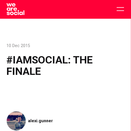
Skip
to
Togg
content
main
men
10 Dec 2015
#IAMSOCIAL: THE
FINALE
alexi.gunner