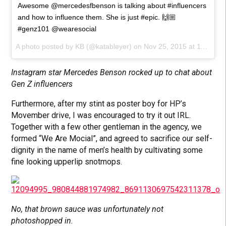
Awesome @mercedesfbenson is talking about #influencers
and how to influence them. She is just #epic. 🙌🏼
#genz101 @wearesocial
A photo posted by KB (@katableyer) on
Nov 25, 2015 at 11:14am PST
Instagram star Mercedes Benson rocked up to chat about
Gen Z influencers
Furthermore, after my stint as poster boy for HP’s
Movember drive, I was encouraged to try it out IRL.
Together with a few other gentleman in the agency, we
formed “We Are Mocial”, and agreed to sacrifice our self-
dignity in the name of men’s health by cultivating some
fine looking upperlip snotmops.
No, that brown sauce was unfortunately not
photoshopped in.