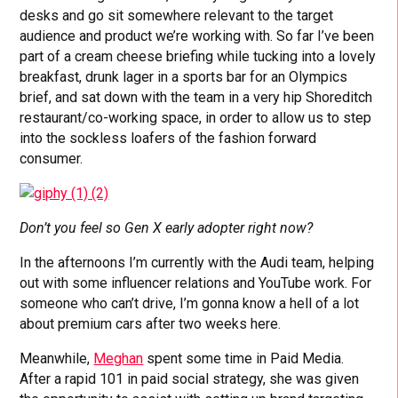
desks and go sit somewhere relevant to the target
audience and product we’re working with. So far I’ve been
part of a cream cheese briefing while tucking into a lovely
breakfast, drunk lager in a sports bar for an Olympics
brief, and sat down with the team in a very hip Shoreditch
restaurant/co-working space, in order to allow us to step
into the sockless loafers of the fashion forward
consumer.
Don’t you feel so Gen X early adopter right now?
In the afternoons I’m currently with the Audi team, helping
out with some influencer relations and YouTube work. For
someone who can’t drive, I’m gonna know a hell of a lot
about premium cars after two weeks here.
Meanwhile,
Meghan
spent some time in Paid Media.
After a rapid 101 in paid social strategy, she was given