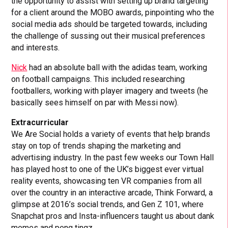
the opportunity to assist with setting up brand targeting
for a client around the MOBO awards, pinpointing who the
social media ads should be targeted towards, including
the challenge of sussing out their musical preferences
and interests.
Nick
had an absolute ball with the adidas team, working
on football campaigns. This included researching
footballers, working with player imagery and tweets (he
basically sees himself on par with Messi now).
Extracurricular
We Are Social holds a variety of events that help brands
stay on top of trends shaping the marketing and
advertising industry. In the past few weeks our Town Hall
has played host to one of the UK’s biggest ever virtual
reality events, showcasing ten VR companies from all
over the country in an interactive arcade, Think Forward, a
glimpse at 2016’s social trends, and Gen Z 101, where
Snapchat pros and Insta-influencers taught us about dank
memes and peng tingz.