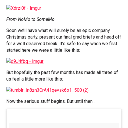
From NoMo to SomeMo
Soon we’ll have what will surely be an epic company
Christmas party, present our final grad briefs and head off
for a well deserved break. It’s safe to say when we first
started here we were a little like this:
But hopefully the past few months has made all three of
us feel a little more like this:
Now the serious stuff begins. But until then…