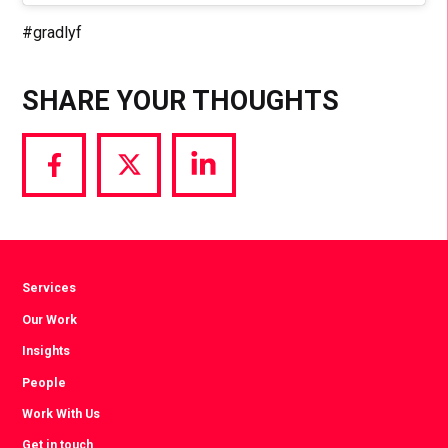
#gradlyf
SHARE YOUR THOUGHTS
Share
Share
Share
via
via
via
Facebook
Twitter
LinkedIn
Services
Our Work
Insights
People
Work With Us
Get in touch