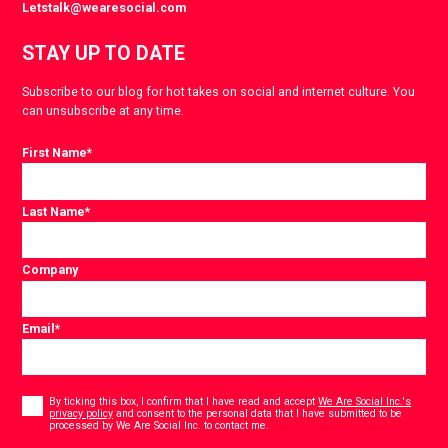
Letstalk@wearesocial.com
STAY UP TO DATE
Subscribe to our blog for hot takes on social and internet culture. You
can unsubscribe at any time.
First Name
*
Last Name
*
Company
Email
*
Consent
*
By ticking this box, I confirm that I have read and accept
We Are Social Inc.'s
privacy policy
and consent to the personal data that I have submitted to be
*
processed by We Are Social Inc. to contact me.