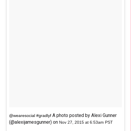
A photo posted by Alexi Gunner
@wearesocial #gradlyf
(@alexijamesgunner) on
Nov 27, 2015 at 6:53am PST