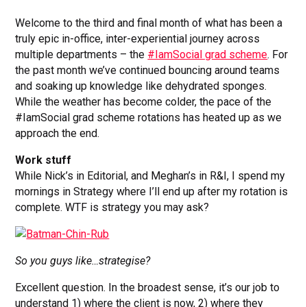
Welcome to the third and final month of what has been a
truly epic in-office, inter-experiential journey across
multiple departments – the
#IamSocial grad scheme
. For
the past month we’ve continued bouncing around teams
and soaking up knowledge like dehydrated sponges.
While the weather has become colder, the pace of the
#IamSocial grad scheme rotations has heated up as we
approach the end.
Work stuff
While Nick’s in Editorial, and Meghan’s in R&I, I spend my
mornings in Strategy where I’ll end up after my rotation is
complete. WTF is strategy you may ask?
So you guys like…strategise?
Excellent question. In the broadest sense, it’s our job to
understand 1) where the client is now, 2) where they