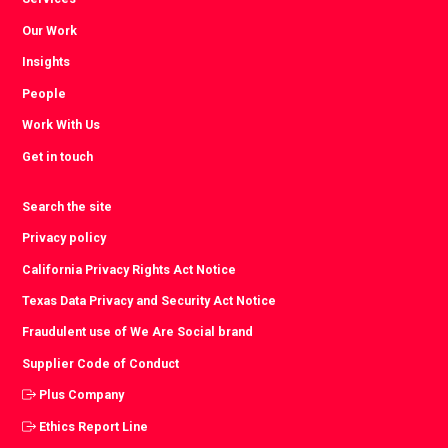
Our Work
Insights
People
Work With Us
Get in touch
Search the site
Privacy policy
California Privacy Rights Act Notice
Texas Data Privacy and Security Act Notice
Fraudulent use of We Are Social brand
Supplier Code of Conduct
Plus Company
Ethics Report Line