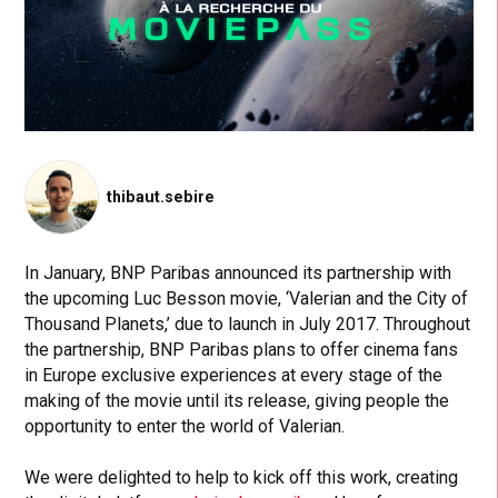
thibaut.sebire
In January, BNP Paribas announced its partnership with
the upcoming Luc Besson movie, ‘Valerian and the City of
Thousand Planets,’ due to launch in July 2017. Throughout
the partnership, BNP Paribas plans to offer cinema fans
in Europe exclusive experiences at every stage of the
making of the movie until its release, giving people the
opportunity to enter the world of Valerian.
We were delighted to help to kick off this work, creating