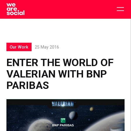
Skip
to
Togg
content
main
men
Our Work
25 May 2016
ENTER THE WORLD OF
VALERIAN WITH BNP
PARIBAS