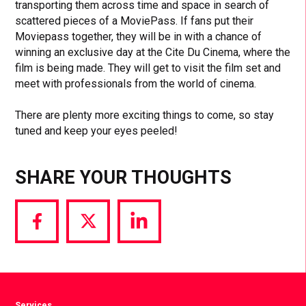
transporting them across time and space in search of
scattered pieces of a MoviePass. If fans put their
Moviepass together, they will be in with a chance of
winning an exclusive day at the Cite Du Cinema, where the
film is being made. They will get to visit the film set and
meet with professionals from the world of cinema.
There are plenty more exciting things to come, so stay
tuned and keep your eyes peeled!
SHARE YOUR THOUGHTS
Share
Share
Share
via
via
via
Facebook
Twitter
LinkedIn
Services