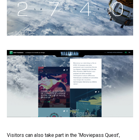
Visitors can also take part in the ‘Moviepass Quest’,