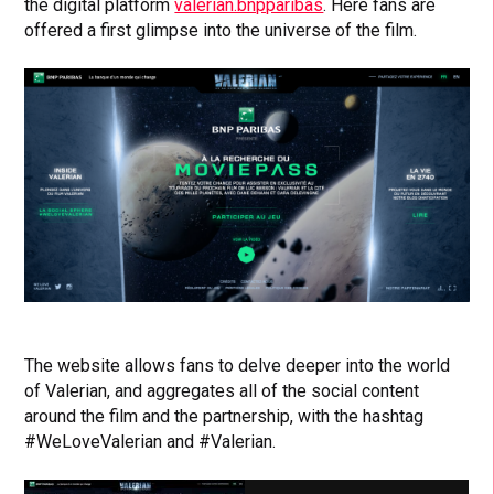
the digital platform
valerian.bnpparibas
. Here fans are
offered a first glimpse into the universe of the film.
The website allows fans to delve deeper into the world
of Valerian, and aggregates all of the social content
around the film and the partnership, with the hashtag
#WeLoveValerian and #Valerian.