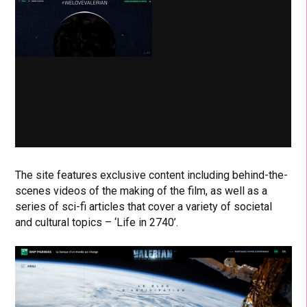
The site features exclusive content including behind-the-
scenes videos of the making of the film, as well as a
series of sci-fi articles that cover a variety of societal
and cultural topics – ‘Life in 2740’.