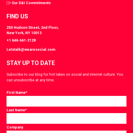
Our D&I Commitments
FIND US
250 Hudson Street, 2nd Floor,
New York, NY 10013
+1 646-661-2128
Letstalk@wearesocial.com
STAY UP TO DATE
Subscribe to our blog for hot takes on social and internet culture. You
can unsubscribe at any time.
First Name
*
Last Name
*
Company