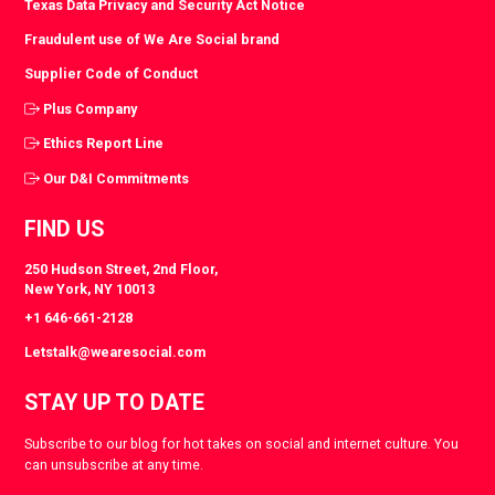
Texas Data Privacy and Security Act Notice
Fraudulent use of We Are Social brand
Supplier Code of Conduct
Plus Company
Ethics Report Line
Our D&I Commitments
FIND US
250 Hudson Street, 2nd Floor,
New York, NY 10013
+1 646-661-2128
Letstalk@wearesocial.com
STAY UP TO DATE
Subscribe to our blog for hot takes on social and internet culture. You
can unsubscribe at any time.