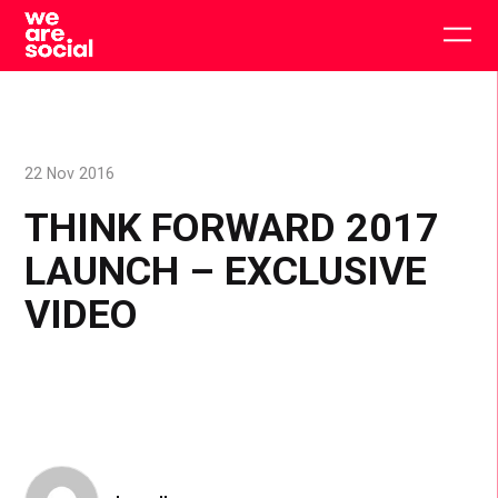
Skip
to
Togg
content
main
men
22 Nov 2016
THINK FORWARD 2017
LAUNCH – EXCLUSIVE
VIDEO