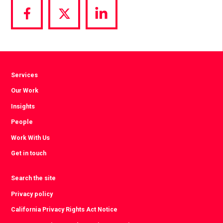
Share
Share
Share
via
via
via
Facebook
Twitter
LinkedIn
Services
Our Work
Insights
People
Work With Us
Get in touch
Search the site
Privacy policy
California Privacy Rights Act Notice