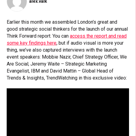
alex.valk
Earlier this month we assembled London’s great and
good strategic social thinkers for the launch of our annual
Think Forward report. You can
access the report and read
some key findings here
, but if audio visual is more your
thing, we’ve also captured interviews with the launch
event speakers: Mobbie Nazir, Chief Strategy Officer, We
Are Social; Jeremy Waite – Strategic Marketing
Evangelist, IBM and David Mattin – Global Head of
Trends & Insights, TrendWatching in this exclusive video: