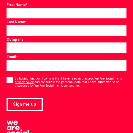
First Name
*
Last Name
*
Company
Email
*
Consent
*
By ticking this box, I confirm that I have read and accept
We Are Social Inc.'s
privacy policy
and consent to the personal data that I have submitted to be
*
processed by We Are Social Inc. to contact me.
Sign me up