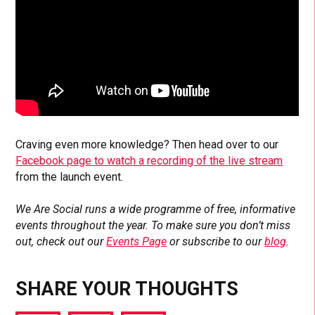
Craving even more knowledge? Then head over to our
Facebook page to watch a recording of the live stream
from the launch event.
We Are Social runs a wide programme of free, informative
events throughout the year. To make sure you don’t miss
out, check out our
Events Page
or subscribe to our
blog
.
SHARE YOUR THOUGHTS