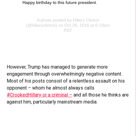
Happy birthday to this future president.
A photo posted by Hillary Clinton
(@hillaryclinton) on Oct 26, 2016 at 6:19am
PDT
However, Trump has managed to generate more
engagement through overwhelmingly negative content.
Most of his posts consist of a relentless assault on his
opponent – whom he almost always calls
#CrookedHillary or a criminal –
and all those he thinks are
against him, particularly mainstream media.