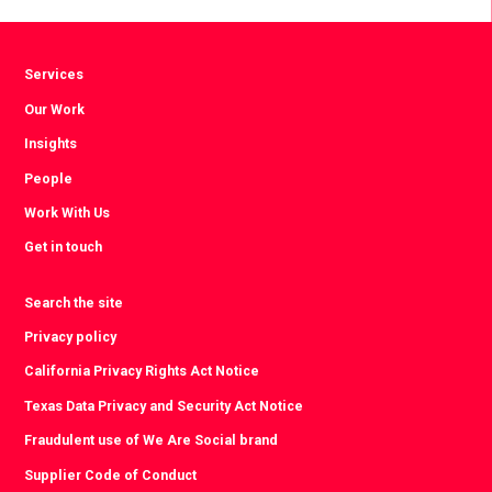
Facebook
Twitter
LinkedIn
Services
Our Work
Insights
People
Work With Us
Get in touch
Search the site
Privacy policy
California Privacy Rights Act Notice
Texas Data Privacy and Security Act Notice
Fraudulent use of We Are Social brand
Supplier Code of Conduct