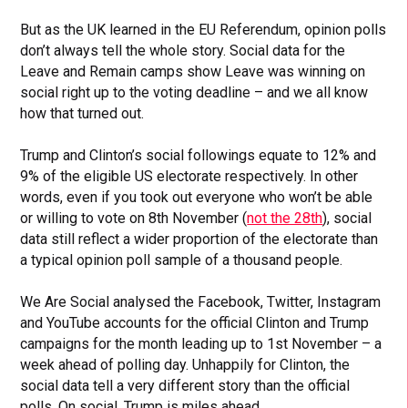
But as the UK learned in the EU Referendum, opinion polls
don’t always tell the whole story. Social data for the
Leave and Remain camps show Leave was winning on
social right up to the voting deadline – and we all know
how that turned out.
Trump and Clinton’s social followings equate to 12% and
9% of the eligible US electorate respectively. In other
words, even if you took out everyone who won’t be able
or willing to vote on 8th November (
not the 28th
), social
data still reflect a wider proportion of the electorate than
a typical opinion poll sample of a thousand people.
We Are Social analysed the Facebook, Twitter, Instagram
and YouTube accounts for the official Clinton and Trump
campaigns for the month leading up to 1st November – a
week ahead of polling day. Unhappily for Clinton, the
social data tell a very different story than the official
polls. On social, Trump is miles ahead.