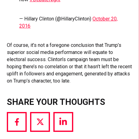
— Hillary Clinton (@HillaryClinton)
October 20,
2016
Of course, it’s not a foregone conclusion that Trump’s
superior social media performance will equate to
electoral success. Clinton’s campaign team must be
hoping there’s no correlation or that it hasn’t left the recent
uplift in followers and engagement, generated by attacks
on Trump’s character, too late.
SHARE YOUR THOUGHTS
Share
Share
Share
via
via
via