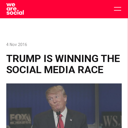
Skip
to
Togg
content
main
men
4 Nov 2016
TRUMP IS WINNING THE
SOCIAL MEDIA RACE