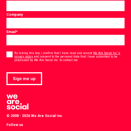
Company
Email
*
Consent
*
By ticking this box, I confirm that I have read and accept
We Are Social Inc.'s
privacy policy
and consent to the personal data that I have submitted to be
*
processed by We Are Social Inc. to contact me.
Sign me up
© 2008 - 2026 We Are Social Inc.
Follow us