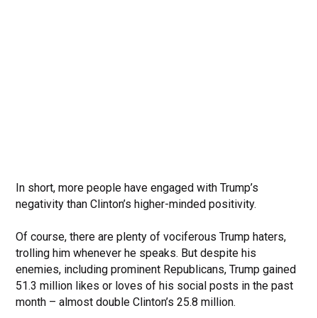
In short, more people have engaged with Trump’s
negativity than Clinton’s higher-minded positivity.
Of course, there are plenty of vociferous Trump haters,
trolling him whenever he speaks. But despite his
enemies, including prominent Republicans, Trump gained
51.3 million likes or loves of his social posts in the past
month – almost double Clinton’s 25.8 million.