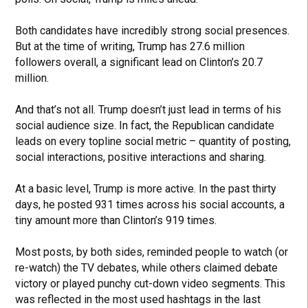
Both candidates have incredibly strong social presences.
But at the time of writing, Trump has 27.6 million
followers overall, a significant lead on Clinton’s 20.7
million.
And that’s not all. Trump doesn’t just lead in terms of his
social audience size. In fact, the Republican candidate
leads on every topline social metric – quantity of posting,
social interactions, positive interactions and sharing.
At a basic level, Trump is more active. In the past thirty
days, he posted 931 times across his social accounts, a
tiny amount more than Clinton’s 919 times.
Most posts, by both sides, reminded people to watch (or
re-watch) the TV debates, while others claimed debate
victory or played punchy cut-down video segments. This
was reflected in the most used hashtags in the last