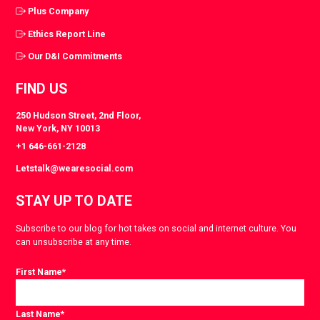
Plus Company
Ethics Report Line
Our D&I Commitments
FIND US
250 Hudson Street, 2nd Floor,
New York, NY 10013
+1 646-661-2128
Letstalk@wearesocial.com
STAY UP TO DATE
Subscribe to our blog for hot takes on social and internet culture. You
can unsubscribe at any time.
First Name
*
Last Name
*