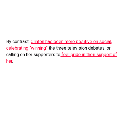
By contrast,
Clinton has been more positive on social,
celebrating “winning”
the three television debates, or
calling on her supporters to
feel pride
in their support of
her
.