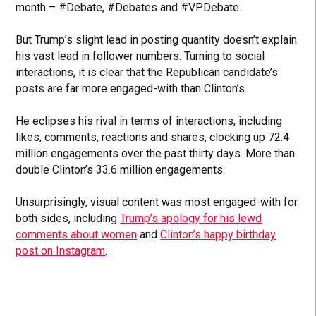
month – #Debate, #Debates and #VPDebate.
But Trump’s slight lead in posting quantity doesn’t explain
his vast lead in follower numbers. Turning to social
interactions, it is clear that the Republican candidate’s
posts are far more engaged-with than Clinton’s.
He eclipses his rival in terms of interactions, including
likes, comments, reactions and shares, clocking up 72.4
million engagements over the past thirty days. More than
double Clinton’s 33.6 million engagements.
Unsurprisingly, visual content was most engaged-with for
both sides, including
Trump’s apology for his lewd
comments about women
and
Clinton’s happy birthday
post on Instagram
.