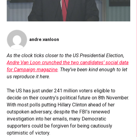
andre.vanloon
As the clock ticks closer to the US Presidential Election,
Andre Van Loon crunched the two candidates’ social data
for Campaign magazine
. They’ve been kind enough to let
us reproduce it here.
The US has just under 241 million voters eligible to
decide on their country’s political future on 8th November.
With most polls putting Hillary Clinton ahead of her
outspoken adversary, despite the FBI’s renewed
investigation into her emails, many Democratic
supporters could be forgiven for being cautiously
optimistic of victory.