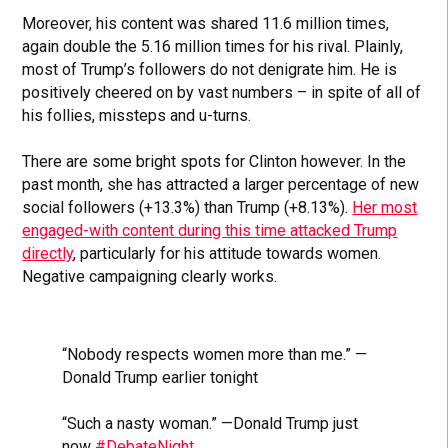
Moreover, his content was shared 11.6 million times,
again double the 5.16 million times for his rival. Plainly,
most of Trump’s followers do not denigrate him. He is
positively cheered on by vast numbers – in spite of all of
his follies, missteps and u-turns.
There are some bright spots for Clinton however. In the
past month, she has attracted a larger percentage of new
social followers (+13.3%) than Trump (+8.13%).
Her most
engaged-with content during this time attacked Trump
directly
, particularly for his attitude towards women.
Negative campaigning clearly works.
“Nobody respects women more than me.” —
Donald Trump earlier tonight
“Such a nasty woman.” —Donald Trump just
now
#DebateNight