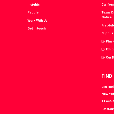
Insights
Californ
People
Texas Da
Notice
Work With Us
Fraudul
Get in touch
Supplie
Plus
Ethic
Our 
FIND
250 Huds
New Yor
+1 646-
Letstal