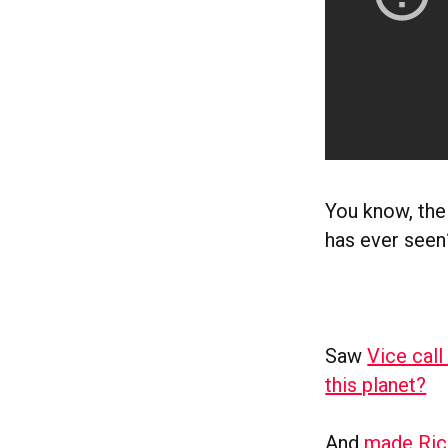
You know, the
has ever seen
Saw
Vice call
this planet?
And
made Ric