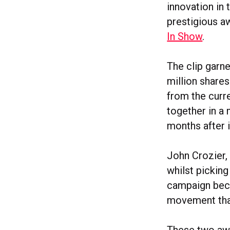
innovation in
prestigious a
In Show
.
The clip garn
million share
from the curr
together in a
months after i
John Crozier,
whilst pickin
campaign becau
movement that
These two awa