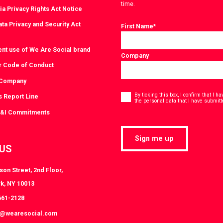
time.
ia Privacy Rights Act Notice
ta Privacy and Security Act
First Name
*
ent use of We Are Social brand
Company
r Code of Conduct
 Company
Consent
*
By ticking this box, I confirm that I 
s Report Line
the personal data that I have submitt
D&I Commitments
Sign me up
 US
on Street, 2nd Floor,
k, NY 10013
661-2128
k@wearesocial.com