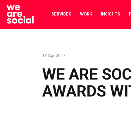
Skip
to
SERVICES
WORK
INSIGHTS
content
13 Apr 2017
WE ARE SOC
AWARDS WI