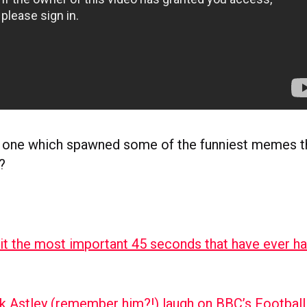
 one which spawned some of the funniest memes th
?
 it the most important 45 seconds that have ever h
k Astley (remember him?!) laugh on BBC’s Footbal