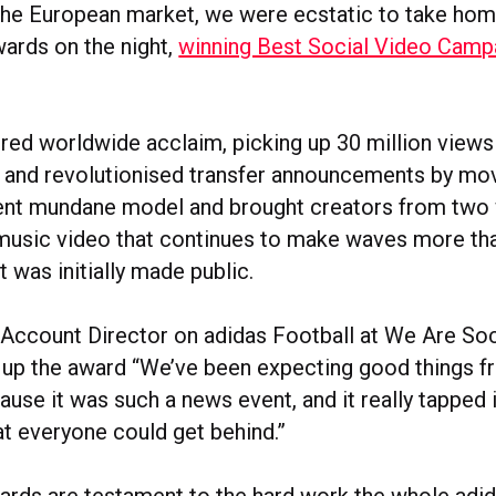
 the European market, we were ecstatic to take ho
wards on the night,
winning Best Social Video Camp
ered worldwide acclaim, picking up 30 million views
s and revolutionised transfer announcements by mo
ent mundane model and brought creators from two
 music video that continues to make waves more th
t was initially made public.
 Account Director on adidas Football at We Are Soci
g up the award “We’ve been expecting good things f
se it was such a news event, and it really tapped i
 everyone could get behind.”
rds are testament to the hard work the whole adi