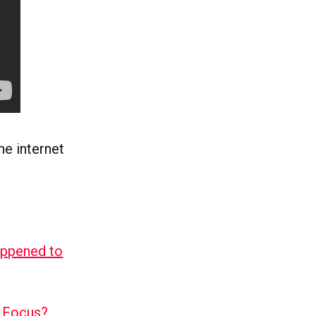
e internet
appened to
l Focus?