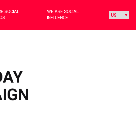
E SOCIAL
WE ARE SOCIAL
IOS
INFLUENCE
DAY
AIGN