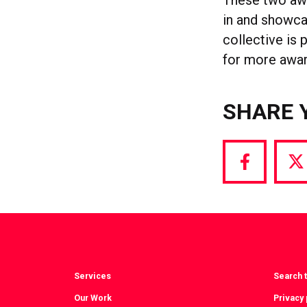
in and showca
collective is
for more awar
SHARE 
Share
S
via
vi
Facebook
T
Services
Search t
Our Work
Privacy 