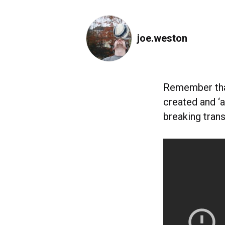
joe.weston
Remember th
created and ‘
breaking tran