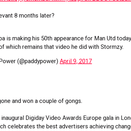
elevant 8 months later?
a is making his 50th appearance for Man Utd today
 of which remains that video he did with Stormzy.
 Power (@paddypower)
April 9, 2017
y gone and won a couple of gongs.
s inaugural Digiday Video Awards Europe gala in Lon
h celebrates the best advertisers achieving chang