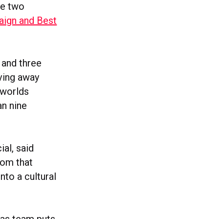
me two
aign and Best
 and three
ving away
 worlds
an nine
al, said
rom that
nto a cultural
das team puts