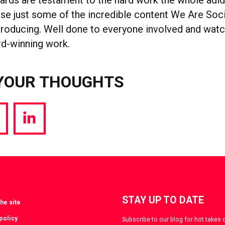
se just some of the incredible content We Are Soci
 producing. Well done to everyone involved and watc
d-winning work.
YOUR THOUGHTS
hare
Share
a
via
witter
LinkedIn
STAY UP TO DATE
he site
policy
Subscribe to our blog for hot takes 