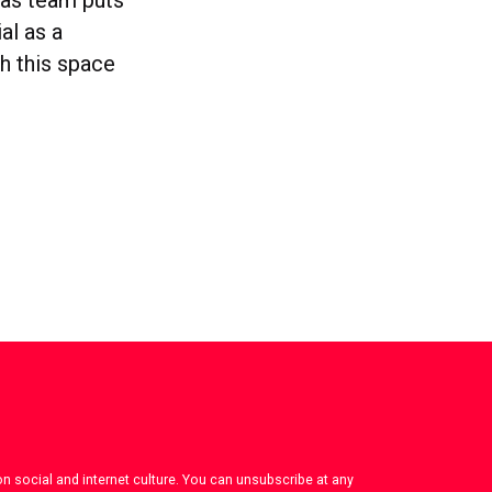
al as a
h this space
on social and internet culture. You can unsubscribe at any