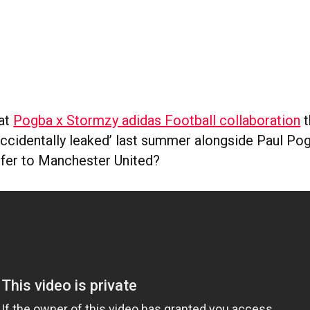
at
Pogba x Stormzy adidas Football collaboration
t
accidentally leaked’ last summer alongside Paul Pog
sfer to Manchester United?