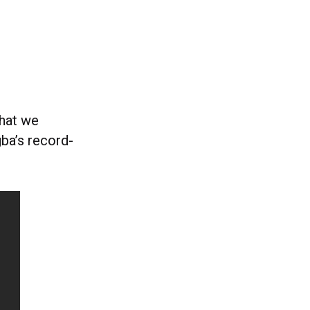
hat we
ba’s record-