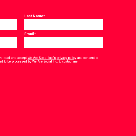
Last Name
*
Email
*
have read and accept
We Are Social Inc.'s privacy policy
and consent to
*
ed to be processed by We Are Social Inc. to contact me.