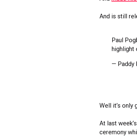
And is still r
Paul Pogb
highlight
— Paddy
Well it’s onl
At last week’
ceremony whic