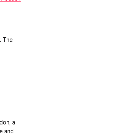
. The
don, a
e and