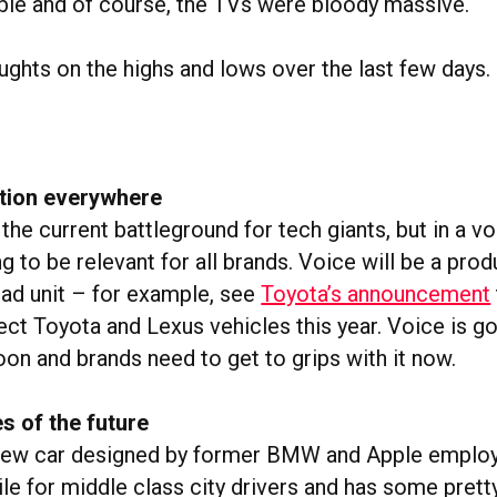
le and of course, the TVs were bloody massive.
ughts on the highs and lows over the last few days.
ation everywhere
he current battleground for tech giants, but in a v
ing to be relevant for all brands. Voice will be a pro
 ad unit – for example, see
Toyota’s announcement
ect Toyota and Lexus vehicles this year. Voice is g
on and brands need to get to grips with it now.
s of the future
 new car designed by former BMW and Apple employ
le for middle class city drivers and has some pretty