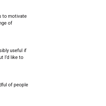
s to motivate
nge of
ibly useful if
 I’d like to
dful of people