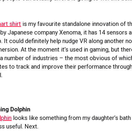
art shirt
is my favourite standalone innovation of th
 by Japanese company Xenoma, it has 14 sensors a
p. It could definitely help nudge VR along another no
rsion. At the moment it’s used in gaming, but there
 a number of industries – the most obvious of which
etes to track and improve their performance throug
l.
ing Dolphin
phin
looks like something from my daughter’s bath 
ss useful. Next.