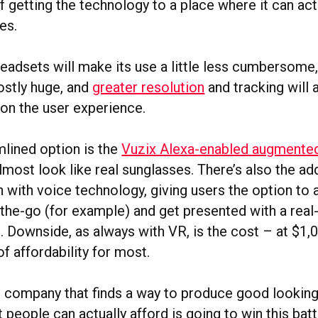
 getting the technology to a place where it can actu
es.
eadsets will make its use a little less cumbersome
mostly huge, and
greater resolution
and tracking will 
on the user experience.
lined option is the
Vuzix Alexa-enabled augmented 
lmost look like real sunglasses. There’s also the a
n with voice technology, giving users the option to 
-the-go (for example) and get presented with a rea
 Downside, as always with VR, is the cost – at $1,0
of affordability for most.
e company that finds a way to produce good looking
at people can actually afford is going to win this batt