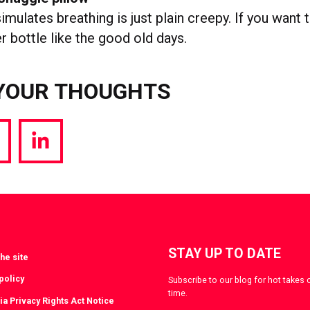
imulates breathing is just plain creepy. If you want 
r bottle like the good old days.
YOUR THOUGHTS
hare
Share
a
via
witter
LinkedIn
STAY UP TO DATE
he site
policy
Subscribe to our blog for hot takes 
time.
ia Privacy Rights Act Notice