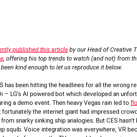
tly published this article
by our Head of Creative 
ne
, offering his top trends to watch (and not) from th
 been kind enough to let us reproduce it below.
S has been hitting the headlines for all the wrong re
i – LG’s AI powered bot which developed an unfort
ring a demo event. Then heavy Vegas rain led to
fl
; fortunately the internet giant had impressed crow
t from snarky sinking ship analogies. But CES hasn’t
 squib. Voice integration was everywhere, VR beca