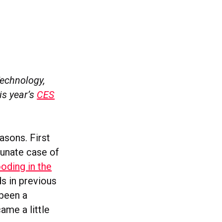
Technology,
is year’s
CES
asons. First
unate case of
ooding in the
ds in previous
 been a
me a little