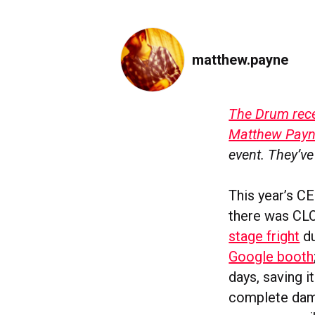
matthew.payne
The Drum recen
Matthew Pay
event. They’ve
This year’s CE
there was CLO
stage fright
du
Google booth
days, saving i
complete damp