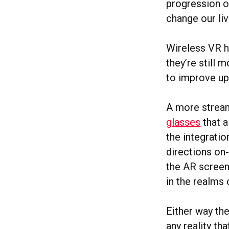
progression of
change our liv
Wireless VR h
they’re still 
to improve up
A more stream
glasses
that a
the integratio
directions on
the AR screen.
in the realms 
Either way th
any reality th