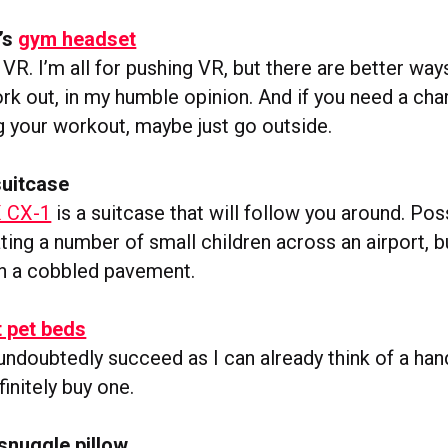
’s
gym headset
VR. I’m all for pushing VR, but there are better way
ork out, in my humble opinion. And if you need a cha
g your workout, maybe just go outside.
suitcase
 CX-1
is a suitcase that will follow you around. Poss
ting a number of small children across an airport, but
n a cobbled pavement.
 pet beds
 undoubtedly succeed as I can already think of a han
initely buy one.
nuggle pillow