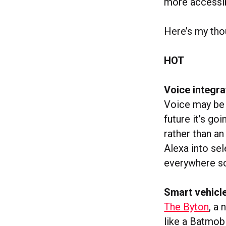
more accessib
Here’s my tho
HOT
Voice integr
Voice may be t
future it’s go
rather than an
Alexa into sel
everywhere so
Smart vehicle
The Byton
, a
like a Batmobi