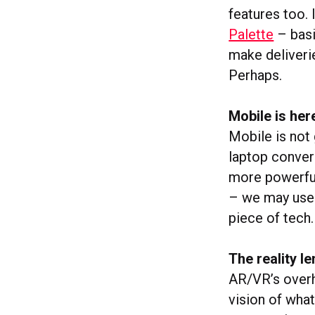
features too. 
Palette
– basi
make deliveri
Perhaps.
Mobile is her
Mobile is not
laptop conver
more powerful
– we may use 
piece of tech.
The reality le
AR/VR’s overh
vision of what