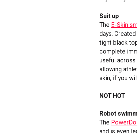
Suit up
The
E-Skin sm
days. Created
tight black to
complete imme
useful across
allowing athl
skin, if you wil
NOT HOT
Robot swimm
The
PowerDol
and is even le