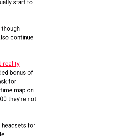
ally start to
, though
also continue
reality
dded bonus of
ask for
l-time map on
00 they’re not
 headsets for
le.