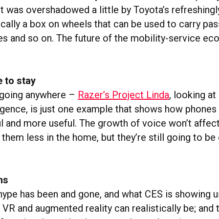
It was overshadowed a little by Toyota’s refreshing
cally a box on wheels that can be used to carry pa
es and so on. The future of the mobility-service e
e to stay
 going anywhere –
Razer’s Project Linda
, looking a
gence, is just one example that shows how phones
 and more useful. The growth of voice won’t affect 
them less in the home, but they’re still going to b
ns
ype has been and gone, and what CES is showing u
 VR and augmented reality can realistically be; and