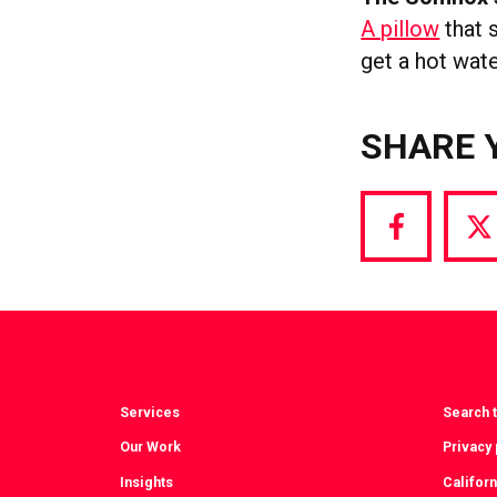
A pillow
that s
get a hot wate
SHARE 
Share
S
via
vi
Facebook
T
Services
Search t
Our Work
Privacy 
Insights
Californ