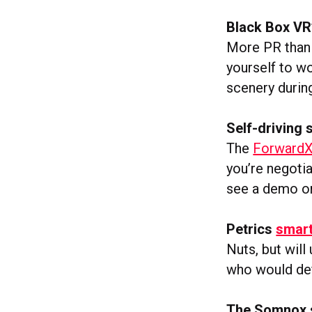
Black Box VR
More PR than 
yourself to w
scenery durin
Self-driving 
The
ForwardX
you’re negotia
see a demo o
Petrics
smart
Nuts, but will
who would def
The Somnox s