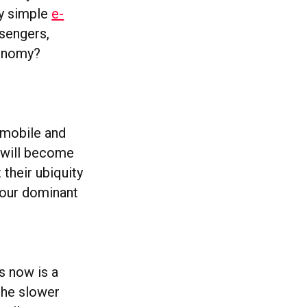
ly simple
e-
ssengers,
conomy?
t mobile and
 will become
their ubiquity
e our dominant
s now is a
 the slower