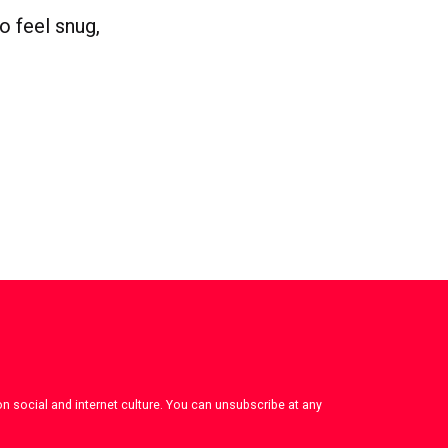
to feel snug,
on social and internet culture. You can unsubscribe at any