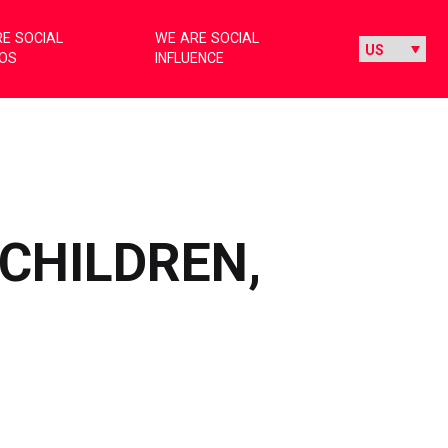
E SOCIAL
WE ARE SOCIAL
IOS
INFLUENCE
 CHILDREN,