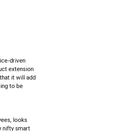
oice-driven
duct extension
that it will add
oing to be
ees, looks
 nifty smart