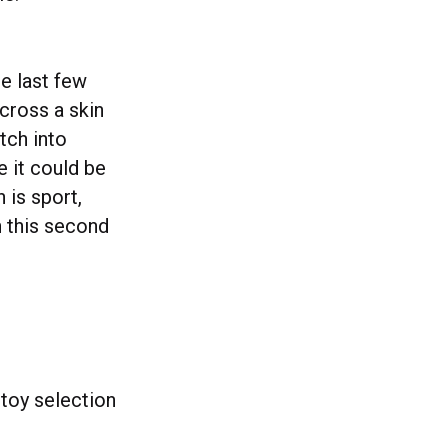
e last few
cross a skin
tch into
 it could be
 is sport,
h this second
toy selection