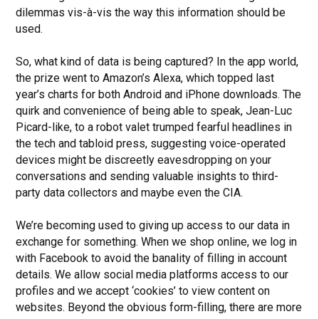
dilemmas vis-à-vis the way this information should be
used.
So, what kind of data is being captured? In the app world,
the prize went to Amazon’s Alexa, which topped last
year’s charts for both Android and iPhone downloads. The
quirk and convenience of being able to speak, Jean-Luc
Picard-like, to a robot valet trumped fearful headlines in
the tech and tabloid press, suggesting voice-operated
devices might be discreetly eavesdropping on your
conversations and sending valuable insights to third-
party data collectors and maybe even the CIA.
We’re becoming used to giving up access to our data in
exchange for something. When we shop online, we log in
with Facebook to avoid the banality of filling in account
details. We allow social media platforms access to our
profiles and we accept ‘cookies’ to view content on
websites. Beyond the obvious form-filling, there are more