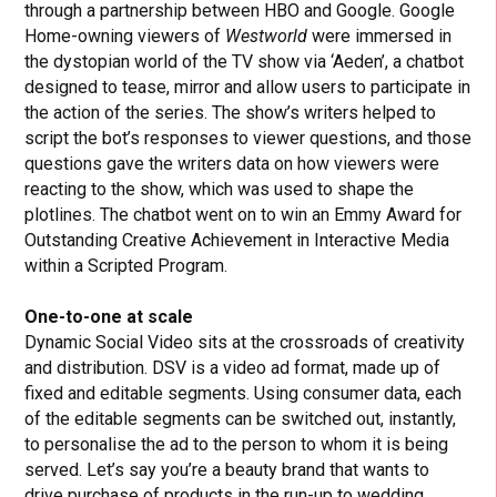
through a partnership between HBO and Google. Google
Home-owning viewers of
Westworld
were immersed in
the dystopian world of the TV show via ‘Aeden’, a chatbot
designed to tease, mirror and allow users to participate in
the action of the series. The show’s writers helped to
script the bot’s responses to viewer questions, and those
questions gave the writers data on how viewers were
reacting to the show, which was used to shape the
plotlines. The chatbot went on to win an Emmy Award for
Outstanding Creative Achievement in Interactive Media
within a Scripted Program.
One-to-one at scale
Dynamic Social Video sits at the crossroads of creativity
and distribution. DSV is a video ad format, made up of
fixed and editable segments. Using consumer data, each
of the editable segments can be switched out, instantly,
to personalise the ad to the person to whom it is being
served. Let’s say you’re a beauty brand that wants to
drive purchase of products in the run-up to wedding