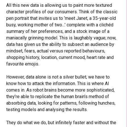
All this new data is allowing us to paint more textured
character profiles of our consumers. Think of the classic
pen portrait that invites us to ‘meet Janet, a 35-year-old
busy, working mother of two…’ complete with a clichéd
summary of her preferences, and a stock image of a
maniacally grinning model. This is laughably vague; now,
data has given us the ability to subsect an audience by
mindset, fears, actual versus reported behaviours,
shopping history, location, current mood, heart rate and
favourite emojis.
However, data alone is not a silver bullet; we have to
know how to attack the information. This is where AI
comes in. As robot brains become more sophisticated,
they’re able to replicate the human brain’s method of
absorbing data, looking for patterns, following hunches,
testing models and analysing the results.
They do what we do, but infinitely faster and without the