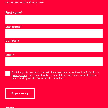
can unsubscribe at any time.
First Name
*
Last Name
*
Company
Email
*
Consent
*
By ticking this box, I confirm that I have read and accept
We Are Social Inc.'s
privacy policy
and consent to the personal data that I have submitted to be
*
processed by We Are Social Inc. to contact me.
Sign me up