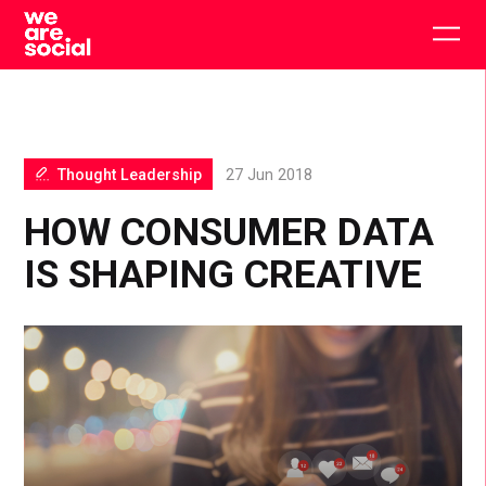
Skip
to
Togg
content
main
men
Thought Leadership
27 Jun 2018
HOW CONSUMER DATA
IS SHAPING CREATIVE