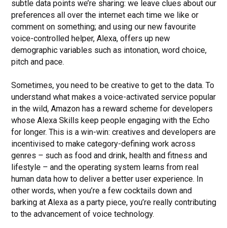
subtle data points we’re sharing: we leave clues about our
preferences all over the internet each time we like or
comment on something; and using our new favourite
voice-controlled helper, Alexa, offers up new
demographic variables such as intonation, word choice,
pitch and pace.
Sometimes, you need to be creative to get to the data. To
understand what makes a voice-activated service popular
in the wild, Amazon has a reward scheme for developers
whose Alexa Skills keep people engaging with the Echo
for longer. This is a win-win: creatives and developers are
incentivised to make category-defining work across
genres – such as food and drink, health and fitness and
lifestyle – and the operating system learns from real
human data how to deliver a better user experience. In
other words, when you’re a few cocktails down and
barking at Alexa as a party piece, you’re really contributing
to the advancement of voice technology.