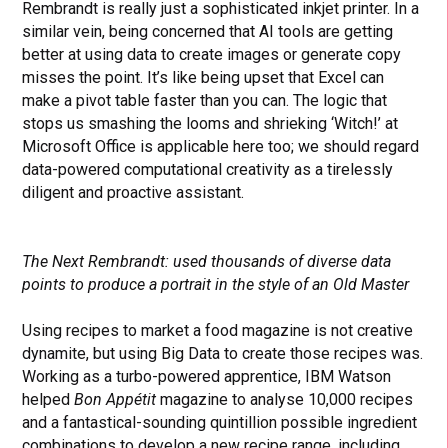
Rembrandt is really just a sophisticated inkjet printer. In a
similar vein, being concerned that AI tools are getting
better at using data to create images or generate copy
misses the point. It’s like being upset that Excel can
make a pivot table faster than you can. The logic that
stops us smashing the looms and shrieking ‘Witch!’ at
Microsoft Office is applicable here too; we should regard
data-powered computational creativity as a tirelessly
diligent and proactive assistant.
The Next Rembrandt: used thousands of diverse data
points to produce a portrait in the style of an Old Master
Using recipes to market a food magazine is not creative
dynamite, but using Big Data to create those recipes was.
Working as a turbo-powered apprentice, IBM Watson
helped
Bon Appétit
magazine to analyse 10,000 recipes
and a fantastical-sounding quintillion possible ingredient
combinations to develop a new recipe range, including