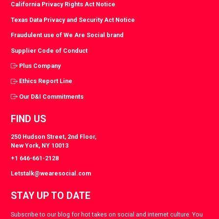
California Privacy Rights Act Notice
Texas Data Privacy and Security Act Notice
Fraudulent use of We Are Social brand
Supplier Code of Conduct
Plus Company
Ethics Report Line
Our D&I Commitments
FIND US
250 Hudson Street, 2nd Floor,
New York, NY 10013
+1 646-661-2128
Letstalk@wearesocial.com
STAY UP TO DATE
Subscribe to our blog for hot takes on social and internet culture. You