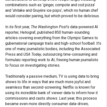
combinations such as ‘ginger, compote and cod pizza’
and ‘shitake and Gruyère ice pops’, which no human chef
would consider pairing, but which proved to be delicious.
In its first year,
The Washington Post
‘s data-powered AI
reporter, Heliograf, published 850 human-sounding
articles covering everything from the Olympic Games to
gubernatorial campaign trails and high-school football. It’s
one of many journalistic bodies, including the Associated
Press and
USA Today
, outsourcing time-consuming and
formulaic reporting work to AI, freeing human journalists
to focus on investigating stories.
Traditionally a passive medium, TV is using data to bring
shows to life in ways that are much more joyful and
seamless than second-screening. Netflix is known for
using its incredible bank of viewer data to inform how it
commissions and casts shows. Last year, this process
became even more directly consumer data-driven,