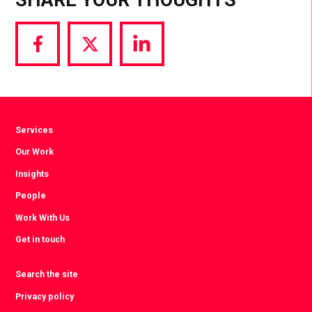
Share
Share
Share
via
via
via
Facebook
Twitter
LinkedIn
Services
Our Work
Insights
People
Work With Us
Get in touch
Search the site
Privacy policy