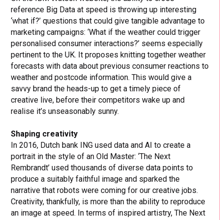
reference Big Data at speed is throwing up interesting
‘what if?’ questions that could give tangible advantage to
marketing campaigns: ‘What if the weather could trigger
personalised consumer interactions?’ seems especially
pertinent to the UK. It proposes knitting together weather
forecasts with data about previous consumer reactions to
weather and postcode information. This would give a
savvy brand the heads-up to get a timely piece of
creative live, before their competitors wake up and
realise it’s unseasonably sunny.
Shaping creativity
In 2016, Dutch bank ING used data and AI to create a
portrait in the style of an Old Master: ‘The Next
Rembrandt’ used thousands of diverse data points to
produce a suitably faithful image and sparked the
narrative that robots were coming for our creative jobs.
Creativity, thankfully, is more than the ability to reproduce
an image at speed. In terms of inspired artistry, The Next