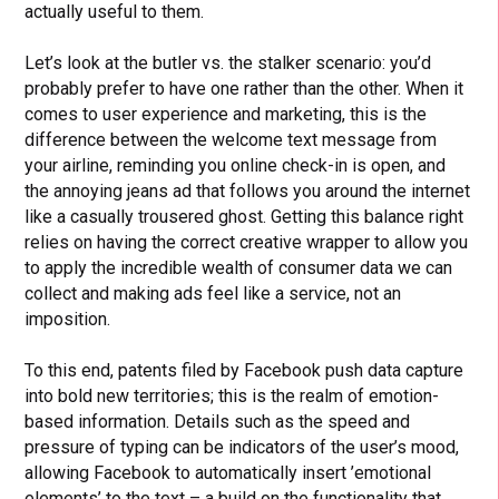
actually useful to them.
Let’s look at the butler vs. the stalker scenario: you’d
probably prefer to have one rather than the other. When it
comes to user experience and marketing, this is the
difference between the welcome text message from
your airline, reminding you online check-in is open, and
the annoying jeans ad that follows you around the internet
like a casually trousered ghost. Getting this balance right
relies on having the correct creative wrapper to allow you
to apply the incredible wealth of consumer data we can
collect and making ads feel like a service, not an
imposition.
To this end, patents filed by Facebook push data capture
into bold new territories; this is the realm of emotion-
based information. Details such as the speed and
pressure of typing can be indicators of the user’s mood,
allowing Facebook to automatically insert ’emotional
elements’ to the text – a build on the functionality that