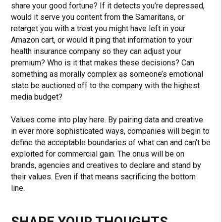
share your good fortune? If it detects you’re depressed,
would it serve you content from the Samaritans, or
retarget you with a treat you might have left in your
Amazon cart, or would it ping that information to your
health insurance company so they can adjust your
premium? Who is it that makes these decisions? Can
something as morally complex as someone’s emotional
state be auctioned off to the company with the highest
media budget?
Values come into play here. By pairing data and creative
in ever more sophisticated ways, companies will begin to
define the acceptable boundaries of what can and can’t be
exploited for commercial gain. The onus will be on
brands, agencies and creatives to declare and stand by
their values. Even if that means sacrificing the bottom
line.
SHARE YOUR THOUGHTS