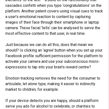
cascades confetti when you type ‘congratulations’ on the
platform. Another patent covers using visual cues to track
a user’s emotional reaction to content by capturing
images of their face through their smartphone or laptop
camera. These facial ‘tells’ can be analysed to serve the
most effective content to that user, in real time.
Just because we can do all this, does that mean we
should? Is clicking an ‘agree’ button when you set up your
Facebook profile sufficient permission for the platform to
activate your camera and use your subconscious micro-
expressions to tap into your brain’s reward centre?
Emotion-tracking removes the need for the consumer to
articulate, let alone type, making it easier to indirectly
market to children, for example.
If your device detects you are happy, should a platform
serve you ads for alcohol to celebrate, or charities to