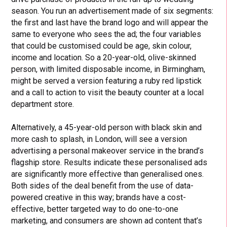
season. You run an advertisement made of six segments:
the first and last have the brand logo and will appear the
same to everyone who sees the ad; the four variables
that could be customised could be age, skin colour,
income and location. So a 20-year-old, olive-skinned
person, with limited disposable income, in Birmingham,
might be served a version featuring a ruby red lipstick
and a call to action to visit the beauty counter at a local
department store.
Alternatively, a 45-year-old person with black skin and
more cash to splash, in London, will see a version
advertising a personal makeover service in the brand’s
flagship store. Results indicate these personalised ads
are significantly more effective than generalised ones.
Both sides of the deal benefit from the use of data-
powered creative in this way; brands have a cost-
effective, better targeted way to do one-to-one
marketing, and consumers are shown ad content that’s