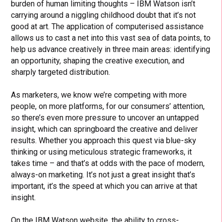
burden of human limiting thoughts – IBM Watson isn’t
carrying around a niggling childhood doubt that it’s not
good at art. The application of computerised assistance
allows us to cast a net into this vast sea of data points, to
help us advance creatively in three main areas: identifying
an opportunity, shaping the creative execution, and
sharply targeted distribution.
As marketers, we know we’re competing with more
people, on more platforms, for our consumers’ attention,
so there’s even more pressure to uncover an untapped
insight, which can springboard the creative and deliver
results. Whether you approach this quest via blue-sky
thinking or using meticulous strategic frameworks, it
takes time – and that’s at odds with the pace of modern,
always-on marketing. It’s not just a great insight that’s
important, it’s the speed at which you can arrive at that
insight.
On the IBM Watson website, the ability to cross-