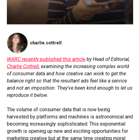
charlie.cottrell
WARC recently published this article
by Head of Editorial,
Charlie Cottrell
, examining the increasing complex world
of consumer data and how creative can work to get the
balance right so that the resultant ads feel like a service
and not an imposition. They’ve been kind enough to let us
reproduce it below.
The volume of consumer data that is now being
harvested by platforms and machines is astronomical and
becoming increasingly sophisticated. This exponential
growth is opening up new and exciting opportunities for
marketing creative but at the same time creating moral