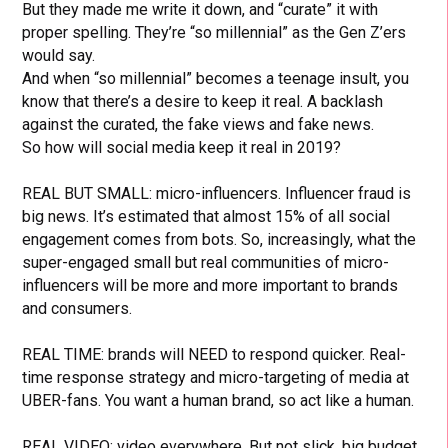
But they made me write it down, and “curate” it with
proper spelling. They’re “so millennial” as the Gen Z’ers
would say.
And when “so millennial” becomes a teenage insult, you
know that there’s a desire to keep it real. A backlash
against the curated, the fake views and fake news.
So how will social media keep it real in 2019?
REAL BUT SMALL: micro-influencers. Influencer fraud is
big news. It’s estimated that almost 15% of all social
engagement comes from bots. So, increasingly, what the
super-engaged small but real communities of micro-
influencers will be more and more important to brands
and consumers.
REAL TIME: brands will NEED to respond quicker. Real-
time response strategy and micro-targeting of media at
UBER-fans. You want a human brand, so act like a human.
REAL VIDEO: video everywhere. But not slick, big budget.