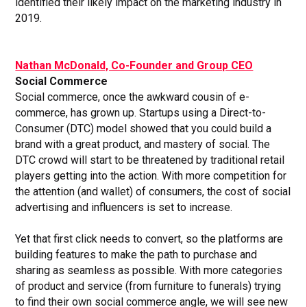
identified their likely impact on the marketing industry in
2019.
Nathan McDonald, Co-Founder and Group CEO
Social Commerce
Social commerce, once the awkward cousin of e-
commerce, has grown up. Startups using a Direct-to-
Consumer (DTC) model showed that you could build a
brand with a great product, and mastery of social. The
DTC crowd will start to be threatened by traditional retail
players getting into the action. With more competition for
the attention (and wallet) of consumers, the cost of social
advertising and influencers is set to increase.
Yet that first click needs to convert, so the platforms are
building features to make the path to purchase and
sharing as seamless as possible. With more categories
of product and service (from furniture to funerals) trying
to find their own social commerce angle, we will see new