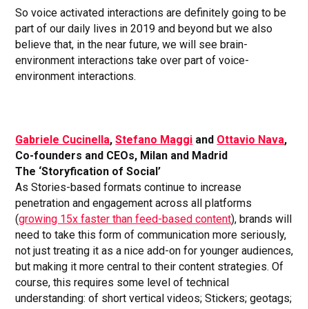
So voice activated interactions are definitely going to be
part of our daily lives in 2019 and beyond but we also
believe that, in the near future, we will see brain-
environment interactions take over part of voice-
environment interactions.
Gabriele Cucinella
,
Stefano Maggi
and
Ottavio Nava
,
Co-founders and CEOs, Milan and Madrid
The ‘Storyfication of Social’
As Stories-based formats continue to increase
penetration and engagement across all platforms
(
growing 15x faster than feed-based content
), brands will
need to take this form of communication more seriously,
not just treating it as a nice add-on for younger audiences,
but making it more central to their content strategies. Of
course, this requires some level of technical
understanding: of short vertical videos; Stickers; geotags;