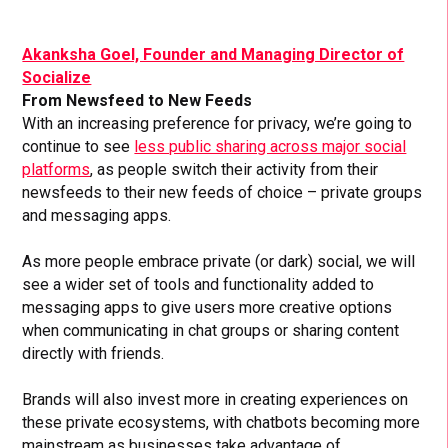
Akanksha Goel, Founder and Managing Director of
Socialize
From Newsfeed to New Feeds
With an increasing preference for privacy, we’re going to
continue to see
less public sharing across major social
platforms
, as people switch their activity from their
newsfeeds to their new feeds of choice – private groups
and messaging apps.
As more people embrace private (or dark) social, we will
see a wider set of tools and functionality added to
messaging apps to give users more creative options
when communicating in chat groups or sharing content
directly with friends.
Brands will also invest more in creating experiences on
these private ecosystems, with chatbots becoming more
mainstream as businesses take advantage of