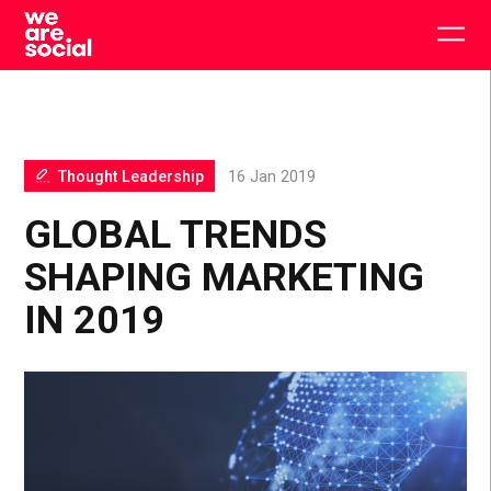
Skip
to
Togg
content
main
men
Thought Leadership
16 Jan 2019
GLOBAL TRENDS
SHAPING MARKETING
IN 2019