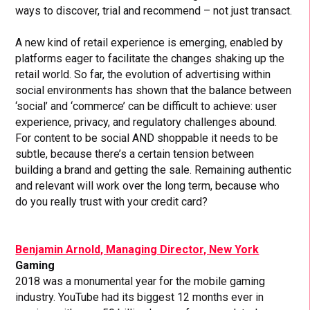
ways to discover, trial and recommend – not just transact.
A new kind of retail experience is emerging, enabled by
platforms eager to facilitate the changes shaking up the
retail world. So far, the evolution of advertising within
social environments has shown that the balance between
‘social’ and ‘commerce’ can be difficult to achieve: user
experience, privacy, and regulatory challenges abound.
For content to be social AND shoppable it needs to be
subtle, because there’s a certain tension between
building a brand and getting the sale. Remaining authentic
and relevant will work over the long term, because who
do you really trust with your credit card?
Benjamin Arnold, Managing Director, New York
Gaming
2018 was a monumental year for the mobile gaming
industry. YouTube had its biggest 12 months ever in