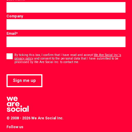
Company
Email
*
Consent
*
By ticking this box, I confirm that I have read and accept
We Are Social Inc.'s
privacy policy
and consent to the personal data that I have submitted to be
*
processed by We Are Social Inc. to contact me.
Sign me up
© 2008 - 2026 We Are Social Inc.
Follow us