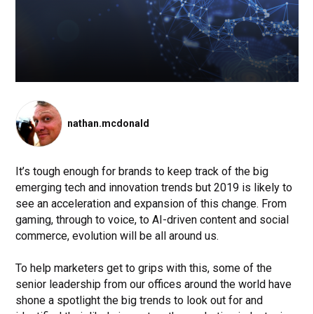
nathan.mcdonald
It’s tough enough for brands to keep track of the big
emerging tech and innovation trends but 2019 is likely to
see an acceleration and expansion of this change. From
gaming, through to voice, to AI-driven content and social
commerce, evolution will be all around us.
To help marketers get to grips with this, some of the
senior leadership from our offices around the world have
shone a spotlight the big trends to look out for and