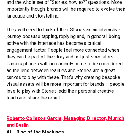
and the whole set of “Stories, how to?” questions. More
importantly though, brands will be required to evolve their
language and storytelling.
They will need to think of their Stories as an interactive
journey because tapping, replying and, in general, being
active with the interface has become a critical
engagement factor. People feel more connected when
they can be part of the story and not just spectators.
Camera phones will increasingly come to be considered
as the lens between realities and Stories are a great
canvas to play with these. That’s why creating bespoke
visual assets will be more important for brands – people
love to play with Stories, add their personal creative
touch and share the result.
Roberto Collazos Garcia, Managing Director, Munich
and Berlin
AI – Rise of the Machines