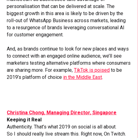
personalisation that can be delivered at scale. The
biggest growth in this area is likely to be driven by the
roll-out of WhatsApp Business across markets, leading
to a resurgence of brands leveraging conversational AI
for customer engagement.
And, as brands continue to look for new places and ways
to connect with an engaged online audience, we’ll see
marketers testing alternative platforms where consumers
are sharing more. For example,
TikTok is poised
to be
2019’s platform of choice
in the Middle East
.
Christina Chong, Managing Director, Singapore
Keeping it Real
Authenticity. That’s what 2019 on social is all about.
So I should really live stream this. Right now, On Twitch.