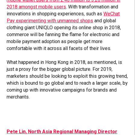
2018 amongst mobile users
. With transformation and
innovations in shopping experiences, such as
WeChat
Pay experimenting with unmanned shops
and global
clothing giant UNIQLO opening its online shop in 2018,
commerce will be fanning the flame for electronic and
mobile payment adoption as people get more
comfortable with it across all facets of their lives.
What happened in Hong Kong in 2018, as mentioned, is
just a proxy for the bigger global picture. For 2019,
marketers should be looking to exploit this growing trend,
which is bound to go global and to reach a larger scale, by
coming up with innovative campaigns for brands and
merchants.
Pete Lin, North Asia Regional Managing Director