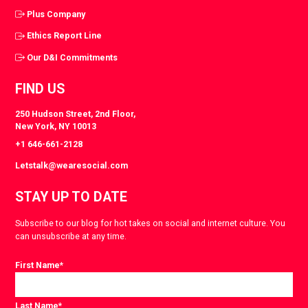
Plus Company
Ethics Report Line
Our D&I Commitments
FIND US
250 Hudson Street, 2nd Floor,
New York, NY 10013
+1 646-661-2128
Letstalk@wearesocial.com
STAY UP TO DATE
Subscribe to our blog for hot takes on social and internet culture. You
can unsubscribe at any time.
First Name
*
Last Name
*