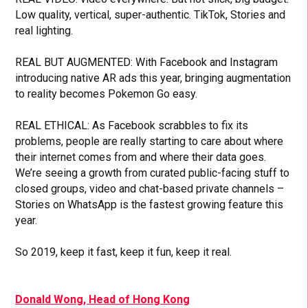
Low quality, vertical, super-authentic. TikTok, Stories and
real lighting.
REAL BUT AUGMENTED: With Facebook and Instagram
introducing native AR ads this year, bringing augmentation
to reality becomes Pokemon Go easy.
REAL ETHICAL: As Facebook scrabbles to fix its
problems, people are really starting to care about where
their internet comes from and where their data goes.
We’re seeing a growth from curated public-facing stuff to
closed groups, video and chat-based private channels –
Stories on WhatsApp is the fastest growing feature this
year.
So 2019, keep it fast, keep it fun, keep it real.
Donald Wong, Head of Hong Kong