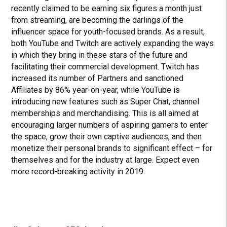
recently claimed to be earning six figures a month just
from streaming, are becoming the darlings of the
influencer space for youth-focused brands. As a result,
both YouTube and Twitch are actively expanding the ways
in which they bring in these stars of the future and
facilitating their commercial development. Twitch has
increased its number of Partners and sanctioned
Affiliates by 86% year-on-year, while YouTube is
introducing new features such as Super Chat, channel
memberships and merchandising. This is all aimed at
encouraging larger numbers of aspiring gamers to enter
the space, grow their own captive audiences, and then
monetize their personal brands to significant effect – for
themselves and for the industry at large. Expect even
more record-breaking activity in 2019.