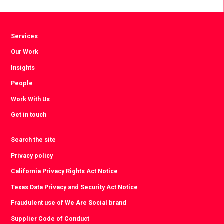
Facebook
Twitter
LinkedIn
Services
Our Work
Insights
People
Work With Us
Get in touch
Search the site
Privacy policy
California Privacy Rights Act Notice
Texas Data Privacy and Security Act Notice
Fraudulent use of We Are Social brand
Supplier Code of Conduct