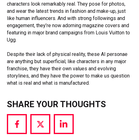
characters look remarkably real. They pose for photos,
and wear the latest trends in fashion and make-up, just
like human influencers. And with strong followings and
engagement, they’re now adorning magazine covers and
featuring in major brand campaigns from Louis Vuitton to
Ugg.
Despite their lack of physical reality, these AI personae
are anything but superficial; like characters in any major
franchise, they have their own values and evolving
storylines, and they have the power to make us question
what is real and what is manufactured.
SHARE YOUR THOUGHTS
Share
Share
Share
via
via
via