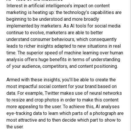
Interest in artificial intelligence’s impact on content
marketing is heating up: the technology’s capabilities are
beginning to be understood and more broadly
implemented by marketers. As AI tools for social media
continue to evolve, marketers are able to better
understand consumer behaviours, which consequently
leads to richer insights adapted to new situations in real
time. The superior speed of machine learning over human
analysis offers huge benefits in terms of understanding
of your audience, competitors, and content positioning.
Armed with these insights, you’ll be able to create the
most impactful social content for your brand based on
data. For example, Twitter makes use of neural networks
to resize and crop photos in order to make this content
more appealing to the user. To achieve this, AI analyses
eye-tracking data to learn which parts of a photograph are
most attractive and to then decide which part to show to
the user.