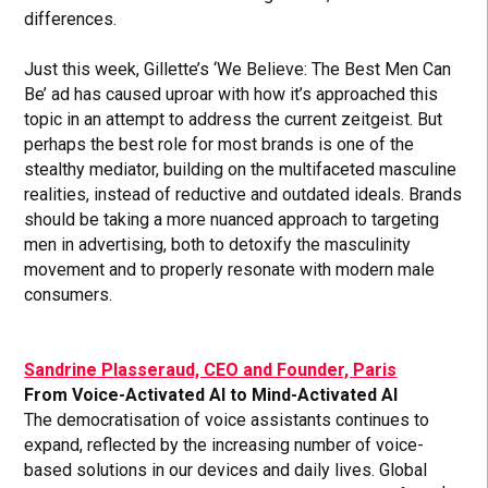
differences.
Just this week, Gillette’s ‘We Believe: The Best Men Can
Be’ ad has caused uproar with how it’s approached this
topic in an attempt to address the current zeitgeist. But
perhaps the best role for most brands is one of the
stealthy mediator, building on the multifaceted masculine
realities, instead of reductive and outdated ideals. Brands
should be taking a more nuanced approach to targeting
men in advertising, both to detoxify the masculinity
movement and to properly resonate with modern male
consumers.
Sandrine Plasseraud, CEO and Founder, Paris
From Voice-Activated AI to Mind-Activated AI
The democratisation of voice assistants continues to
expand, reflected by the increasing number of voice-
based solutions in our devices and daily lives. Global