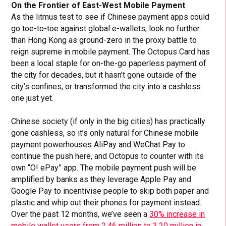
On the Frontier of East-West Mobile Payment
As the litmus test to see if Chinese payment apps could
go toe-to-toe against global e-wallets, look no further
than Hong Kong as ground-zero in the proxy battle to
reign supreme in mobile payment. The Octopus Card has
been a local staple for on-the-go paperless payment of
the city for decades, but it hasn’t gone outside of the
city’s confines, or transformed the city into a cashless
one just yet.
Chinese society (if only in the big cities) has practically
gone cashless, so it’s only natural for Chinese mobile
payment powerhouses AliPay and WeChat Pay to
continue the push here, and Octopus to counter with its
own “O! ePay” app. The mobile payment push will be
amplified by banks as they leverage Apple Pay and
Google Pay to incentivise people to skip both paper and
plastic and whip out their phones for payment instead.
Over the past 12 months, we’ve seen a
30% increase in
mobile wallet users from 2.46 million to 3.20 million in