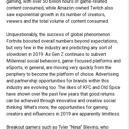
gaming, with over 50 billion hours of game-related
content consumed, while Amazon-owned Twitch also
saw exponential growth in its number of creators,
viewers and the total volume of content consumed.
Unquestionably, the success of global phenomenon
Fortnite boosted overall numbers beyond expectations,
but very few in the industry are predicting any sort of
slowdown in 2019. As Gen Z continues to subvert
Millennial social behaviors, game-focused platforms and
eSports, in general, are moving very quickly from the
periphery to become the platform of choice. Advertising
and partnership opportunities for brands within this
industry are evolving too. The likes of KFC and Old Spice
have shown over the past few years that good returns
can be achieved through innovative and creative social
thinking. What’s more, the opportunities for gaming
creators and influencers in 2019 are apparently limitless.
Breakout gamers such as Tyler “Ninja” Blevins, who