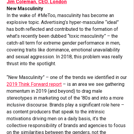
Jim Coleman, CEO, London
New Masculinity
In the wake of #MeToo, masculinity has become an
explosive topic. Advertising’s hyper-masculine “ideal”
has both reflected and contributed to the formation of
what’s recently been dubbed “toxic masculinity” – the
catch-all term for extreme gender performance in men,
covering traits like dominance, emotional unavailability
and sexual aggression. In 2018, this problem was really
thrust into the spotlight.
“New Masculinity” – one of the trends we identified in our
2019 Think Forward report
– is an area we see gathering
momentum in 2019 (and beyond) to drag male
stereotypes in marketing out of the ’80s and into a more
inclusive discourse. Brands play a significant role here –
as content producers that speak to the intrinsic
motivations driving men on a daily basis, it’s the
collective responsibility of brands and agencies to focus
on the similarities between the genders, not the