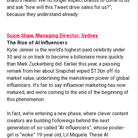
brand’s health. We no longer expect brands to come to us
and ask “how will this Tweet drive sales for us?”,
because they understand already.
Suzie Shaw, Managing Director, Sydney
The Rise of AI Influencers
Kylie Jenner is the world’s highest-paid celebrity under
30 and is on track to become a billionaire more quickly
than Mark Zuckerberg did. Earlier this year, a passing
remark from her about Snapchat wiped $1.3bn off its
market value, underlining the mainstream power of global
influencers. It’s fair to say influencer marketing has now
matured, and we’re coming to the end of the beginning of
this phenomenon.
In fact, we’re entering a new phase, where clever content
creators are building followings behind the next
generation of so-called “AI Influencers”, whose poster-
girl is “woke” 19-year old, Lil Miquela. These AI