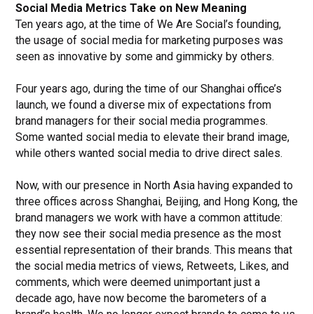
Social Media Metrics Take on New Meaning
Ten years ago, at the time of We Are Social’s founding,
the usage of social media for marketing purposes was
seen as innovative by some and gimmicky by others.
Four years ago, during the time of our Shanghai office’s
launch, we found a diverse mix of expectations from
brand managers for their social media programmes.
Some wanted social media to elevate their brand image,
while others wanted social media to drive direct sales.
Now, with our presence in North Asia having expanded to
three offices across Shanghai, Beijing, and Hong Kong, the
brand managers we work with have a common attitude:
they now see their social media presence as the most
essential representation of their brands. This means that
the social media metrics of views, Retweets, Likes, and
comments, which were deemed unimportant just a
decade ago, have now become the barometers of a