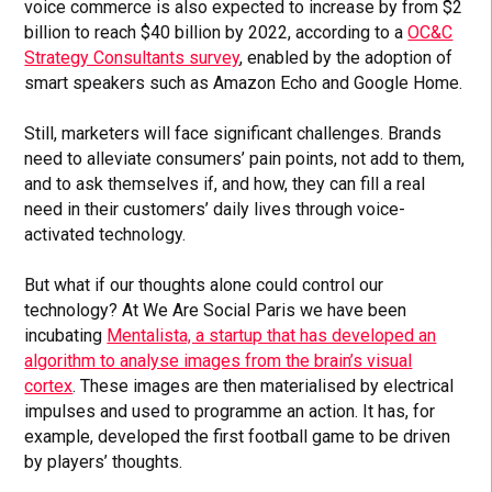
voice commerce is also expected to increase by from $2
billion to reach $40 billion by 2022, according to a
OC&C
Strategy Consultants survey
, enabled by the adoption of
smart speakers such as Amazon Echo and Google Home.
Still, marketers will face significant challenges. Brands
need to alleviate consumers’ pain points, not add to them,
and to ask themselves if, and how, they can fill a real
need in their customers’ daily lives through voice-
activated technology.
But what if our thoughts alone could control our
technology? At We Are Social Paris we have been
incubating
Mentalista, a startup that has developed an
algorithm to analyse images from the brain’s visual
cortex
. These images are then materialised by electrical
impulses and used to programme an action. It has, for
example, developed the first football game to be driven
by players’ thoughts.